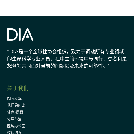
"DIA是一个全球性协会组织，致力于调动所有专业领域
的生命科学专业人员，在中立的环境中与同行、患者和思
想领袖共同面对当前的问题以及未来的可能性。"
关于我们
DIA概况
我们的历史
使命/愿景
领导与治理
区域办公室
媒体调查