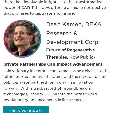
share their invaluable insights into the transformative
power of CAR-T therapy, offering a unique perspective
that promises to captivate and inspire.
Dean Kamen, DEKA
Research &
Development Corp.
Future of Regenerative
Therapies, How Public-
private Partnerships Can Impact Advancement
Join visionary inventor Dean Kamen as he delves into the
future of regenerative therapies and the pivotal role of
public-private partnerships in driving innovation
forward. With a track record of groundbreaking
technologies, Dean will illuminate the path toward
revolutionary advancements in life sciences.
VIEW PROGRAM