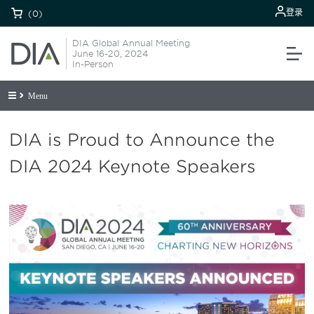
登录
(0)
DIA Global Annual Meeting
June 16-20, 2024
In-Person
Menu
DIA is Proud to Announce the
DIA 2024 Keynote Speakers