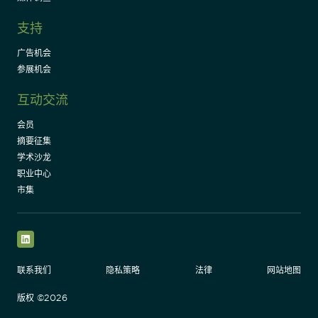
支持
广告机会
参展机会
互动交流
会员
摘要征集
学术沙龙
职业中心
市集
LinkedIn
联系我们
隐私策略
法律
网站地图
版权 ©2026