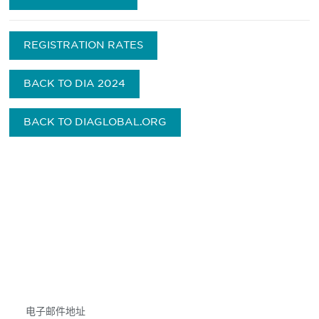
REGISTRATION RATES
BACK TO DIA 2024
BACK TO DIAGLOBAL.ORG
获得信息并保持参与
不要错失任何机会——请加入我们的邮件列表，了
解DIA的观点和事件。
Subscribe