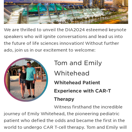
We are thrilled to unveil the DIA2024 esteemed keynote
speakers who will ignite conversations and lead us into
the future of life sciences innovation! Without further
ado, join us in our excitement to welcome:
Tom and Emily
Whitehead
Whitehead Patient
Experience with CAR-T
Therapy
Witness firsthand the incredible
journey of Emily Whitehead, the pioneering pediatric
patient who defied the odds and became the first in the
world to undergo CAR T-cell therapy. Tom and Emily will