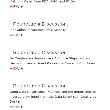
Making - Views from FDA, EMA, and PMDA
VIEW
Roundtable Discussion:
Innovation in Manufacturing Globally
VIEW
Roundtable Discussion:
Be Creative and Innovative - A Simple Step-by-Step
Decision Science Based Process for You and Your Team
VIEW
Roundtable Discussion:
Good Data Governance Practices and the Importance of
Incorporating Input from the Data Scientist in Quality by
Design
VIEW