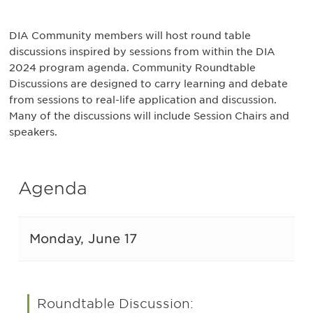
DIA Community members will host round table
discussions inspired by sessions from within the DIA
2024 program agenda. Community Roundtable
Discussions are designed to carry learning and debate
from sessions to real-life application and discussion.
Many of the discussions will include Session Chairs and
speakers.
Agenda
Monday, June 17
Roundtable Discussion: