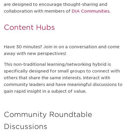
are designed to encourage thought-sharing and
collaboration with members of
DIA Communities
.
Content Hubs
Have 30 minutes? Join in on a conversation and come
away with new perspectives!
This non-traditional learning/networking hybrid is
specifically designed for small groups to connect with
others that share the same interests. Interact with
community leaders and have meaningful discussions to
gain rapid insight in a subject of value.
Community Roundtable
Discussions