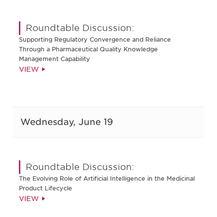
Roundtable Discussion:
Supporting Regulatory Convergence and Reliance
Through a Pharmaceutical Quality Knowledge
Management Capability
VIEW
Wednesday, June 19
Roundtable Discussion:
The Evolving Role of Artificial Intelligence in the Medicinal
Product Lifecycle
VIEW