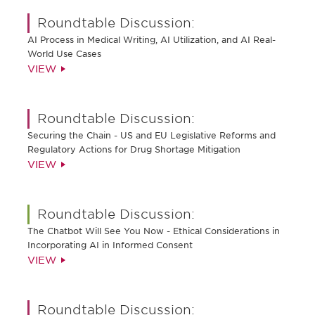
Roundtable Discussion:
AI Process in Medical Writing, AI Utilization, and AI Real-
World Use Cases
VIEW
Roundtable Discussion:
Securing the Chain - US and EU Legislative Reforms and
Regulatory Actions for Drug Shortage Mitigation
VIEW
Roundtable Discussion:
The Chatbot Will See You Now - Ethical Considerations in
Incorporating AI in Informed Consent
VIEW
Roundtable Discussion: