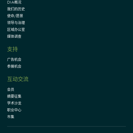
DIA概况
我们的历史
使命/愿景
领导与治理
区域办公室
媒体调查
支持
广告机会
参展机会
互动交流
会员
摘要征集
学术沙龙
职业中心
市集