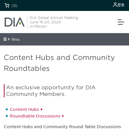
登录
(0)
DIA Global Annual Meeting
June 16-20, 2024
In-Person
Menu
Content Hubs and Community
Roundtables
An exclusive opportunity for DIA
Community Members.
Content Hubs
Roundtable Discussions
Content Hubs and Community Round Table Discussions