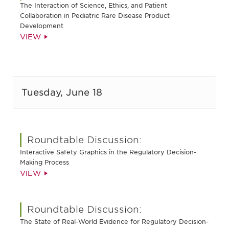
The Interaction of Science, Ethics, and Patient
Collaboration in Pediatric Rare Disease Product
Development
VIEW
Tuesday, June 18
Roundtable Discussion:
Interactive Safety Graphics in the Regulatory Decision-
Making Process
VIEW
Roundtable Discussion:
The State of Real-World Evidence for Regulatory Decision-