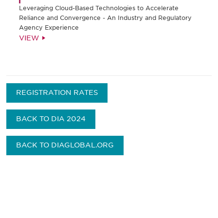
Leveraging Cloud-Based Technologies to Accelerate
Reliance and Convergence - An Industry and Regulatory
Agency Experience
VIEW
REGISTRATION RATES
BACK TO DIA 2024
BACK TO DIAGLOBAL.ORG
获得信息并保持参与