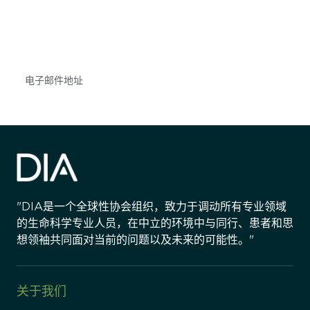
不要错失任何机会——请加入我们的邮件列表，了
解DIA的观点和事件。
Subscribe
"DIA是一个全球性协会组织，致力于调动所有专业领域
的生命科学专业人员，在中立的环境中与同行、患者和思
想领袖共同面对当前的问题以及未来的可能性。"
关于我们