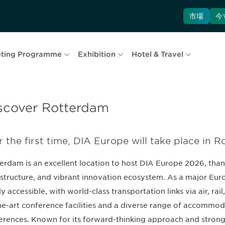
市場
今
ting Programme
Exhibition
Hotel & Travel
scover Rotterdam
r the first time, DIA Europe will take place in 
erdam is an excellent location to host DIA Europe 2026, thanks
astructure, and vibrant innovation ecosystem. As a major Eur
ly accessible, with world-class transportation links via air, rai
he-art conference facilities and a diverse range of accommoda
erences. Known for its forward-thinking approach and stron