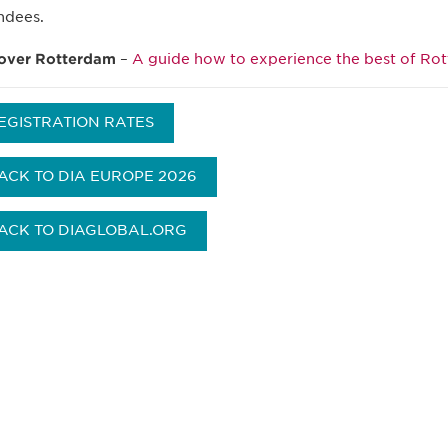
ndees.
over Rotterdam
–
A guide how to experience the best of Ro
EGISTRATION RATES
ACK TO DIA EUROPE 2026
ACK TO DIAGLOBAL.ORG