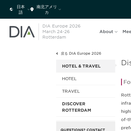
日本
南北アメリ
語
カ
DIA Europe 2026
March 24-26
About
Mee
Rotterdam
戻る DIA Europe 2026
Di
HOTEL & TRAVEL
HOTEL
Fo
TRAVEL
Rott
infr
DISCOVER
ROTTERDAM
high
of-t
pref
QUESTIONS? CONTACT