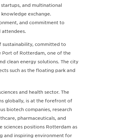
startups, and multinational
nd knowledge exchange.
vironment, and commitment to
l attendees.
f sustainability, committed to
e Port of Rotterdam, one of the
 and clean energy solutions. The city
ects such as the floating park and
 sciences and health sector. The
 globally, is at the forefront of
rous biotech companies, research
lthcare, pharmaceuticals, and
fe sciences positions Rotterdam as
ng and inspiring environment for