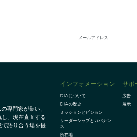
会を逃さな
DIAのメールを購読
情報を得ることができ
インフォメーション
サポ
DIAについて
広告
DIAの歴史
展示
スの専門家が集い、
ミッションとビジョン
流し、現在直面する
リーダーシップとガバナン
境で語り合う場を提
ス
所在地