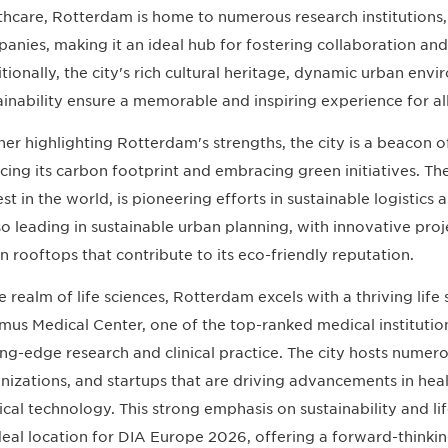
thcare, Rotterdam is home to numerous research institutions, 
anies, making it an ideal hub for fostering collaboration a
tionally, the city's rich cultural heritage, dynamic urban en
ainability ensure a memorable and inspiring experience for al
her highlighting Rotterdam's strengths, the city is a beacon o
cing its carbon footprint and embracing green initiatives. Th
est in the world, is pioneering efforts in sustainable logistics
lso leading in sustainable urban planning, with innovative proj
n rooftops that contribute to its eco-friendly reputation.
he realm of life sciences, Rotterdam excels with a thriving life
mus Medical Center, one of the top-ranked medical institutions
ing-edge research and clinical practice. The city hosts nume
nizations, and startups that are driving advancements in hea
cal technology. This strong emphasis on sustainability and li
deal location for DIA Europe 2026, offering a forward-thinki