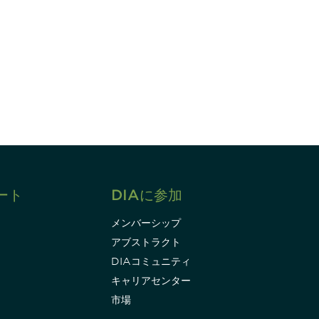
すれば、常に最新の業界情報やイベント
ます。
Subscribe
ート
DIAに参加
メンバーシップ
アブストラクト
DIAコミュニティ
キャリアセンター
市場