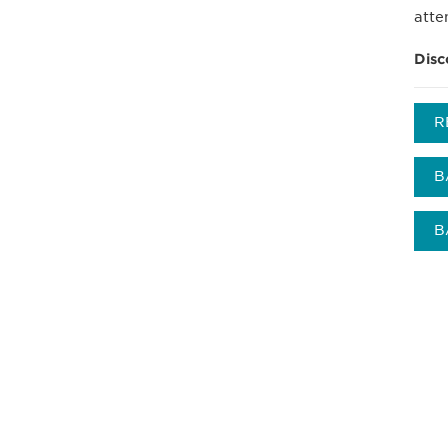
atte
Disc
R
B
B