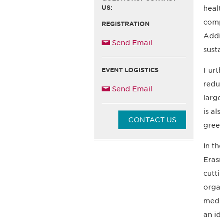
US:
heal
comp
REGISTRATION
Addi
Send Email
sust
Furt
EVENT LOGISTICS
redu
Send Email
larg
is a
CONTACT US
gree
In t
Eras
cutt
orga
medi
an i