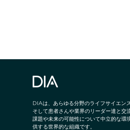
最新情報や機
いで
DIAは、あらゆる分野のライフサイエン
そして患者さんや業界のリーダー達と交
課題や未来の可能性について中立的な環
供する世界的な組織です。