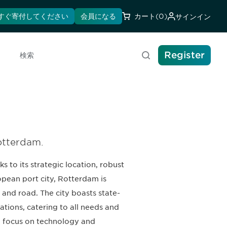
すぐ寄付してください
会員になる
カート
(0)
サインイン
Register
検索
Rotterdam.
 to its strategic location, robust
opean port city, Rotterdam is
l, and road. The city boasts state-
tions, catering to all needs and
g focus on technology and