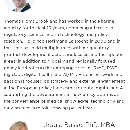
Thomas (Tom) Brookland has worked in the Pharma
industry for the last 15 years, combining interests in
regulatory science, health technology and policy
research. He joined Hoffmann La Roche in 2008 and in
this time has held multiple roles within regulatory
product development across molecules and therapeutic
areas, in addition to globally and regionally focused
policy lead roles in the emerging areas of RWD/RWE,
big data, digital health and AI/ML. His current work and
passion is focused on strategy and external engagement
in the European policy landscape for data, digital and AI,
supporting the development of new policy options as
the convergence of medical knowledge, technology and
data science is revolutionising patient care.
Ursula Busse, PhD, MBA