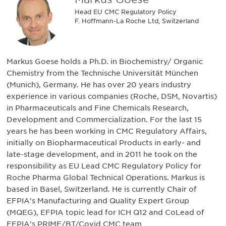
Head EU CMC Regulatory Policy
F. Hoffmann-La Roche Ltd, Switzerland
Markus Goese holds a Ph.D. in Biochemistry/ Organic
Chemistry from the Technische Universität München
(Munich), Germany. He has over 20 years industry
experience in various companies (Roche, DSM, Novartis)
in Pharmaceuticals and Fine Chemicals Research,
Development and Commercialization. For the last 15
years he has been working in CMC Regulatory Affairs,
initially on Biopharmaceutical Products in early- and
late-stage development, and in 2011 he took on the
responsibility as EU Lead CMC Regulatory Policy for
Roche Pharma Global Technical Operations. Markus is
based in Basel, Switzerland. He is currently Chair of
EFPIA's Manufacturing and Quality Expert Group
(MQEG), EFPIA topic lead for ICH Q12 and CoLead of
EFPIA's PRIME/BT/Covid CMC team