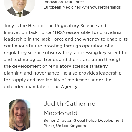
Innovation Task Force
European Medicines Agency, Netherlands
Tony is the Head of the Regulatory Science and
Innovation Task Force (TRS) responsible for providing
leadership in the Task Force and the Agency to enable its
continuous future proofing through operation of a
regulatory science observatory, addressing key scientific
and technological trends and their translation through
the development of regulatory science strategy,
planning and governance. He also provides leadership
for supply and availability of medicines under the
extended mandate of the Agency.
Judith Catherine
Macdonald
Senior Director, Global Policy Development
Pfizer, United Kingdom