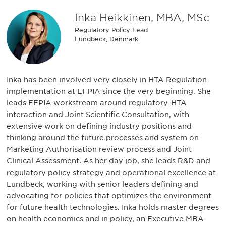
Inka Heikkinen, MBA, MSc
Regulatory Policy Lead
Lundbeck, Denmark
Inka has been involved very closely in HTA Regulation
implementation at EFPIA since the very beginning. She
leads EFPIA workstream around regulatory-HTA
interaction and Joint Scientific Consultation, with
extensive work on defining industry positions and
thinking around the future processes and system on
Marketing Authorisation review process and Joint
Clinical Assessment. As her day job, she leads R&D and
regulatory policy strategy and operational excellence at
Lundbeck, working with senior leaders defining and
advocating for policies that optimizes the environment
for future health technologies. Inka holds master degrees
on health economics and in policy, an Executive MBA