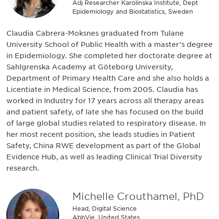
Adj Researcher Karolinska Institute, Dept
Epidemiology and Biostatistics, Sweden
Claudia Cabrera-Moksnes graduated from Tulane
University School of Public Health with a master’s degree
in Epidemiology. She completed her doctorate degree at
Sahlgrenska Academy at Göteborg University,
Department of Primary Health Care and she also holds a
Licentiate in Medical Science, from 2005. Claudia has
worked in Industry for 17 years across all therapy areas
and patient safety, of late she has focused on the build
of large global studies related to respiratory disease. In
her most recent position, she leads studies in Patient
Safety, China RWE development as part of the Global
Evidence Hub, as well as leading Clinical Trial Diversity
research.
Michelle Crouthamel, PhD
Head, Digital Science
AbbVie, United States