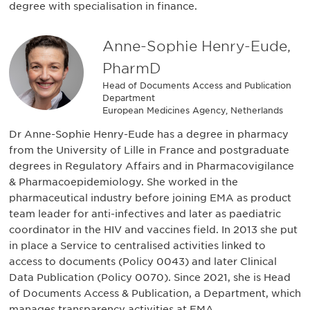
degree with specialisation in finance.
Anne-Sophie Henry-Eude,
PharmD
Head of Documents Access and Publication
Department
European Medicines Agency, Netherlands
Dr Anne-Sophie Henry-Eude has a degree in pharmacy
from the University of Lille in France and postgraduate
degrees in Regulatory Affairs and in Pharmacovigilance
& Pharmacoepidemiology. She worked in the
pharmaceutical industry before joining EMA as product
team leader for anti-infectives and later as paediatric
coordinator in the HIV and vaccines field. In 2013 she put
in place a Service to centralised activities linked to
access to documents (Policy 0043) and later Clinical
Data Publication (Policy 0070). Since 2021, she is Head
of Documents Access & Publication, a Department, which
manages transparency activities at EMA.