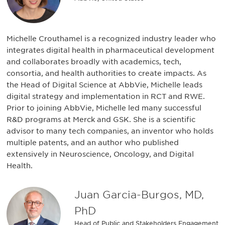
Michelle Crouthamel is a recognized industry leader who
integrates digital health in pharmaceutical development
and collaborates broadly with academics, tech,
consortia, and health authorities to create impacts. As
the Head of Digital Science at AbbVie, Michelle leads
digital strategy and implementation in RCT and RWE.
Prior to joining AbbVie, Michelle led many successful
R&D programs at Merck and GSK. She is a scientific
advisor to many tech companies, an inventor who holds
multiple patents, and an author who published
extensively in Neuroscience, Oncology, and Digital
Health.
Juan Garcia-Burgos, MD,
PhD
Head of Public and Stakeholders Engagement