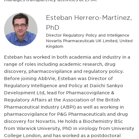
Esteban Herrero-Martinez,
PhD
Director Regulatory Policy and Intelligence
Novartis Pharmaceuticals UK Limited, United
Kingdom
Esteban has worked in both academia and industry in a
range of roles including academic research, drug
discovery, pharmacovigilance and regulatory policy.
Before joining AbbVie, Esteban was Director of
Regulatory Intelligence and Policy at Daiichi Sankyo
Development Ltd, lead for Pharmacovigilance &
Regulatory Affairs at the Association of the British
Pharmaceutical Industry (ABPI) as well as working in
pharmacovigilance for P&G Pharmaceuticals and drug
discovery for Novartis. He holds a Biochemistry BSc
from Warwick University, PhD in virology from University
College London, and has worked as a postdoctoral