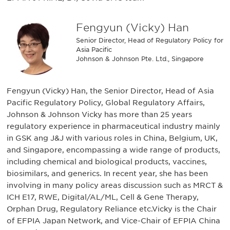
Fengyun (Vicky) Han
Senior Director, Head of Regulatory Policy for
Asia Pacific
Johnson & Johnson Pte. Ltd., Singapore
Fengyun (Vicky) Han, the Senior Director, Head of Asia
Pacific Regulatory Policy, Global Regulatory Affairs,
Johnson & Johnson Vicky has more than 25 years
regulatory experience in pharmaceutical industry mainly
in GSK ang J&J with various roles in China, Belgium, UK,
and Singapore, encompassing a wide range of products,
including chemical and biological products, vaccines,
biosimilars, and generics. In recent year, she has been
involving in many policy areas discussion such as MRCT &
ICH E17, RWE, Digital/AL/ML, Cell & Gene Therapy,
Orphan Drug, Regulatory Reliance etc.Vicky is the Chair
of EFPIA Japan Network, and Vice-Chair of EFPIA China