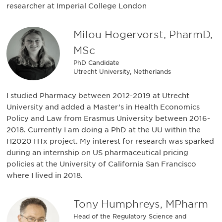
researcher at Imperial College London
Milou Hogervorst, PharmD,
MSc
PhD Candidate
Utrecht University, Netherlands
I studied Pharmacy between 2012-2019 at Utrecht
University and added a Master’s in Health Economics
Policy and Law from Erasmus University between 2016-
2018. Currently I am doing a PhD at the UU within the
H2020 HTx project. My interest for research was sparked
during an internship on US pharmaceutical pricing
policies at the University of California San Francisco
where I lived in 2018.
Tony Humphreys, MPharm
Head of the Regulatory Science and