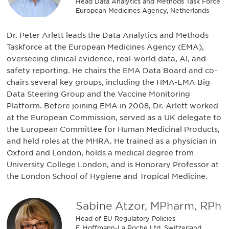
Head Data Analytics and Methods Task Force
European Medicines Agency, Netherlands
Dr. Peter Arlett leads the Data Analytics and Methods
Taskforce at the European Medicines Agency (EMA),
overseeing clinical evidence, real-world data, AI, and
safety reporting. He chairs the EMA Data Board and co-
chairs several key groups, including the HMA-EMA Big
Data Steering Group and the Vaccine Monitoring
Platform. Before joining EMA in 2008, Dr. Arlett worked
at the European Commission, served as a UK delegate to
the European Committee for Human Medicinal Products,
and held roles at the MHRA. He trained as a physician in
Oxford and London, holds a medical degree from
University College London, and is Honorary Professor at
the London School of Hygiene and Tropical Medicine.
Sabine Atzor, MPharm, RPh
Head of EU Regulatory Policies
F. Hoffmann-La Roche Ltd, Switzerland