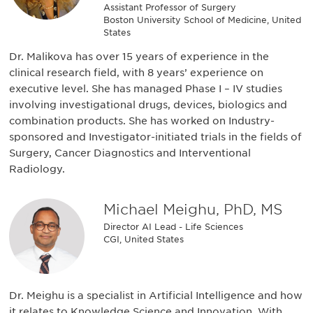
Assistant Professor of Surgery
Boston University School of Medicine, United
States
Dr. Malikova has over 15 years of experience in the
clinical research field, with 8 years’ experience on
executive level. She has managed Phase I – IV studies
involving investigational drugs, devices, biologics and
combination products. She has worked on Industry-
sponsored and Investigator-initiated trials in the fields of
Surgery, Cancer Diagnostics and Interventional
Radiology.
Michael Meighu, PhD, MS
Director AI Lead - Life Sciences
CGI, United States
Dr. Meighu is a specialist in Artificial Intelligence and how
it relates to Knowledge Science and Innovation. With