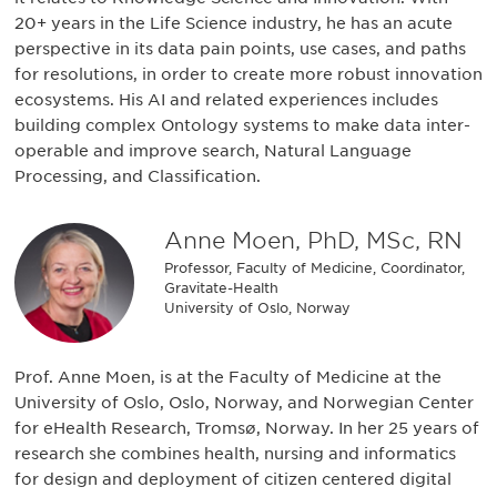
20+ years in the Life Science industry, he has an acute
perspective in its data pain points, use cases, and paths
for resolutions, in order to create more robust innovation
ecosystems. His AI and related experiences includes
building complex Ontology systems to make data inter-
operable and improve search, Natural Language
Processing, and Classification.
Anne Moen, PhD, MSc, RN
Professor, Faculty of Medicine, Coordinator,
Gravitate-Health
University of Oslo, Norway
Prof. Anne Moen, is at the Faculty of Medicine at the
University of Oslo, Oslo, Norway, and Norwegian Center
for eHealth Research, Tromsø, Norway. In her 25 years of
research she combines health, nursing and informatics
for design and deployment of citizen centered digital