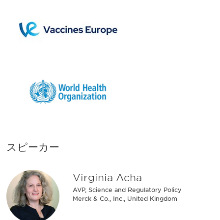
スピーカー
Virginia Acha
AVP, Science and Regulatory Policy
Merck & Co., Inc., United Kingdom