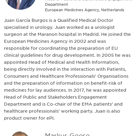
Department
European Medicines Agency, Netherlands
Juan García Burgos is a Qualified Medical Doctor
specialised in urology. Juan worked as a urologist
surgeon at the Maranon hospital in Madrid. He joined the
European Medicines Agency in 2002 and was
responsible for coordinating the preparation of EU
clinical guidelines for drug development. In 2005 he was
appointed Head of Medical and Health Information,
being directly involved in the interaction with Patients,
Consumers and Healthcare Professionals' Organisations
and the preparation of information on benefit-risk of
medicines for lay audiences. In 2017, he was appointed
Head of Public and Stakeholders Engagement
Department and is Co-chair of the EMA patients’ and
healthcare professionals’ working party. Juan is also
product owner for ePI.
Markus Goese