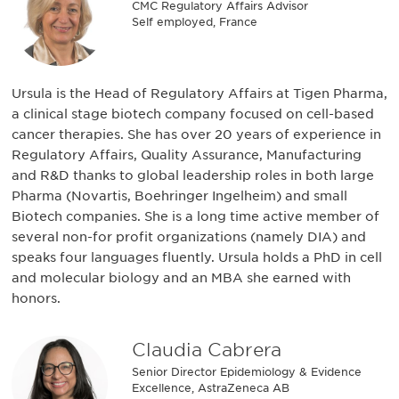
CMC Regulatory Affairs Advisor
Self employed, France
Ursula is the Head of Regulatory Affairs at Tigen Pharma,
a clinical stage biotech company focused on cell-based
cancer therapies. She has over 20 years of experience in
Regulatory Affairs, Quality Assurance, Manufacturing
and R&D thanks to global leadership roles in both large
Pharma (Novartis, Boehringer Ingelheim) and small
Biotech companies. She is a long time active member of
several non-for profit organizations (namely DIA) and
speaks four languages fluently. Ursula holds a PhD in cell
and molecular biology and an MBA she earned with
honors.
Claudia Cabrera
Senior Director Epidemiology & Evidence
Excellence, AstraZeneca AB