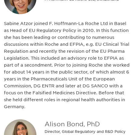
Sabine Atzor joined F. Hoffmann-La Roche Ltd in Basel
as Head of EU Regulatory Policy in 2010. In this function
she has been leading or contributing to numerous
discussions within Roche and EFPIA, e.g. EU Clinical Trial
Regulation and recently the revision of the EU Pharma
Legislation. This included an advisory role to EFPIA as
part of a secondment. Prior to joining Roche she worked
for about 14 years in the public sector, of which almost 6
years in the Pharmaceuticals Unit of the European
Commission, DG ENTR and later at DG SANCO with a
focus on the Falsified Medicines Directive. Before that
she held different roles in regional health authorities in
Germany.
Alison Bond, PhD
Director, Global Regulatory and R&D Policy