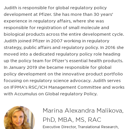
Judith is responsible for global regulatory policy
development at Pfizer. She has more than 30 years’
experience in regulatory affairs, where she was
responsible for registration of small molecule and
biological products across the entire development cycle.
Judith joined Pfizer in 2007 working in regulatory
strategy, public affairs and regulatory policy. In 2016 she
moved into a dedicated regulatory policy role heading
up the policy team for Pfizer’s essential health products.
In January 2019 she became responsible for global
policy development on the innovative product portfolio
focusing on regulatory science advocacy. Judith serves
on IFPMA’s RSC/ICH Management Committee and works
with Accumulus on Global regulatory Policy.
Marina Alexandra Malikova,
PhD, MBA, MS, RAC
Executive Director, Translational Research,