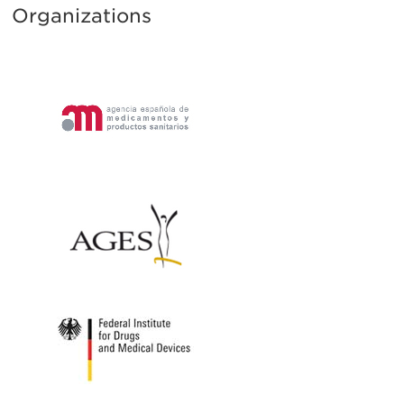
Organizations