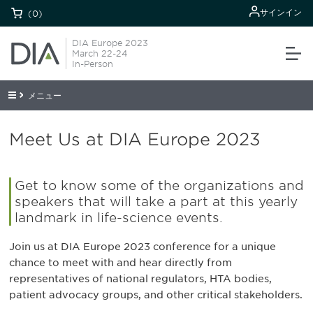
サインイン
(0)
DIA Europe 2023
March 22-24
In-Person
メニュー
Meet Us at DIA Europe 2023
Get to know some of the organizations and
speakers that will take a part at this yearly
landmark in life-science events.
Join us at DIA Europe 2023 conference for a unique
chance to meet with and hear directly from
representatives of national regulators, HTA bodies,
patient advocacy groups, and other critical stakeholders.