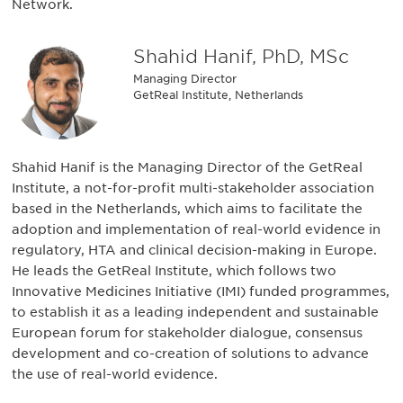
Network.
Shahid Hanif, PhD, MSc
Managing Director
GetReal Institute, Netherlands
Shahid Hanif is the Managing Director of the GetReal
Institute, a not-for-profit multi-stakeholder association
based in the Netherlands, which aims to facilitate the
adoption and implementation of real-world evidence in
regulatory, HTA and clinical decision-making in Europe.
He leads the GetReal Institute, which follows two
Innovative Medicines Initiative (IMI) funded programmes,
to establish it as a leading independent and sustainable
European forum for stakeholder dialogue, consensus
development and co-creation of solutions to advance
the use of real-world evidence.