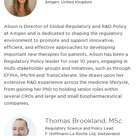
Amgen, United Kingdom
Alison is Director of Global Regulatory and R&D Policy
at Amgen and is dedicated to shaping the regulatory
environment to promote and support innovative,
efficient, and effective approaches to developing
important new therapies for patients. Alison has been a
Regulatory Policy leader for over 10 years, engaging in
multi-stakeholder groups and initiatives, such as through
EFPIA, IMI/IHI and TransCelerate. She draws upon her
extensive R&D experience across the medicine lifecycle,
from gaining her PhD to holding senior roles within
several CROs and large and small biopharmaceutical
companies.
Thomas Brookland, MSc
Regulatory Science and Policy Lead
F. Hoffmann-La Roche Ltd, Switzerland