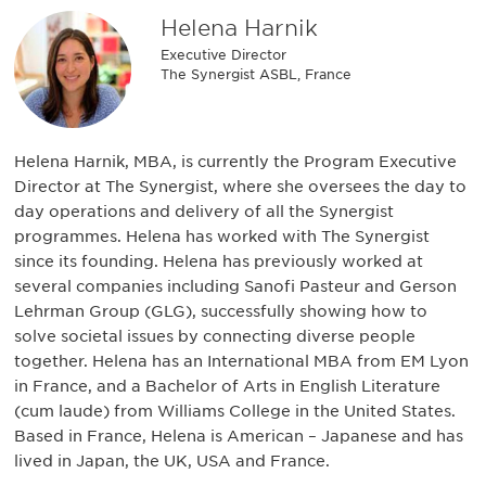
Helena Harnik
Executive Director
The Synergist ASBL, France
Helena Harnik, MBA, is currently the Program Executive
Director at The Synergist, where she oversees the day to
day operations and delivery of all the Synergist
programmes. Helena has worked with The Synergist
since its founding. Helena has previously worked at
several companies including Sanofi Pasteur and Gerson
Lehrman Group (GLG), successfully showing how to
solve societal issues by connecting diverse people
together. Helena has an International MBA from EM Lyon
in France, and a Bachelor of Arts in English Literature
(cum laude) from Williams College in the United States.
Based in France, Helena is American – Japanese and has
lived in Japan, the UK, USA and France.