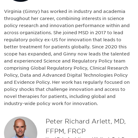
Virginia (Ginny) has worked in industry and academia
throughout her career, combining interests in science
policy research and innovation performance within and
across organizations. She joined MSD in 2017 to lead
regulatory policy ex-US for innovation that leads to
better treatment for patients globally. Since 2020 this
scope has expanded, and Ginny now leads the talented
and experienced Science and Regulatory Policy team
comprising Global Regulatory Policy, Clinical Research
Policy, Data and Advanced Digital Technologies Policy
and Evidence Policy. Her work has regularly focused on
policy shocks that challenge innovation and access to
novel therapies for patients, including global and
industry-wide policy work for innovation.
Peter Richard Arlett, MD,
FFPM, FRCP