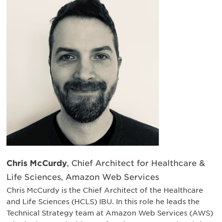
Chris McCurdy
, Chief Architect for Healthcare &
Life Sciences, Amazon Web Services
Chris McCurdy is the Chief Architect of the Healthcare
and Life Sciences (HCLS) IBU. In this role he leads the
Technical Strategy team at Amazon Web Services (AWS)