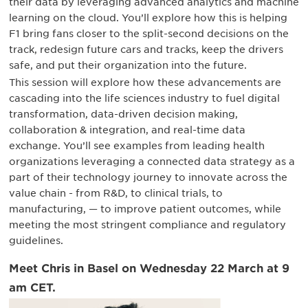
their data by leveraging advanced analytics and machine
learning on the cloud. You’ll explore how this is helping
F1 bring fans closer to the split-second decisions on the
track, redesign future cars and tracks, keep the drivers
safe, and put their organization into the future.
This session will explore how these advancements are
cascading into the life sciences industry to fuel digital
transformation, data-driven decision making,
collaboration & integration, and real-time data
exchange. You’ll see examples from leading health
organizations leveraging a connected data strategy as a
part of their technology journey to innovate across the
value chain - from R&D, to clinical trials, to
manufacturing, — to improve patient outcomes, while
meeting the most stringent compliance and regulatory
guidelines.
Meet Chris in Basel on Wednesday 22 March at 9
am CET.