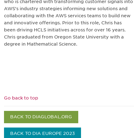
who is chartered with transforming customer signals into
AWS’s industry strategies informing new solutions and
collaborating with the AWS services teams to build new
and innovative offerings. Prior to this role, Chris has
been driving HCLS initiatives across for over 16 years.
Chris graduated from Oregon State University with a
degree in Mathematical Science.
Go back to top
BACK TO DIAGLOBAL.ORG
BACK TO DIA EUROPE 2023