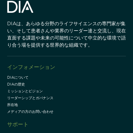
DIAは、あらゆる分野のライフサイエンスの専門家が集
い、そして患者さんや業界のリーダー達と交流し、現在
直面する課題や未来の可能性について中立的な環境で語
り合う場を提供する世界的な組織です。
インフォメーション
DIAについて
DIAの歴史
ミッションとビジョン
リーダーシップとガバナンス
所在地
メディアの方のお問い合わせ
サポート