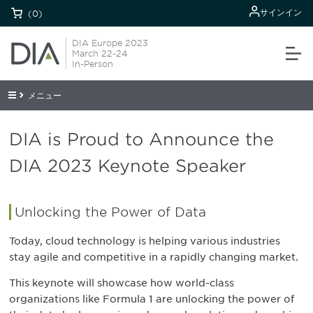
サインイン
(0)
DIA Europe 2023
March 22-24
In-Person
メニュー
DIA is Proud to Announce the
DIA 2023 Keynote Speaker
Unlocking the Power of Data
Today, cloud technology is helping various industries
stay agile and competitive in a rapidly changing market.
This keynote will showcase how world-class
organizations like Formula 1 are unlocking the power of