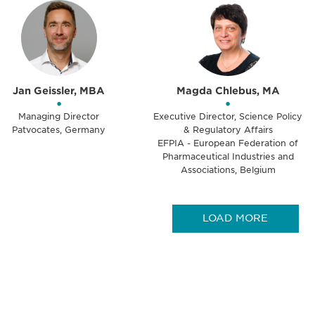
Jan Geissler, MBA
Magda Chlebus, MA
•
•
Managing Director
Executive Director, Science Policy
Patvocates, Germany
& Regulatory Affairs
EFPIA - European Federation of
Pharmaceutical Industries and
Associations, Belgium
LOAD MORE