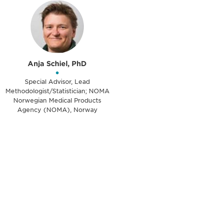
Anja Schiel, PhD
•
Special Advisor, Lead
Methodologist/Statistician; NOMA
Norwegian Medical Products
Agency (NOMA), Norway