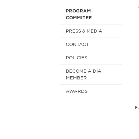
PROGRAM
COMMITEE
PRESS & MEDIA
CONTACT
POLICIES
BECOME A DIA
MEMBER
AWARDS
Fe