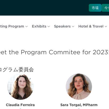
市場
今
ting Program
Exhibits
Speakers
Hotel & Travel
et the Program Commitee for 2023
ログラム委員会
Claudia Ferreira
Sara Torgal, MPharm