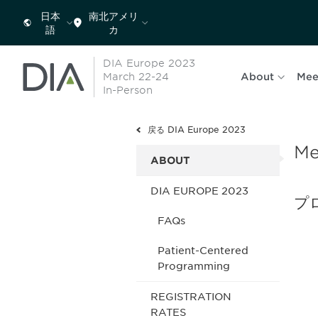
日本
南北アメリ
語
カ
DIA Europe 2023
March 22-24
About
Mee
In-Person
戻る DIA Europe 2023
Me
ABOUT
DIA EUROPE 2023
プ
FAQs
Patient-Centered
Programming
REGISTRATION
RATES