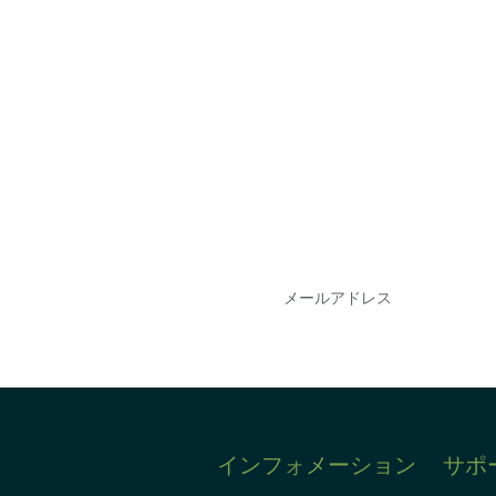
会を逃さな
DIAのメールを購読
情報を得ることができ
インフォメーション
サポ