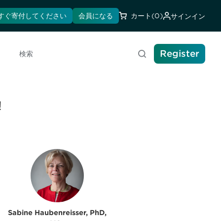
すぐ寄付してください
会員になる
カート
(0)
サインイン
Register
検索
!
Sabine Haubenreisser, PhD,