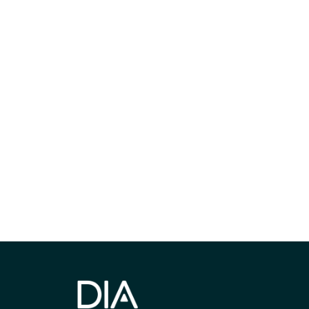
最新情報や機
いで