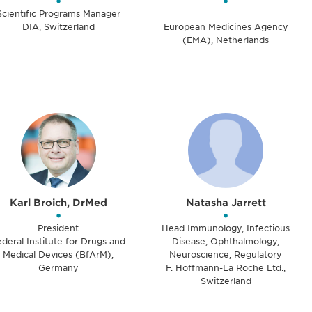
•
•
Scientific Programs Manager
DIA, Switzerland
European Medicines Agency
(EMA), Netherlands
Karl Broich, DrMed
Natasha Jarrett
•
•
President
Head Immunology, Infectious
deral Institute for Drugs and
Disease, Ophthalmology,
Medical Devices (BfArM),
Neuroscience, Regulatory
Germany
F. Hoffmann-La Roche Ltd.,
Switzerland