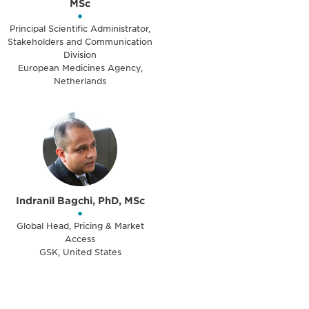
MSc
•
Principal Scientific Administrator,
Stakeholders and Communication
Division
European Medicines Agency,
Netherlands
Indranil Bagchi, PhD, MSc
•
Global Head, Pricing & Market
Access
GSK, United States