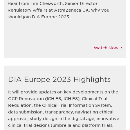
Hear from Tim Chesworth, Senior Director
Regulatory Affairs at AstraZeneca UK, why you
should join DIA Europe 2023.
Watch Now
DIA Europe 2023 Highlights
It will provide updates on key developments on the
GCP Renovation (ICH E6, ICH E8), Clinical Trial
Regulation, the Clinical Trial Information System,
data submission, transparency, navigating ethical
approval, study design in the digital age, innovative
clinical trial designs (umbrella and platform trials,