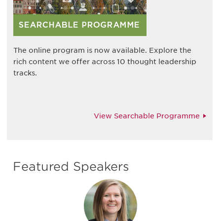
The online program is now available. Explore the
rich content we offer across 10 thought leadership
tracks.
View Searchable Programme
Featured Speakers