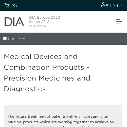
サインイン
(0)
DIA Europe 2023
March 22-24
In-Person
メニュー
Medical Devices and
Combination Products -
Precision Medicines and
Diagnostics
The future treatment of patients will rely increasingly on
multiple products which are working together to achieve an