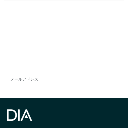
最新情報や機会を逃さない
で
DIAのメールを購読すれば、常に最新の業界情報
やイベント情報を得ることができます。
Subscribe