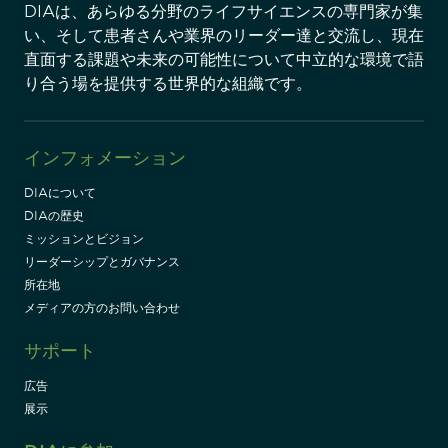
DIAは、あらゆる分野のライフサイエンスの専門家が集
い、そして患者さんや業界のリーダー達と交流し、現在
直面する課題や未来の可能性について中立的な環境で語
り合う場を提供する世界的な組織です。
インフォメーション
DIAについて
DIAの歴史
ミッションとビジョン
リーダーシップとガバナンス
所在地
メディアの方のお問い合わせ
サポート
広告
展示