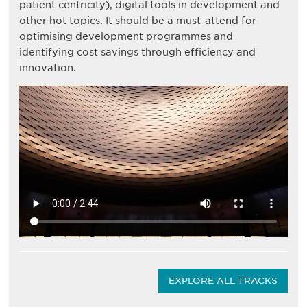
patient centricity), digital tools in development and
other hot topics. It should be a must-attend for
optimising development programmes and
identifying cost savings through efficiency and
innovation.
EXPLORE ALL TRACKS