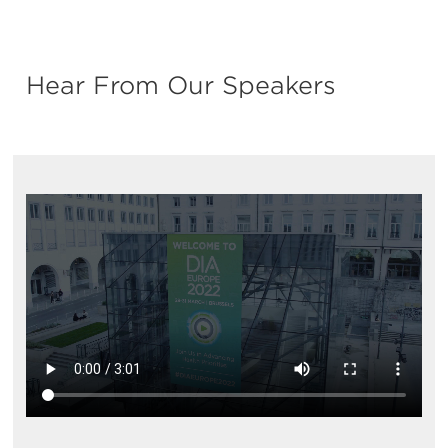
Hear From Our Speakers