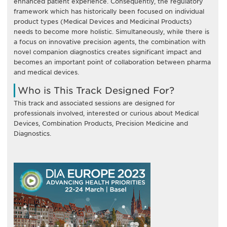
enhanced patient experience. Consequently, the regulatory
framework which has historically been focused on individual
product types (Medical Devices and Medicinal Products)
needs to become more holistic. Simultaneously, while there is
a focus on innovative precision agents, the combination with
novel companion diagnostics creates significant impact and
becomes an important point of collaboration between pharma
and medical devices.
Who is This Track Designed For?
This track and associated sessions are designed for
professionals involved, interested or curious about Medical
Devices, Combination Products, Precision Medicine and
Diagnostics.