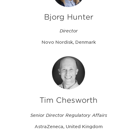
Bjorg Hunter
Director
Novo Nordisk, Denmark
Tim Chesworth
Senior Director Regulatory Affairs
AstraZeneca, United Kingdom