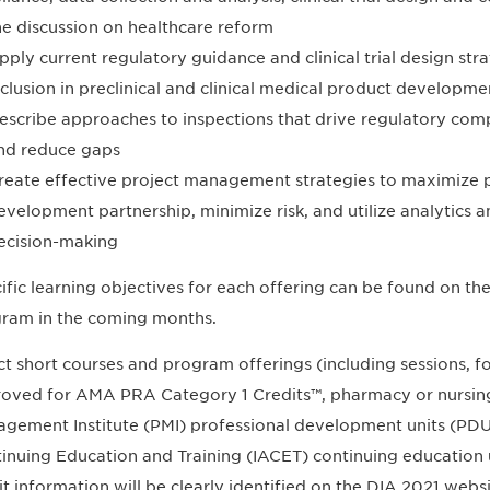
he discussion on healthcare reform
pply current regulatory guidance and clinical trial design stra
nclusion in preclinical and clinical medical product developme
escribe approaches to inspections that drive regulatory compl
nd reduce gaps
reate effective project management strategies to maximize p
evelopment partnership, minimize risk, and utilize analytics an
ecision-making
ific learning objectives for each offering can be found on t
ram in the coming months.
ct short courses and program offerings (including sessions,
oved for AMA PRA Category 1 Credits™, pharmacy or nursing
gement Institute (PMI) professional development units (PDUs)
inuing Education and Training (IACET) continuing education 
it information will be clearly identified on the DIA 2021 web