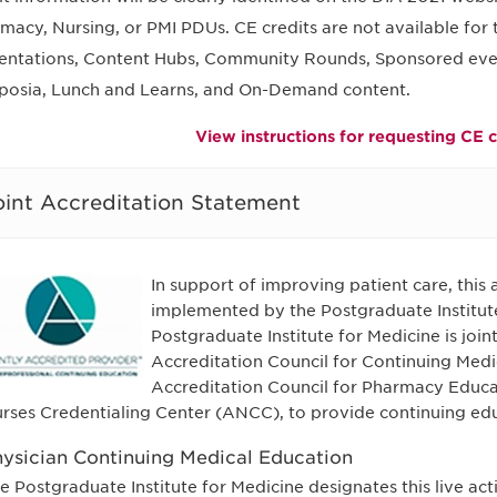
macy, Nursing, or PMI PDUs. CE credits are not available for
entations, Content Hubs, Community Rounds, Sponsored events
osia, Lunch and Learns, and On-Demand content.
View instructions for requesting CE c
oint Accreditation Statement
In support of improving patient care, this
implemented by the Postgraduate Institut
Postgraduate Institute for Medicine is join
Accreditation Council for Continuing Med
Accreditation Council for Pharmacy Educ
rses Credentialing Center (ANCC), to provide continuing edu
ysician Continuing Medical Education
e Postgraduate Institute for Medicine designates this live ac