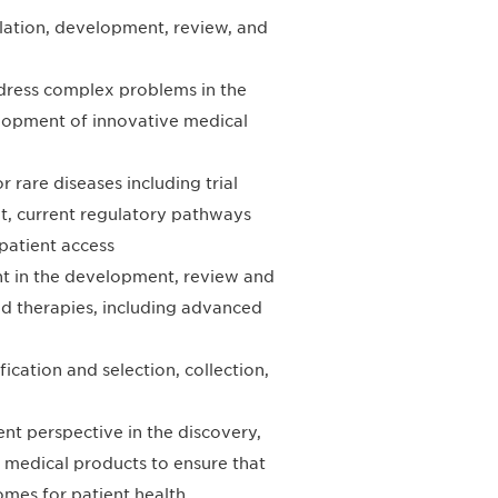
gulation, development, review, and
ddress complex problems in the
elopment of innovative medical
rare diseases including trial
t, current regulatory pathways
patient access
nt in the development, review and
d therapies, including advanced
ication and selection, collection,
nt perspective in the discovery,
 medical products to ensure that
mes for patient health