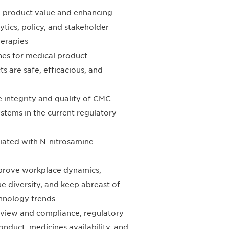
l product value and enhancing
ytics, policy, and stakeholder
herapies
ines for medical product
 are safe, efficacious, and
e integrity and quality of CMC
stems in the current regulatory
ciated with N-nitrosamine
improve workplace dynamics,
ue diversity, and keep abreast of
chnology trends
eview and compliance, regulatory
conduct, medicines availability, and