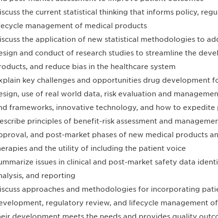
iscuss the current statistical thinking that informs policy, re
ifecycle management of medical products
iscuss the application of new statistical methodologies to a
esign and conduct of research studies to streamline the dev
roducts, and reduce bias in the healthcare system
xplain key challenges and opportunities drug development for 
esign, use of real world data, risk evaluation and managemen
nd frameworks, innovative technology, and how to expedite 
escribe principles of benefit-risk assessment and manageme
pproval, and post-market phases of new medical products an
herapies and the utility of including the patient voice
ummarize issues in clinical and post-market safety data identif
nalysis, and reporting
iscuss approaches and methodologies for incorporating patie
evelopment, regulatory review, and lifecycle management of
heir development meets the needs and provides quality outco