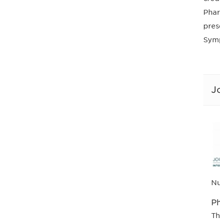
Phar
pres
Symp
J
Nu
Ph
Th