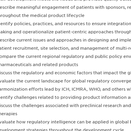
escribe meaningful engagement of patients with sponsors, re
hroughout the medical product lifecycle
dentify policies, practices, and resources to ensure integration
aking and operationalize patient-centric approaches through
escribe current issues and approaches in designing and impleme
atient recruitment, site selection, and management of multi-reg
ompare the current regional regulatory and public policy en
harmaceuticals and related products
iscuss the regulatory and economic factors that impact the g
valuate the current landscape for global regulatory converg
armonization efforts lead by ICH, ICMRA, WHO, and others w
dentify challenges related to providing product information 
iscuss the challenges associated with preclinical research an
herapies
valuate how regulatory intelligence can be applied in global
evelopment strategies throughout the development cycle