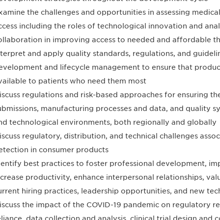
xamine the challenges and opportunities in assessing medica
ccess including the roles of technological innovation and anal
ollaboration in improving access to needed and affordable t
nterpret and apply quality standards, regulations, and guidel
evelopment and lifecycle management to ensure that products
vailable to patients who need them most
iscuss regulations and risk-based approaches for ensuring th
ubmissions, manufacturing processes and data, and quality sy
nd technological environments, both regionally and globally
iscuss regulatory, distribution, and technical challenges asso
etection in consumer products
dentify best practices to foster professional development, 
ncrease productivity, enhance interpersonal relationships, val
urrent hiring practices, leadership opportunities, and new te
iscuss the impact of the COVID-19 pandemic on regulatory r
eliance, data collection and analysis, clinical trial design and 