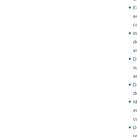
E
a
c
I
d
a
D
s
a
D
d
I
i
c
D
r