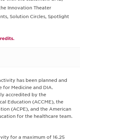
 the Innovation Theater
, Solution Circles, Spotlight
redits.
 activity has been planned and
e for Medicine and DIA.
tly accredited by the
ical Education (ACCME), the
ation (ACPE), and the American
cation for the healthcare team.
tivity for a maximum of 16.25