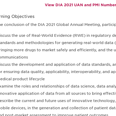
View DIA 2021 UAN and PMI Numbers
rning Objectives
he conclusion of the DIA 2021 Global Annual Meeting, particip
iscuss the use of Real-World Evidence (RWE) in regulatory de
tandards and methodologies for generating real-world dat
ringing more drugs to market safely and efficiently, and the 
ommunications
iscuss the development and application of data standards,
or ensuring data quality, applicability, interoperability, and 
edical product lifecycle
xamine the roles and relationships of data science, data analyt
nnovative application of data from all sources to bring effecti
escribe the current and future uses of innovative technology
obile devices, in the generation and collection of patient data
nd post-market assessment to improve patient outcomes