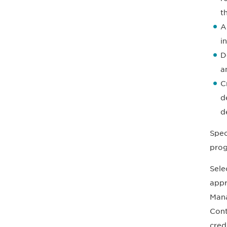
t
A
i
D
a
C
d
d
Spec
prog
Sele
appr
Mana
Cont
cred