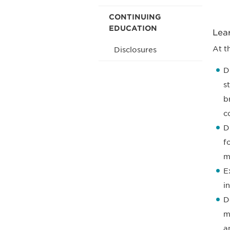
CONTINUING
EDUCATION
Lea
At t
Disclosures
D
s
b
c
D
f
m
E
i
D
m
a