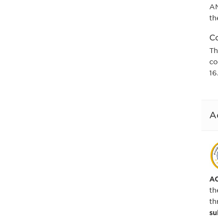
AM
th
Co
Th
co
16
A
AC
th
th
su