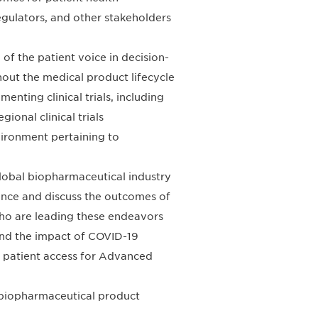
gulators, and other stakeholders
 of the patient voice in decision-
out the medical product lifecycle
nting clinical trials, including
ional clinical trials
vironment pertaining to
lobal biopharmaceutical industry
ence and discuss the outcomes of
ho are leading these endeavors
and the impact of COVID-19
d patient access for Advanced
 biopharmaceutical product