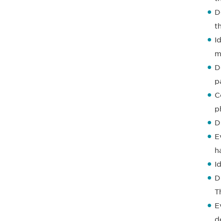
D
t
I
m
D
p
C
p
D
E
h
I
D
T
E
d