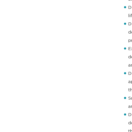
D
l
D
d
p
E
d
a
D
a
t
S
a
D
d
t