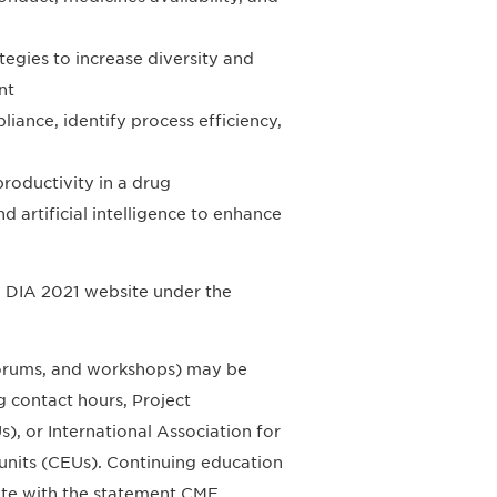
tegies to increase diversity and
nt
iance, identify process efficiency,
roductivity in a drug
d artificial intelligence to enhance
he DIA 2021 website under the
 forums, and workshops) may be
 contact hours, Project
, or International Association for
units (CEUs). Continuing education
site with the statement CME,