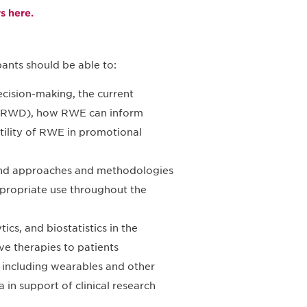
 here.
ants should be able to:
cision-making, the current
a (RWD), how RWE can inform
utility of RWE in promotional
 and approaches and methodologies
appropriate use throughout the
ics, and biostatistics in the
ve therapies to patients
, including wearables and other
 in support of clinical research