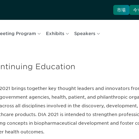
市場
今
eeting Program
Exhibits
Speakers
ntinuing Education
2021 brings together key thought leaders and innovators fro
government agencies, health, patient, and philanthropic org
across all disciplines involved in the discovery, developmen
thcare products. DIA 2021 is intended to strengthen professio
ing concepts in biopharmaceutical development and foster col
er health outcomes.