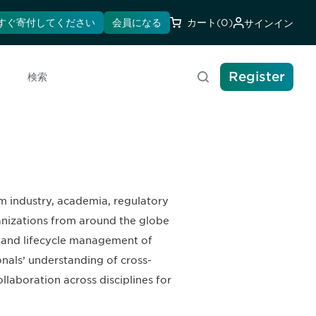
すぐ寄付してください
会員になる
カート
(0)
サインイン
Register
検索
m industry, academia, regulatory
anizations from around the globe
t, and lifecycle management of
nals’ understanding of cross-
laboration across disciplines for