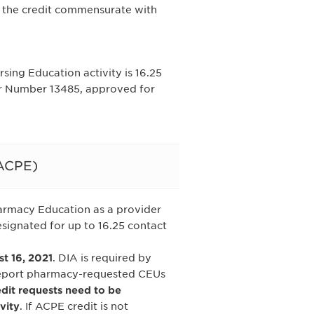
 the credit commensurate with
ing Education activity is 16.25
er Number 13485, approved for
(ACPE)
harmacy Education as a provider
signated for up to 16.25 contact
 16, 2021
. DIA is required by
report pharmacy-requested CEUs
edit requests need to be
vity
. If ACPE credit is not