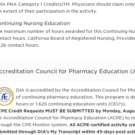
A PRA Category 1 Credit(s)TM. Physicians should claim only
e extent of their participation in the activity.
ntinuing Nursing Education
e maximum number of hours awarded for this Continuing Nurs
ntact hours. California Board of Registered Nursing, Provid
.26 contact hours.
ccreditation Council for Pharmacy Education 
DIA is accredited by the Accreditation Council for P
of continuing pharmacy education. This program is de
hours or 1.625 continuing education units (CEU’s).
PE Credit Requests MUST BE SUBMITTED by Monday, August
e Accreditation Council for Pharmacy Education (ACPE) to 
rough the CPE Monitor system.
All ACPE-certified activity cr
bmitted through DIA’s My Transcript within 45-days post acti