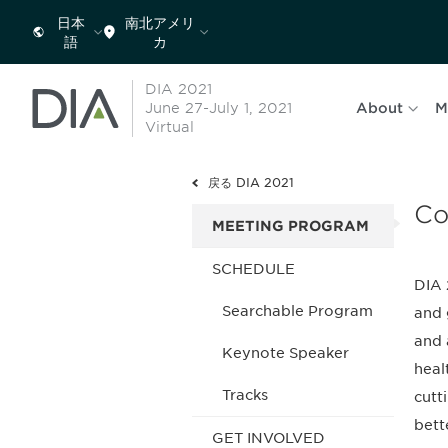
日本
南北アメリ
語
カ
DIA 2021
June 27-July 1, 2021
About
M
Virtual
戻る DIA 2021
Co
MEETING PROGRAM
SCHEDULE
DIA 
Searchable Program
and 
and 
Keynote Speaker
heal
Tracks
cutt
bett
GET INVOLVED