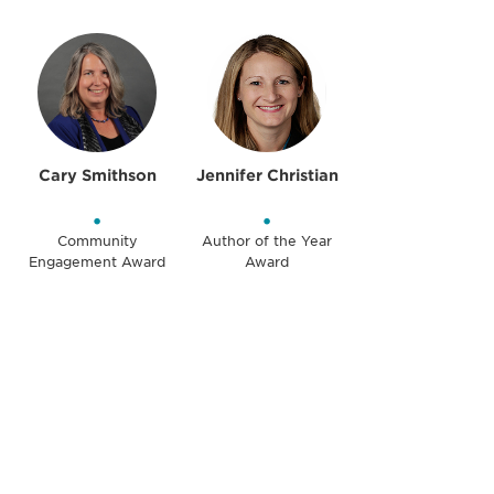
Cary Smithson
Jennifer Christian
•
•
Community
Author of the Year
Engagement Award
Award
Be informed and stay
engaged.