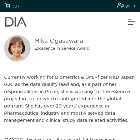
Sign in
(0)
Mika Ogasawara
Excellence in Service Award
Currently working for Biometrics & DM,Pfizer R&D Japan
G.K. as the data quality lead and, as a part of her
responsibilities in Pfizer, she is working for the eSource
project in Japan which is integrated into the global
pogram. She has over 20 years' experience in
Pharmaceutical industry and mostly served data
management and clinical study data related activities.