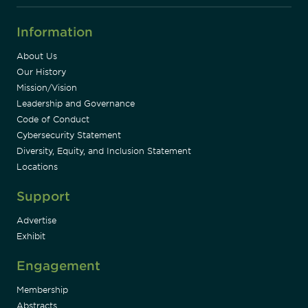
Information
About Us
Our History
Mission/Vision
Leadership and Governance
Code of Conduct
Cybersecurity Statement
Diversity, Equity, and Inclusion Statement
Locations
Support
Advertise
Exhibit
Engagement
Membership
Abstracts