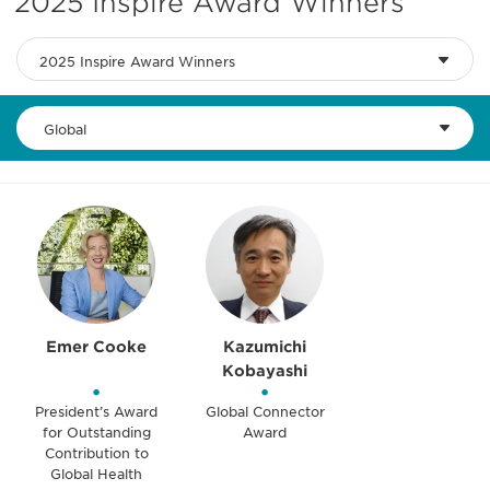
2025 Inspire Award Winners
2025 Inspire Award Winners
Global
Emer Cooke
Kazumichi
Kobayashi
•
•
President’s Award
Global Connector
for Outstanding
Award
Contribution to
Global Health