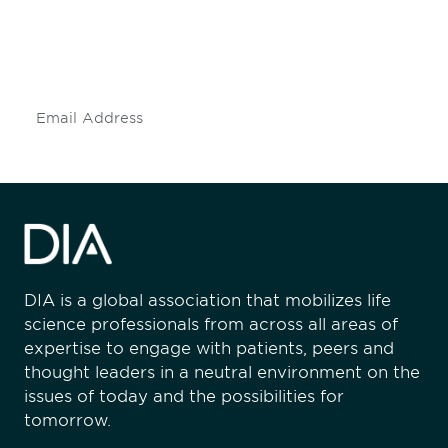
Don't miss an opportunity - join our
mailing list to stay up to date on DIA
insights and events.
Subscribe
DIA is a global association that mobilizes life
science professionals from across all areas of
expertise to engage with patients, peers and
thought leaders in a neutral environment on the
issues of today and the possibilities for
tomorrow.