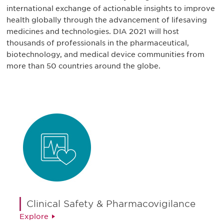
international exchange of actionable insights to improve
health globally through the advancement of lifesaving
medicines and technologies. DIA 2021 will host
thousands of professionals in the pharmaceutical,
biotechnology, and medical device communities from
more than 50 countries around the globe.
Clinical Safety & Pharmacovigilance
Explore