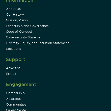
Information
About Us
Our History
Mission/Vision
Leadership and Governance
Code of Conduct
Cybersecurity Statement
Diversity, Equity, and Inclusion Statement
Locations
Support
Advertise
Exhibit
Engagement
Membership
Abstracts
Communities
Career Center