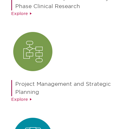
Phase Clinical Research
Explore
Project Management and Strategic
Planning
Explore