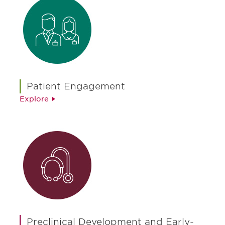
Patient Engagement
Explore
Preclinical Development and Early-