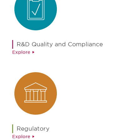
R&D Quality and Compliance
Explore
Regulatory
Explore