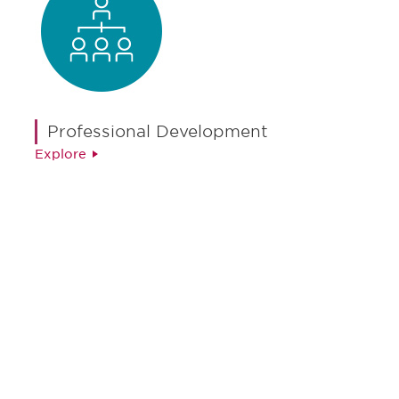
Professional Development
Explore
Be informed and stay
engaged.
Don't miss an opportunity - join our
mailing list to stay up to date on DIA