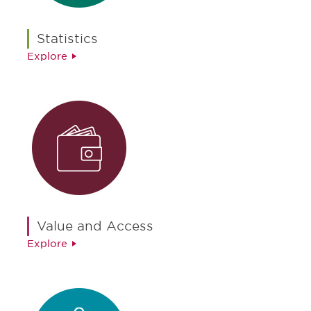
Statistics
Explore
Value and Access
Explore