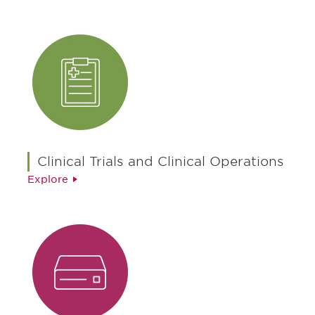
Clinical Trials and Clinical Operations
Explore