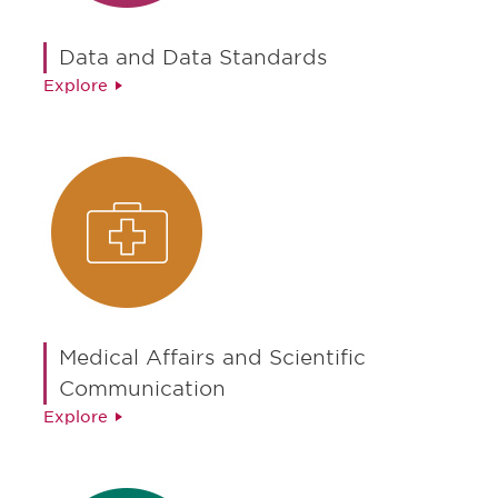
Data and Data Standards
Explore
Medical Affairs and Scientific
Communication
Explore