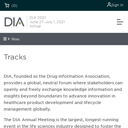
Sign in
(0)
DIA 2021
June 27-July 1, 2021
Virtual
Menu
Tracks
DIA, founded as the Drug Information Association,
provides a global, neutral forum where stakeholders can
openly and freely exchange knowledge information and
insights beyond boundaries to advance innovation in
healthcare product development and lifecycle
management globally.
The DIA Annual Meeting is the largest, longest-running
event in the life sciences industry designed to foster the