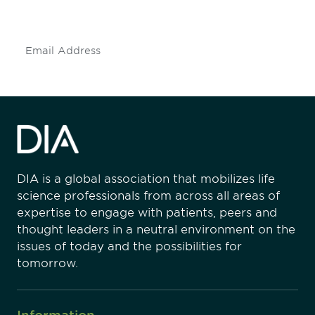
insights and events.
Subscribe
DIA is a global association that mobilizes life
science professionals from across all areas of
expertise to engage with patients, peers and
thought leaders in a neutral environment on the
issues of today and the possibilities for
tomorrow.