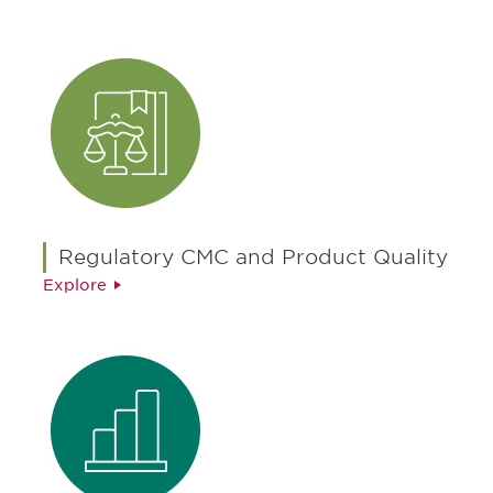
Regulatory CMC and Product Quality
Explore