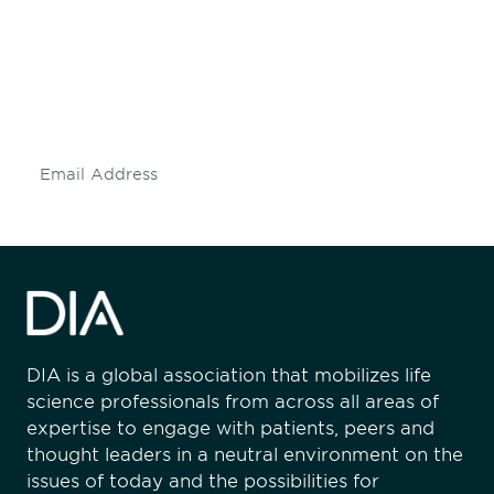
engaged.
Don't miss an opportunity - join our
mailing list to stay up to date on DIA
insights and events.
Subscribe
DIA is a global association that mobilizes life
science professionals from across all areas of
expertise to engage with patients, peers and
thought leaders in a neutral environment on the
issues of today and the possibilities for