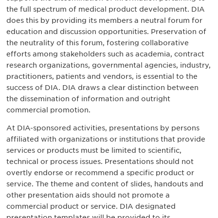
the full spectrum of medical product development. DIA
does this by providing its members a neutral forum for
education and discussion opportunities. Preservation of
the neutrality of this forum, fostering collaborative
efforts among stakeholders such as academia, contract
research organizations, governmental agencies, industry,
practitioners, patients and vendors, is essential to the
success of DIA. DIA draws a clear distinction between
the dissemination of information and outright
commercial promotion.
At DIA-sponsored activities, presentations by persons
affiliated with organizations or institutions that provide
services or products must be limited to scientific,
technical or process issues. Presentations should not
overtly endorse or recommend a specific product or
service. The theme and content of slides, handouts and
other presentation aids should not promote a
commercial product or service. DIA designated
presentation templates will be provided to its