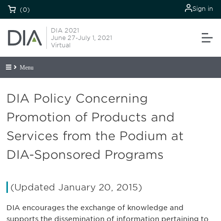
Sign in
(0)
DIA 2021
June 27-July 1, 2021
Virtual
Menu
DIA Policy Concerning
Promotion of Products and
Services from the Podium at
DIA-Sponsored Programs
(Updated January 20, 2015)
DIA encourages the exchange of knowledge and
supports the dissemination of information pertaining to