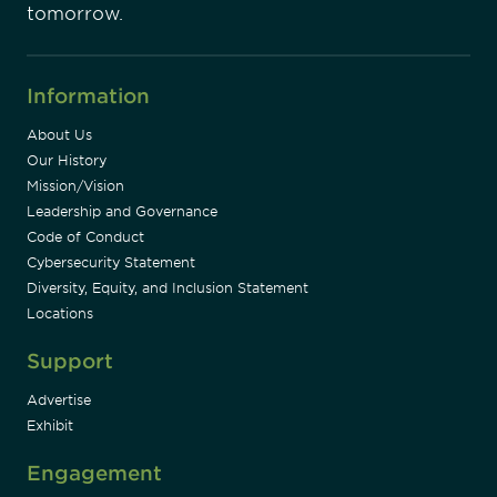
tomorrow.
Information
About Us
Our History
Mission/Vision
Leadership and Governance
Code of Conduct
Cybersecurity Statement
Diversity, Equity, and Inclusion Statement
Locations
Support
Advertise
Exhibit
Engagement