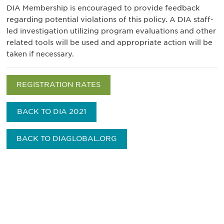
DIA Membership is encouraged to provide feedback
regarding potential violations of this policy. A DIA staff-
led investigation utilizing program evaluations and other
related tools will be used and appropriate action will be
taken if necessary.
REGISTRATION RATES
BACK TO DIA 2021
BACK TO DIAGLOBAL.ORG
Be informed and stay