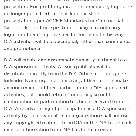
presenters. For-profit organizations or industry logos are
no longer permitted to be included in slide
presentations, per ACCME Standards for Commercial
Support. In addition, speaker clothing may not carry
logos or other company specific emblems. In this way,
DIA activities will be educational, rather than commercial
and promotional.
DIA will create and disseminate publicity pertinent to a
DIA-sponsored activity. All such publicity will be
distributed directly from the DIA Office or its designee.
Individuals and organizations can, at their option, make
announcements of their participation in DIA-sponsored
activities, but should refrain from doing so until
confirmation of participation has been received from
DIA. Any advertising of participation in a DIA-sponsored
activity by an individual or an organization shall not use
any copyrighted material from DIA or the DIA trademark
unless authorization from DIA has been received.