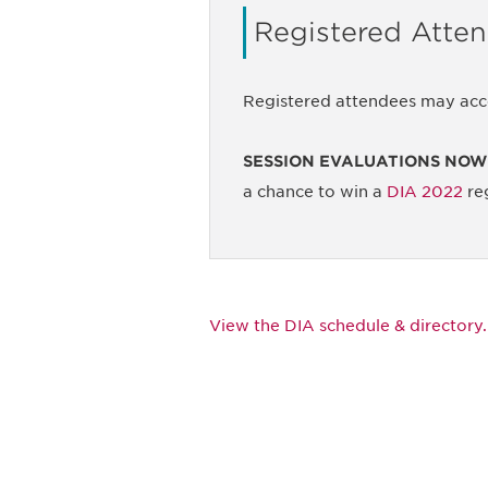
Registered Atte
Registered attendees may acc
SESSION EVALUATIONS NOW
a chance to win a
DIA 2022
reg
View the DIA schedule & directory.
Be informed