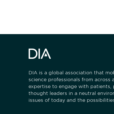
stay engaged
DIA is a global association that mobi
science professionals from across a
expertise to engage with patients,
thought leaders in a neutral envir
issues of today and the possibiliti