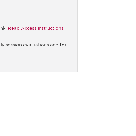
ink.
Read Access Instructions
.
ly session evaluations and for
unity - join our mailing list to
DIA insights and events.