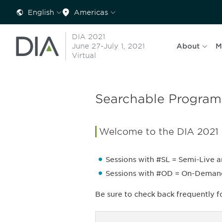
English
Americas
DIA 2021
June 27-July 1, 2021
About
M
Virtual
Searchable Program
Welcome to the DIA 2021
Sessions with #SL = Semi-Live a
Sessions with #OD = On-Demand a
Be sure to check back frequently 