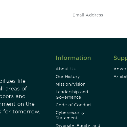
.
Information
Sup
About Us
Advert
Our History
Exhibi
lizes life
Mission/Vision
ll areas of
Leadership and
 peers and
Governance
onment on the
Code of Conduct
es for tomorrow.
Cybersecurity
Statement
Diversity, Equity, and