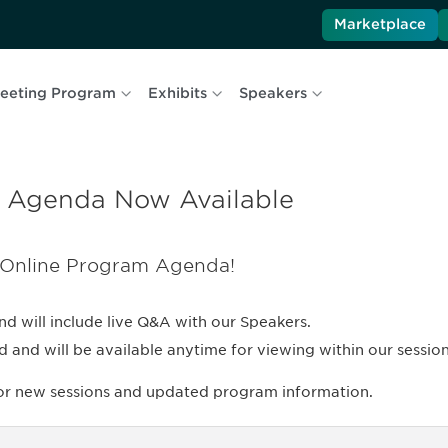
Marketplace
eeting Program
Exhibits
Speakers
 Agenda Now Available
 Online Program Agenda!
nd will include live Q&A with our Speakers.
nd will be available anytime for viewing within our session 
for new sessions and updated program information.