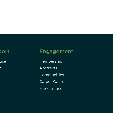
Subscribe
port
Engagement
ise
Membership
t
Abstracts
Communities
Career Center
Marketplace