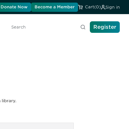
Donate Now
Become a Member
Cart
(0)
Sign in
Register
Search
library.