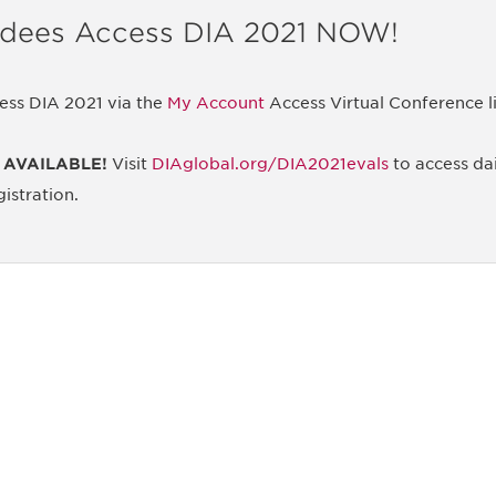
ndees Access DIA 2021 NOW!
ess DIA 2021 via the
My Account
Access Virtual Conference l
 AVAILABLE!
Visit
DIAglobal.org/DIA2021evals
to access dai
istration.
 and
Don't miss an opport
stay up to date on 