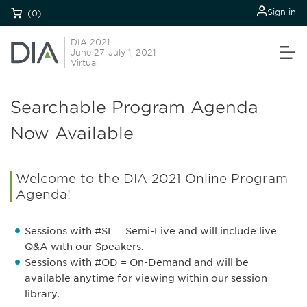
Sign in
(0)
DIA 2021
June 27-July 1, 2021
Virtual
Searchable Program Agenda
Now Available
Welcome to the DIA 2021 Online Program
Agenda!
Sessions with #SL = Semi-Live and will include live
Q&A with our Speakers.
Sessions with #OD = On-Demand and will be
available anytime for viewing within our session
library.