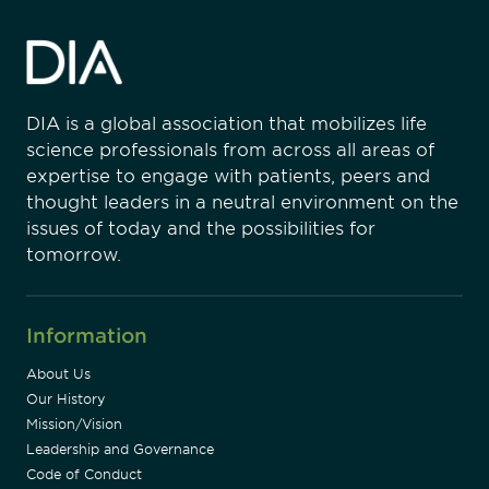
DIA is a global association that mobilizes life
science professionals from across all areas of
expertise to engage with patients, peers and
thought leaders in a neutral environment on the
issues of today and the possibilities for
tomorrow.
Information
About Us
Our History
Mission/Vision
Leadership and Governance
Code of Conduct