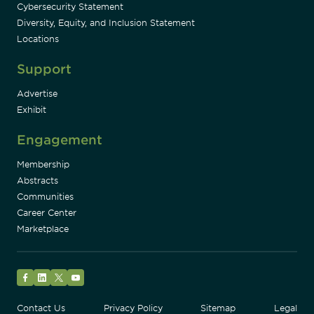
Cybersecurity Statement
Diversity, Equity, and Inclusion Statement
Locations
Support
Advertise
Exhibit
Engagement
Membership
Abstracts
Communities
Career Center
Marketplace
Facebook
LinkedIn
Twitter
YouTube
Contact Us
Privacy Policy
Sitemap
Legal