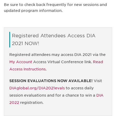
Be sure to check back frequently for new sessions and
updated program information.
Registered Attendees Access DIA
2021 NOW!
Registered attendees may access DIA 2021 via the
My Account
Access Virtual Conference link.
Read
Access Instructions
.
SESSION EVALUATIONS NOW AVAILABLE!
Visit
DIAglobal.org/DIA2021evals
to access daily
session evaluations and for a chance to win a
DIA
2022
registration.