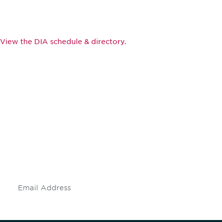
View the DIA schedule & directory.
Be informed and stay
engaged.
Don't miss an opportunity - join our
mailing list to stay up to date on DIA
insights and events.
Subscribe