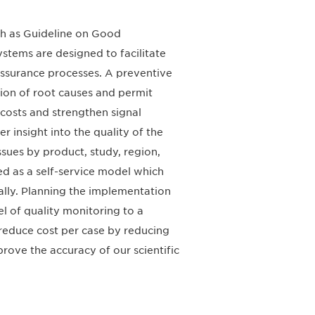
ch as Guideline on Good
stems are designed to facilitate
assurance processes. A preventive
tion of root causes and permit
 costs and strengthen signal
r insight into the quality of the
ssues by product, study, region,
ed as a self-service model which
ally. Planning the implementation
del of quality monitoring to a
reduce cost per case by reducing
prove the accuracy of our scientific