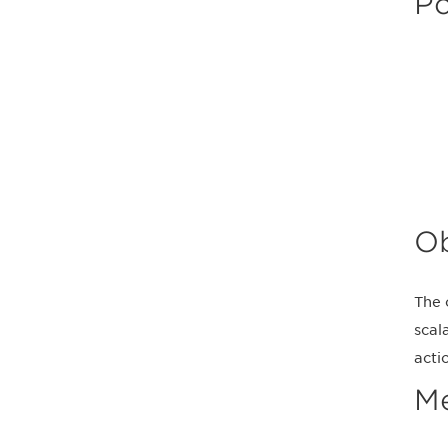
Po
Ob
The 
scal
acti
M