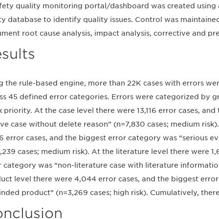
fety quality monitoring portal/dashboard was created using 
ty database to identify quality issues. Control was maintaine
ment root cause analysis, impact analysis, corrective and pre
sults
g the rule-based engine, more than 22K cases with errors wer
ss 45 defined error categories. Errors were categorized by g
sk priority. At the case level there were 13,116 error cases, an
ive case without delete reason” (n=7,830 cases; medium risk).
6 error cases, and the biggest error category was “serious eve
,239 cases; medium risk). At the literature level there were 1
r category was “non-literature case with literature informatio
uct level there were 4,044 error cases, and the biggest err
inded product” (n=3,269 cases; high risk). Cumulatively, ther
nclusion