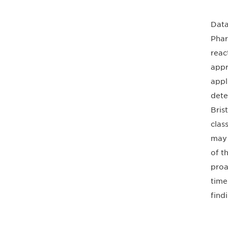
Data
Phar
reac
appr
appl
dete
Bris
clas
may 
of t
proa
time
find