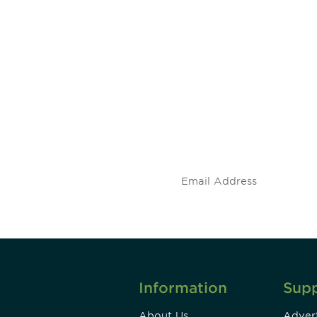
 and
Don't miss an opport
stay up to date on 
.
Information
Sup
About Us
Advert