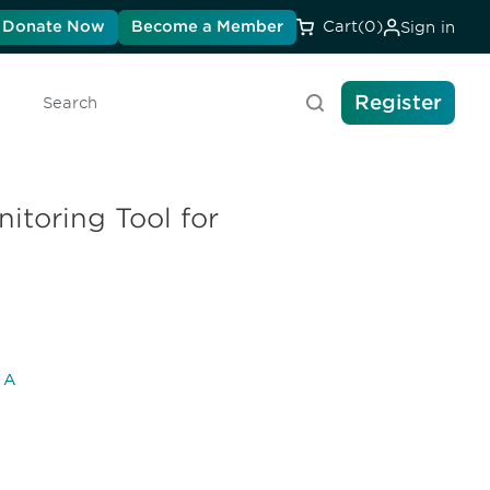
Donate Now
Become a Member
Cart
(0)
Sign in
Register
Search
itoring Tool for
l A