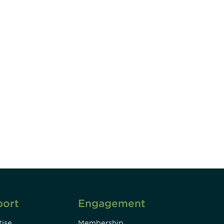
unity - join our mailing list to
DIA insights and events.
Subscribe
port
Engagement
ise
Membership