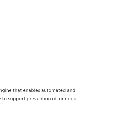
engine that enables automated and
e to support prevention of, or rapid