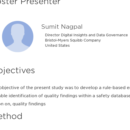
ster Presenter
Sumit Nagpal
Director Digital Insights and Data Governance
Bristol-Myers Squibb Company
United States
jectives
objective of the present study was to develop a rule-based 
able identification of quality findings within a safety databas
on on, quality findings
ethod