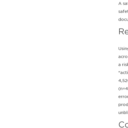
A sa
safe
docu
Re
Usin
acro
a ri
“act
4,52
(n=4
erro
prod
unbl
Co