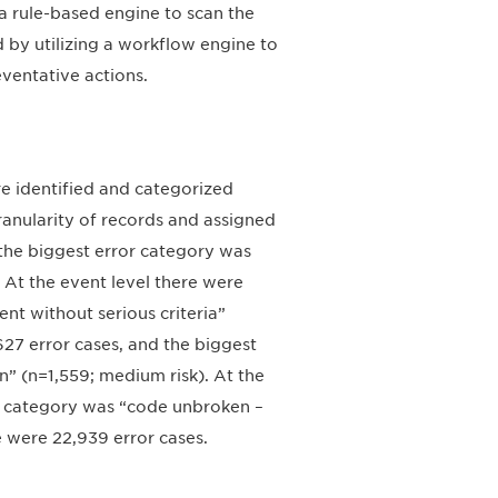
a rule-based engine to scan the
d by utilizing a workflow engine to
ventative actions.
e identified and categorized
ranularity of records and assigned
d the biggest error category was
 At the event level there were
nt without serious criteria”
,627 error cases, and the biggest
n” (n=1,559; medium risk). At the
or category was “code unbroken –
e were 22,939 error cases.