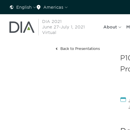
English
Americas
DIA 2021
June 27-July 1, 2021
About
M
Virtual
Back to Presentations
P1
Pr