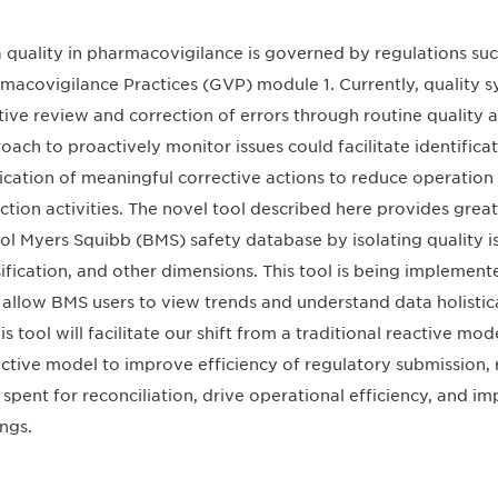
 quality in pharmacovigilance is governed by regulations su
macovigilance Practices (GVP) module 1. Currently, quality sy
tive review and correction of errors through routine quality 
oach to proactively monitor issues could facilitate identifica
ication of meaningful corrective actions to reduce operation
ction activities. The novel tool described here provides greate
tol Myers Squibb (BMS) safety database by isolating quality i
sification, and other dimensions. This tool is being implement
allow BMS users to view trends and understand data holistic
his tool will facilitate our shift from a traditional reactive mo
ctive model to improve efficiency of regulatory submission, 
 spent for reconciliation, drive operational efficiency, and im
ings.