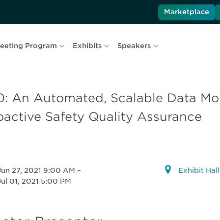
Marketplace
eeting Program
Exhibits
Speakers
0: An Automated, Scalable Data Mon
oactive Safety Quality Assurance
Jun 27, 2021 9:00 AM
–
Exhibit Hal
Jul 01, 2021 5:00 PM