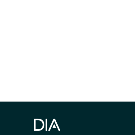
Be informed
stay engaged