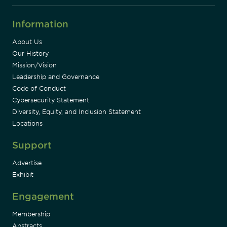
Information
About Us
Our History
Mission/Vision
Leadership and Governance
Code of Conduct
Cybersecurity Statement
Diversity, Equity, and Inclusion Statement
Locations
Support
Advertise
Exhibit
Engagement
Membership
Abstracts