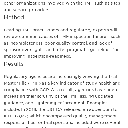
other organizations involved with the TMF such as sites
and service providers
Method
Leading TMF practitioners and regulatory experts will
review common causes of TMF inspection failure – such
as incompleteness, poor quality control, and lack of
sponsor oversight – and offer pragmatic guidelines for
improving inspection-readiness.
Results
Regulatory agencies are increasingly viewing the Trial
Master File (TMF) as a key indicator of study health and
compliance with GCP. As a result, agencies have been
increasing their scrutiny of the TMF, issuing updated
guidance, and tightening enforcement. Examples
include: In 2018, the US FDA released an addendum to
ICH E6 (R2) which encompassed quality management
responsibilities for trial sponsors. Included were several