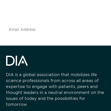
Don't miss an opportunity - join our
mailing list to stay up to date on DIA
insights and events.
Subscribe
DIA is a global association that mobilizes life
science professionals from across all areas of
expertise to engage with patients, peers and
thought leaders in a neutral environment on the
issues of today and the possibilities for
tomorrow.