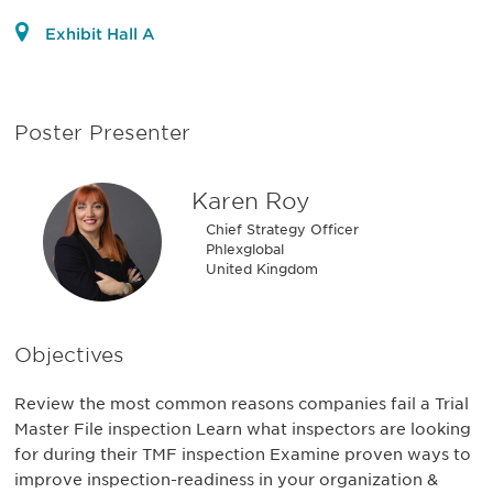
Exhibit Hall A
Poster Presenter
Karen Roy
Chief Strategy Officer
Phlexglobal
United Kingdom
Objectives
Review the most common reasons companies fail a Trial
Master File inspection Learn what inspectors are looking
for during their TMF inspection Examine proven ways to
improve inspection-readiness in your organization &