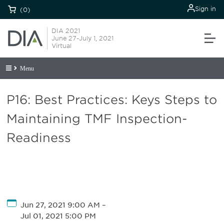
Sign in
(0)
DIA 2021
June 27-July 1, 2021
Virtual
Menu
P16: Best Practices: Keys Steps to
Maintaining TMF Inspection-
Readiness
Jun 27, 2021 9:00 AM
–
Jul 01, 2021 5:00 PM