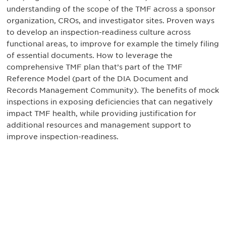
understanding of the scope of the TMF across a sponsor
organization, CROs, and investigator sites. Proven ways
to develop an inspection-readiness culture across
functional areas, to improve for example the timely filing
of essential documents. How to leverage the
comprehensive TMF plan that’s part of the TMF
Reference Model (part of the DIA Document and
Records Management Community). The benefits of mock
inspections in exposing deficiencies that can negatively
impact TMF health, while providing justification for
additional resources and management support to
improve inspection-readiness.
Be informed and stay
engaged.