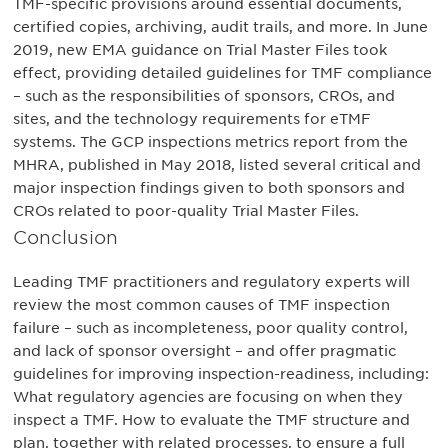
TMF-specific provisions around essential documents,
certified copies, archiving, audit trails, and more. In June
2019, new EMA guidance on Trial Master Files took
effect, providing detailed guidelines for TMF compliance
– such as the responsibilities of sponsors, CROs, and
sites, and the technology requirements for eTMF
systems. The GCP inspections metrics report from the
MHRA, published in May 2018, listed several critical and
major inspection findings given to both sponsors and
CROs related to poor-quality Trial Master Files.
Conclusion
Leading TMF practitioners and regulatory experts will
review the most common causes of TMF inspection
failure – such as incompleteness, poor quality control,
and lack of sponsor oversight – and offer pragmatic
guidelines for improving inspection-readiness, including:
What regulatory agencies are focusing on when they
inspect a TMF. How to evaluate the TMF structure and
plan, together with related processes, to ensure a full