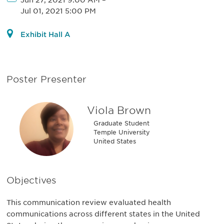
Jun 27, 2021 9:00 AM
–
Jul 01, 2021 5:00 PM
Exhibit Hall A
Poster Presenter
Viola Brown
Graduate Student
Temple University
United States
Objectives
This communication review evaluated health
communications across different states in the United