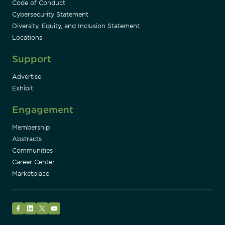
Code of Conduct
Cybersecurity Statement
Diversity, Equity, and Inclusion Statement
Locations
Support
Advertise
Exhibit
Engagement
Membership
Abstracts
Communities
Career Center
Marketplace
Facebook
LinkedIn
Twitter
YouTube