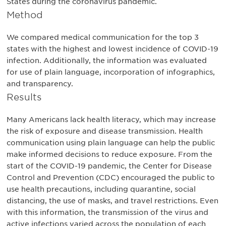
States during the coronavirus pandemic.
Method
We compared medical communication for the top 3
states with the highest and lowest incidence of COVID-19
infection. Additionally, the information was evaluated
for use of plain language, incorporation of infographics,
and transparency.
Results
Many Americans lack health literacy, which may increase
the risk of exposure and disease transmission. Health
communication using plain language can help the public
make informed decisions to reduce exposure. From the
start of the COVID-19 pandemic, the Center for Disease
Control and Prevention (CDC) encouraged the public to
use health precautions, including quarantine, social
distancing, the use of masks, and travel restrictions. Even
with this information, the transmission of the virus and
active infections varied across the population of each