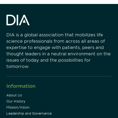
DIA is a global association that mobilizes life
science professionals from across all areas of
expertise to engage with patients, peers and
thought leaders in a neutral environment on the
issues of today and the possibilities for
tomorrow.
Information
About Us
Our History
Mission/Vision
Leadership and Governance