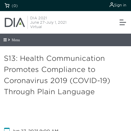
Sign in
(0)
DIA 2021
June 27-July 1, 2021
Virtual
Menu
S13: Health Communication
Promotes Compliance to
Coronavirus 2019 (COVID-19)
Through Plain Language