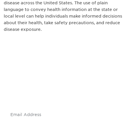
disease across the United States. The use of plain
language to convey health information at the state or
local level can help individuals make informed decisions
about their health, take safety precautions, and reduce
disease exposure.
Be informed and stay
engaged.
Don't miss an opportunity - join our
mailing list to stay up to date on DIA
insights and events.
Subscribe