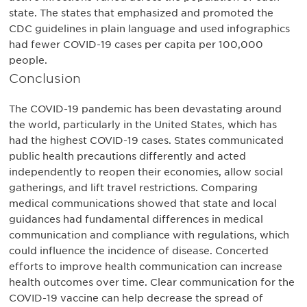
state. The states that emphasized and promoted the
CDC guidelines in plain language and used infographics
had fewer COVID-19 cases per capita per 100,000
people.
Conclusion
The COVID-19 pandemic has been devastating around
the world, particularly in the United States, which has
had the highest COVID-19 cases. States communicated
public health precautions differently and acted
independently to reopen their economies, allow social
gatherings, and lift travel restrictions. Comparing
medical communications showed that state and local
guidances had fundamental differences in medical
communication and compliance with regulations, which
could influence the incidence of disease. Concerted
efforts to improve health communication can increase
health outcomes over time. Clear communication for the
COVID-19 vaccine can help decrease the spread of