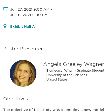
Jun 27, 2021 9:00 AM
–
Jul 01, 2021 5:00 PM
Exhibit Hall A
Poster Presenter
Angela Greeley Wagner
Biomedical Writing Graduate Student
University of the Sciences
United States
Objectives
The objective of this study was to employ a new model