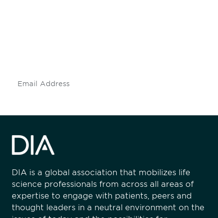
engaged.
Don't miss an opportunity - join our
mailing list to stay up to date on DIA
insights and events.
Subscribe
DIA is a global association that mobilizes life
science professionals from across all areas of
expertise to engage with patients, peers and
thought leaders in a neutral environment on the