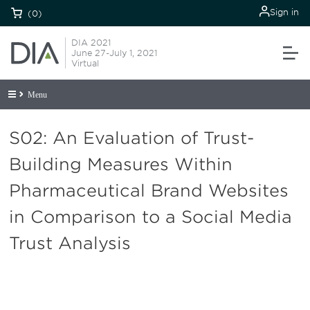
Sign in
(0)
DIA 2021
June 27-July 1, 2021
Virtual
Menu
S02: An Evaluation of Trust-
Building Measures Within
Pharmaceutical Brand Websites
in Comparison to a Social Media
Trust Analysis