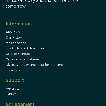
issues of today and the possibilities for
tomorrow.
Information
About Us
Our History
Mission/Vision
Leadership and Governance
Code of Conduct
Cybersecurity Statement
Diversity, Equity, and Inclusion Statement
Locations
Support
Advertise
Exhibit
Engagement