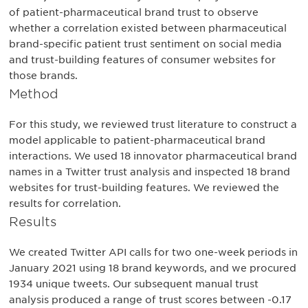
of patient-pharmaceutical brand trust to observe
whether a correlation existed between pharmaceutical
brand-specific patient trust sentiment on social media
and trust-building features of consumer websites for
those brands.
Method
For this study, we reviewed trust literature to construct a
model applicable to patient-pharmaceutical brand
interactions. We used 18 innovator pharmaceutical brand
names in a Twitter trust analysis and inspected 18 brand
websites for trust-building features. We reviewed the
results for correlation.
Results
We created Twitter API calls for two one-week periods in
January 2021 using 18 brand keywords, and we procured
1934 unique tweets. Our subsequent manual trust
analysis produced a range of trust scores between -0.17