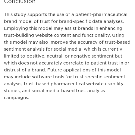
Conclusion
This study supports the use of a patient-pharmaceutical
brand model of trust for brand-specific data analyses.
Employing this model may assist brands in enhancing
trust-building website content and functionality. Using
this model may also improve the accuracy of trust-based
sentiment analysis for social media, which is currently
limited to positive, neutral, or negative sentiment but
which does not accurately correlate to patient trust in or
distrust of a brand. Future applications of this model
may include software tools for trust-specific sentiment
analysis, trust-based pharmaceutical website usability
studies, and social media-based trust analysis
campaigns.
Be informed and stay