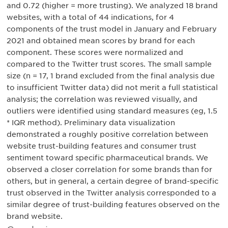
and 0.72 (higher = more trusting). We analyzed 18 brand
websites, with a total of 44 indications, for 4
components of the trust model in January and February
2021 and obtained mean scores by brand for each
component. These scores were normalized and
compared to the Twitter trust scores. The small sample
size (n = 17, 1 brand excluded from the final analysis due
to insufficient Twitter data) did not merit a full statistical
analysis; the correlation was reviewed visually, and
outliers were identified using standard measures (eg, 1.5
* IQR method). Preliminary data visualization
demonstrated a roughly positive correlation between
website trust-building features and consumer trust
sentiment toward specific pharmaceutical brands. We
observed a closer correlation for some brands than for
others, but in general, a certain degree of brand-specific
trust observed in the Twitter analysis corresponded to a
similar degree of trust-building features observed on the
brand website.