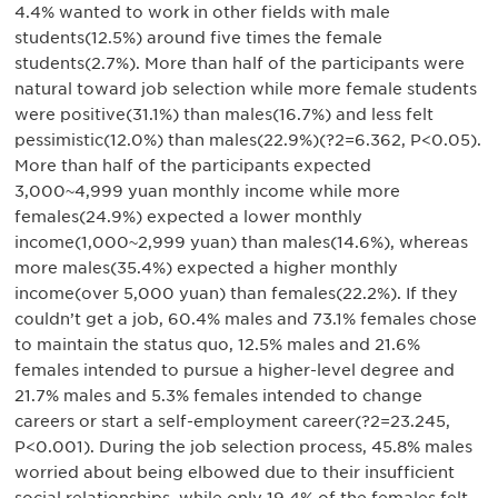
4.4% wanted to work in other fields with male
students(12.5%) around five times the female
students(2.7%). More than half of the participants were
natural toward job selection while more female students
were positive(31.1%) than males(16.7%) and less felt
pessimistic(12.0%) than males(22.9%)(?2=6.362, P<0.05).
More than half of the participants expected
3,000~4,999 yuan monthly income while more
females(24.9%) expected a lower monthly
income(1,000~2,999 yuan) than males(14.6%), whereas
more males(35.4%) expected a higher monthly
income(over 5,000 yuan) than females(22.2%). If they
couldn’t get a job, 60.4% males and 73.1% females chose
to maintain the status quo, 12.5% males and 21.6%
females intended to pursue a higher-level degree and
21.7% males and 5.3% females intended to change
careers or start a self-employment career(?2=23.245,
P<0.001). During the job selection process, 45.8% males
worried about being elbowed due to their insufficient