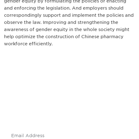
gender equity by formulating the policies or enacting
and enforcing the legislation. And employers should
correspondingly support and implement the policies and
observe the law. Improving and strengthening the
awareness of gender equity in the whole society might
help optimize the construction of Chinese pharmacy
workforce efficiently.
Be informed and stay
engaged.
Don't miss an opportunity - join our
mailing list to stay up to date on DIA
insights and events.
Subscribe