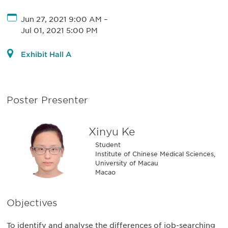
Jun 27, 2021 9:00 AM
–
Jul 01, 2021 5:00 PM
Exhibit Hall A
Poster Presenter
Xinyu Ke
Student
Institute of Chinese Medical Sciences,
University of Macau
Macao
Objectives
To identify and analyse the differences of job-searching