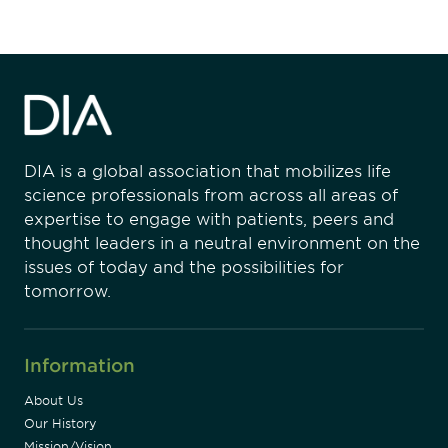
DIA is a global association that mobilizes life
science professionals from across all areas of
expertise to engage with patients, peers and
thought leaders in a neutral environment on the
issues of today and the possibilities for
tomorrow.
Information
About Us
Our History
Mission/Vision