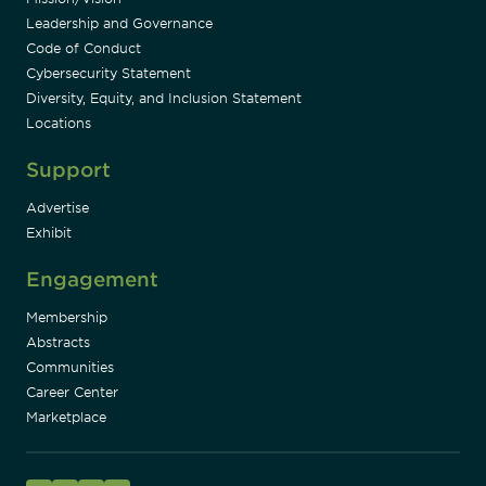
Leadership and Governance
Code of Conduct
Cybersecurity Statement
Diversity, Equity, and Inclusion Statement
Locations
Support
Advertise
Exhibit
Engagement
Membership
Abstracts
Communities
Career Center
Marketplace