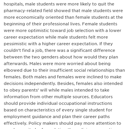
hospitals, male students were more likely to quit the
pharmacy-related field showed that male students were
more economically oriented than female students at the
beginning of their professional lives. Female students
were more optimistic toward job selection with a lower
career expectation while male students felt more
pessimistic with a higher career expectation. If they
couldn’t find a job, there was a significant difference
between the two genders about how would they plan
afterwards. Males were more worried about being
elbowed due to their insufficient social relationships than
females. Both males and females were inclined to make
decisions independently. Besides, females also intended
to obey parents’ will while males intended to take
information from other multiple sources. Educators
should provide individual occupational instructions
based on characteristics of every single student for
employment guidance and plan their career paths
effectively. Policy makers should pay more attention to