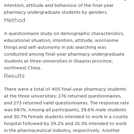
intention, attitude and behaviour of the final-year
pharmacy undergraduate students by genders.
Method
A questionnaire study on demographic characteristics,
educational situation, intention, attitude, worrisome
things and self-autonomy in job searching was
conducted among final-year pharmacy undergraduate
students at three universities in Shaanxi province,
northwest China.
Results
There were a total of 405 final-year pharmacy students
at the three universities; 276 returned questionnaires,
and 273 returned valid questionnaires. The response rate
was 68.1%. Among all participants, 39.6% male students
and 30.7% female students intended to work in a county
hospital followed by 29.2% and 25.3% intended to work
in the pharmaceutical industry, respectively. Another