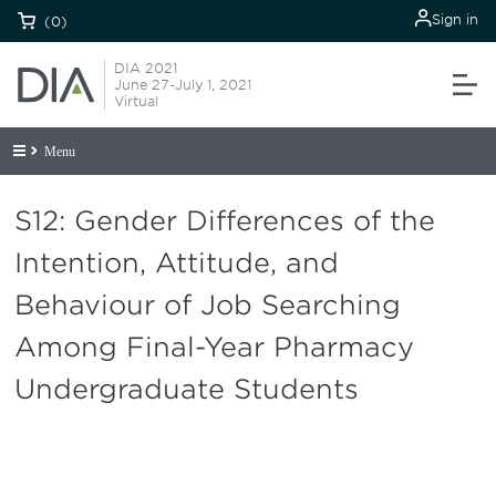
Sign in
(0)
DIA 2021
June 27-July 1, 2021
Virtual
Menu
S12: Gender Differences of the
Intention, Attitude, and
Behaviour of Job Searching
Among Final-Year Pharmacy
Undergraduate Students