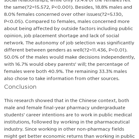
social relationships, while only 19.4% of the females felt
the same(?2=15.572, P<0.001). Besides, 18.8% males and
8.0% females concerned over other issues(?2=5.130,
P<0.05). Compared to females, males concerned more
about being affected by outside factors including public
opinion, job placement shortage and lack of social
network. The autonomy of job selection was significantly
different between genders as well(?2=11.436, P<0.01).
50.0% of the males would make decisions independently,
with 16.7% would obey parents’ will; the percentage of
females were both 40.9%. The remaining 33.3% males
also chose to take information from other sources.
Conclusion
This research showed that in the Chinese context, both
male and female final-year pharmacy undergraduate
students’ career intentions are to work in public medical
institutions, followed by working in the pharmaceutical
industry. Since working in other non-pharmacy fields
might get better economic returns than working in public