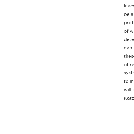
Inac
be a
prot
of w
dete
expl
thes
of r
syst
to i
will
Katz