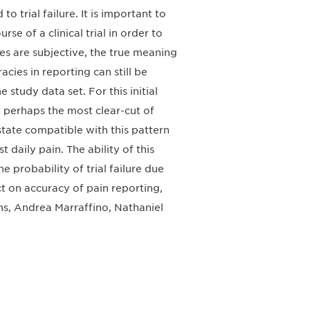
o trial failure. It is important to
se of a clinical trial in order to
s are subjective, the true meaning
cies in reporting can still be
study data set. For this initial
 perhaps the most clear-cut of
 state compatible with this pattern
aily pain. The ability of this
e probability of trial failure due
ct on accuracy of pain reporting,
ns, Andrea Marraffino, Nathaniel