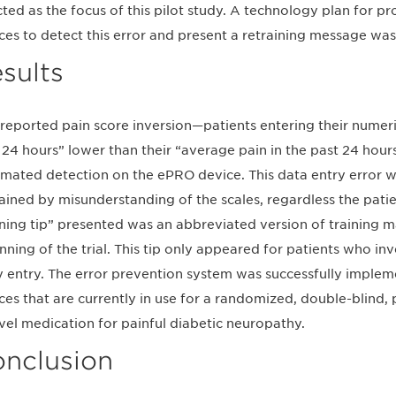
cted as the focus of this pilot study. A technology plan for 
ces to detect this error and present a retraining message w
sults
-reported pain score inversion—patients entering their numeric
 24 hours” lower than their “average pain in the past 24 hou
mated detection on the ePRO device. This data entry error w
ained by misunderstanding of the scales, regardless the patien
ining tip” presented was an abbreviated version of training m
nning of the trial. This tip only appeared for patients who inv
y entry. The error prevention system was successfully imple
ces that are currently in use for a randomized, double-blind, p
vel medication for painful diabetic neuropathy.
nclusion