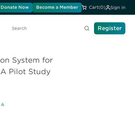
Donate Now
Become a Member
Cart
(0)
Sign in
Register
Search
ion System for
A Pilot Study
l A