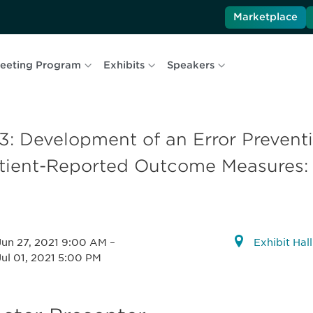
Marketplace
eeting Program
Exhibits
Speakers
3: Development of an Error Prevent
tient-Reported Outcome Measures: 
Jun 27, 2021 9:00 AM
–
Exhibit Hal
Jul 01, 2021 5:00 PM