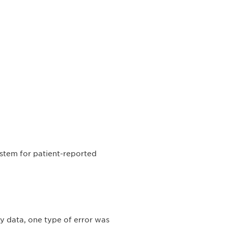
ystem for patient-reported
dy data, one type of error was