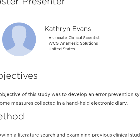
ster Presenter
Kathryn Evans
Associate Clinical Scientist
WCG Analgesic Solutions
United States
jectives
objective of this study was to develop an error prevention s
ome measures collected in a hand-held electronic diary.
ethod
owing a literature search and examining previous clinical stu