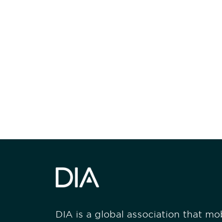
Be informed
stay engaged
DIA is a global association that mobi