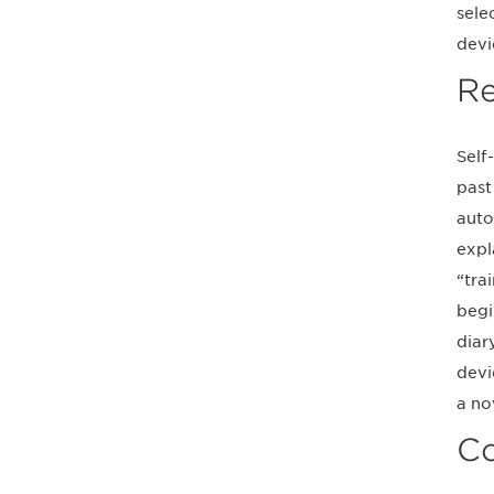
sele
devi
Re
Self
past
auto
expl
“tra
begi
diar
devi
a no
Co