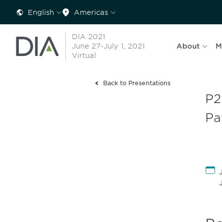
English
Americas
DIA 2021
June 27-July 1, 2021
About
M
Virtual
Back to Presentations
P2
Pa