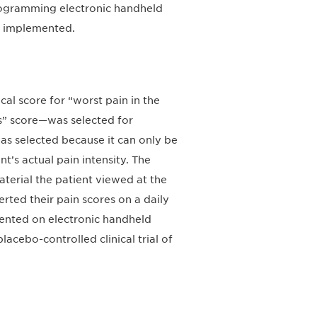
programming electronic handheld
as implemented.
al score for “worst pain in the
rs” score—was selected for
as selected because it can only be
t’s actual pain intensity. The
aterial the patient viewed at the
erted their pain scores on a daily
mented on electronic handheld
lacebo-controlled clinical trial of