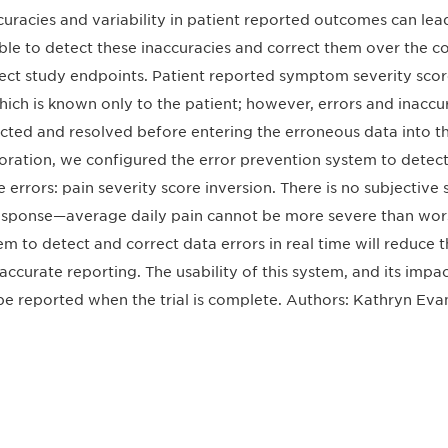
curacies and variability in patient reported outcomes can lead t
ble to detect these inaccuracies and correct them over the cour
ect study endpoints. Patient reported symptom severity score
hich is known only to the patient; however, errors and inaccura
cted and resolved before entering the erroneous data into the 
oration, we configured the error prevention system to detect
e errors: pain severity score inversion. There is no subjective
esponse—average daily pain cannot be more severe than worst d
em to detect and correct data errors in real time will reduce th
naccurate reporting. The usability of this system, and its impa
 be reported when the trial is complete. Authors: Kathryn Eva