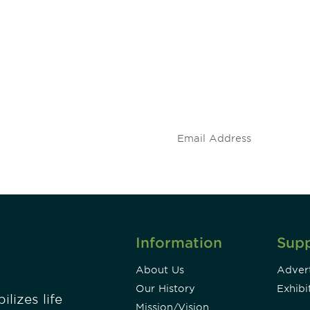
 and
Don't miss an opport
stay up to date on 
.
Information
Sup
About Us
Advert
Our History
Exhibi
lizes life
Mission/Vision