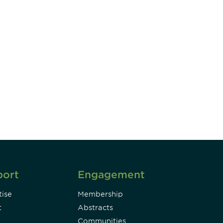
unity - join our mailing list to
DIA insights and events.
Subscribe
port
Engagement
ise
Membership
t
Abstracts
Communities