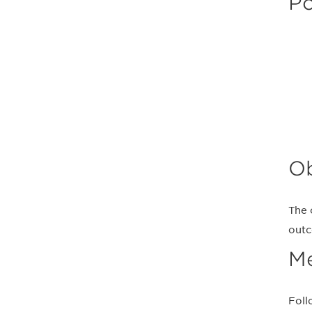
Po
Ob
The 
outc
M
Foll