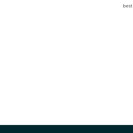
best
Be informed
stay engaged