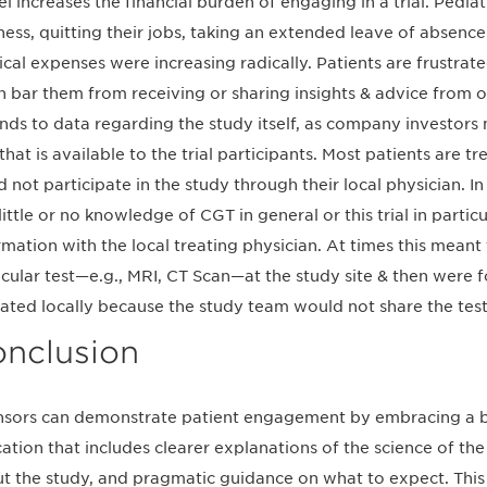
el increases the financial burden of engaging in a trial. Pediat
ness, quitting their jobs, taking an extended leave of absen
cal expenses were increasing radically. Patients are frustrat
n bar them from receiving or sharing insights & advice from 
nds to data regarding the study itself, as company investor
 that is available to the trial participants. Most patients are tr
d not participate in the study through their local physician. I
little or no knowledge of CGT in general or this trial in particu
rmation with the local treating physician. At times this meant
icular test—e.g., MRI, CT Scan—at the study site & then were 
ated locally because the study team would not share the test r
nclusion
sors can demonstrate patient engagement by embracing a b
ation that includes clearer explanations of the science of the
t the study, and pragmatic guidance on what to expect. This