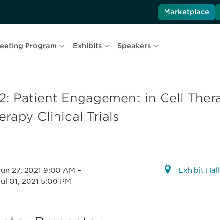
Marketplace
eeting Program
Exhibits
Speakers
2: Patient Engagement in Cell The
erapy Clinical Trials
Jun 27, 2021 9:00 AM
–
Exhibit Hal
Jul 01, 2021 5:00 PM