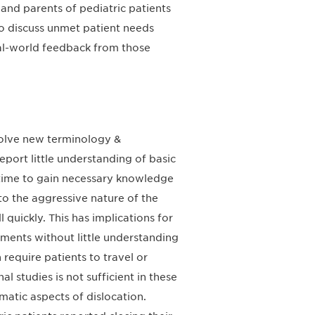
and parents of pediatric patients
to discuss unmet patient needs
eal-world feedback from those
nvolve new terminology &
report little understanding of basic
 time to gain necessary knowledge
to the aggressive nature of the
ll quickly. This has implications for
ments without little understanding
n require patients to travel or
l studies is not sufficient in these
matic aspects of dislocation.