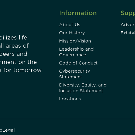
Information
Sup
About Us
Advert
Our History
Exhibi
lizes life
Mission/Vision
ll areas of
Leadership and
 peers and
Governance
onment on the
Code of Conduct
es for tomorrow.
Cybersecurity
Statement
Diversity, Equity, and
Inclusion Statement
Locations
p
Legal