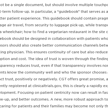
ot be a single document, but should involve multiple touchp
t-term follow-up. In particular, a “guidebook” that serves as a
tter patient experience. This guidebook should contain pragm
ge air travel, from security to luggage pick-up, while transpo
n a wheelchair; how to find a vegetarian restaurant in the site 
ebook should be designed in collaboration with patients who
sors should also create better communication channels betw
ting physician. This ensures continuity of care but also redu
uption and cost. The idea of trust is woven through the findin
sparency reduces trust, even if that transparency involves non-
ents know the community well and who the sponsor chooses as
ct trust, positively or negatively. CGT offers great promise,
ently registered at clinicaltrials.gov, this is clearly a rapidly
lopment. Focusing on patient centricity now can result in fas
ow-up, and better outcomes. A new, more robust approach to 
caring for patients and their families may become not only th