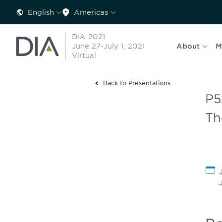
English
Americas
DIA 2021
June 27-July 1, 2021
About
M
Virtual
Back to Presentations
P5
Th