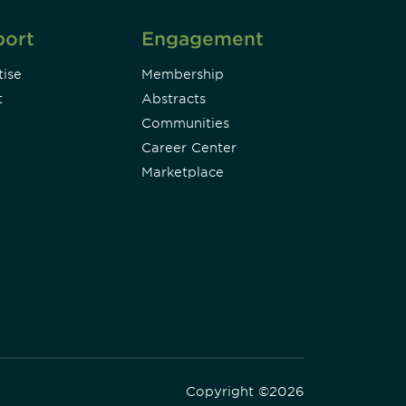
port
Engagement
ise
Membership
t
Abstracts
Communities
Career Center
Marketplace
Copyright ©2026