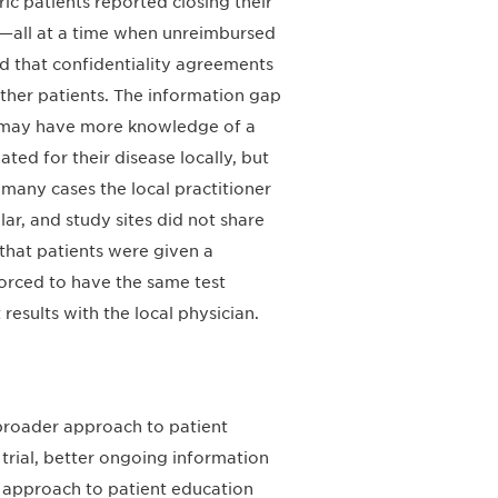
ric patients reported closing their
ce—all at a time when unreimbursed
ed that confidentiality agreements
other patients. The information gap
s may have more knowledge of a
eated for their disease locally, but
n many cases the local practitioner
lar, and study sites did not share
 that patients were given a
forced to have the same test
esults with the local physician.
roader approach to patient
 trial, better ongoing information
 approach to patient education