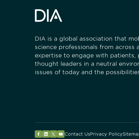
DIA is a global association that mobi
science professionals from across a
expertise to engage with patients,
thought leaders in a neutral envir
issues of today and the possibiliti
Contact Us
Privacy Policy
Sitema