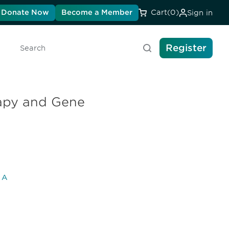
Donate Now
Become a Member
Cart
(0)
Sign in
Register
Search
rapy and Gene
l A