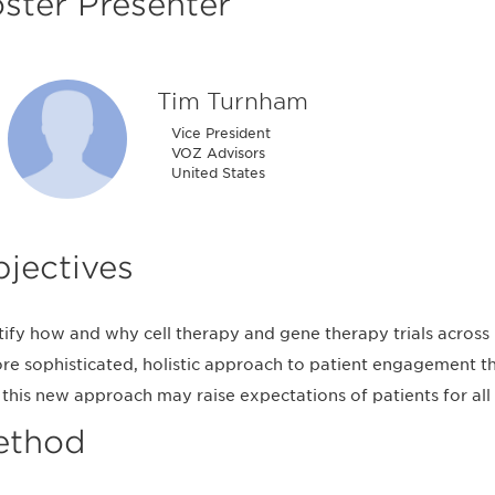
ster Presenter
Tim Turnham
Vice President
VOZ Advisors
United States
jectives
tify how and why cell therapy and gene therapy trials across 
re sophisticated, holistic approach to patient engagement tha
this new approach may raise expectations of patients for all f
ethod