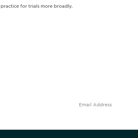
 practice for trials more broadly.
 and
Don't miss an opport
stay up to date on 
.