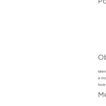
Po
Ob
Iden
a mo
how 
M