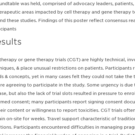
undtable was held, comprised of advocacy leaders, patients, 
herapeutic areas impacted by cell therapy and gene therapy 
nd these studies. Findings of this poster reflect consensus r
icipants
sults
 therapy or gene therapy trials (CGT) are highly technical, i
niques, & place unusual restrictions on patients. Participants 
s & concepts, yet in many cases felt they could not take the
re agreeing to participate in the study. Some urgency is due 
se, but also the lack of trial slots resulted in pressure to enro
rmed consent; many participants report signing consent docu
heir content or willingness to report toxicities. CGT trials ofte
in on-site for weeks. Travel support characteristic of traditiona
ations. Participants encountered difficulties in managing prag