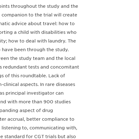
oints throughout the study and the
 companion to the trial will create
atic advice about travel: how to
rting a child with disabilities who
city; how to deal with laundry. The
 have been through the study.
een the study team and the local
ces redundant tests and concomitant
gs of this roundtable. Lack of
clinical aspects. In rare diseases
 principal investigator can
 and with more than 900 studies
 expanding aspect of drug
ter accrual, better compliance to
listening to, communicating with,
e standard for CGT trials but also