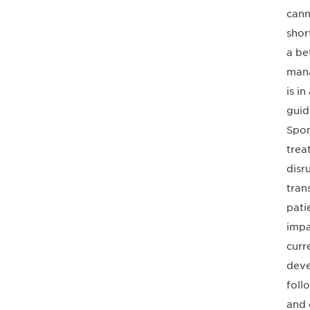
cann
shor
a be
mana
is i
guid
Spon
trea
disr
tran
pati
impa
curr
deve
foll
and 