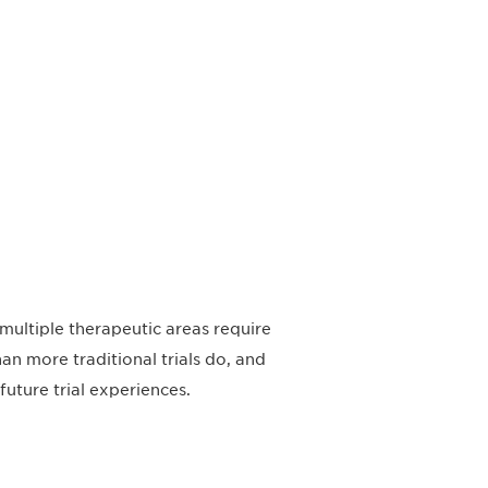
multiple therapeutic areas require
n more traditional trials do, and
uture trial experiences.