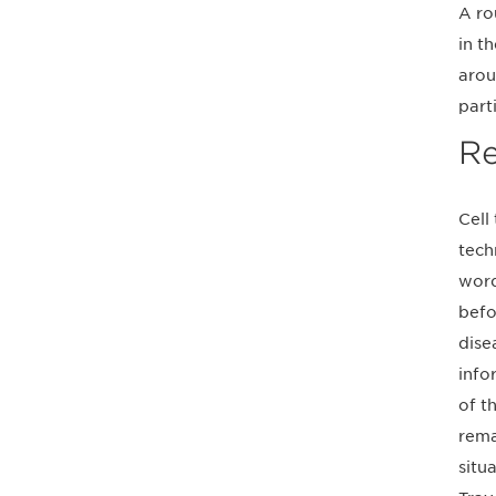
A ro
in t
arou
part
Re
Cell
tech
word
befo
disea
info
of t
rema
situ