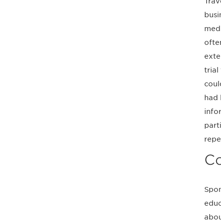
Trav
busi
medi
ofte
exte
trial
coul
had 
info
part
repe
Co
Spon
educ
abou