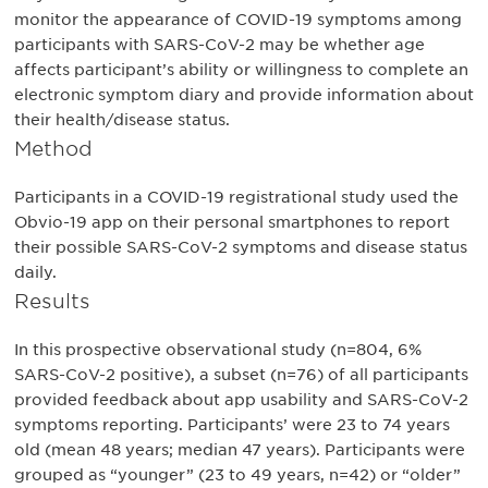
monitor the appearance of COVID-19 symptoms among
participants with SARS-CoV-2 may be whether age
affects participant’s ability or willingness to complete an
electronic symptom diary and provide information about
their health/disease status.
Method
Participants in a COVID-19 registrational study used the
Obvio-19 app on their personal smartphones to report
their possible SARS-CoV-2 symptoms and disease status
daily.
Results
In this prospective observational study (n=804, 6%
SARS-CoV-2 positive), a subset (n=76) of all participants
provided feedback about app usability and SARS-CoV-2
symptoms reporting. Participants’ were 23 to 74 years
old (mean 48 years; median 47 years). Participants were
grouped as “younger” (23 to 49 years, n=42) or “older”