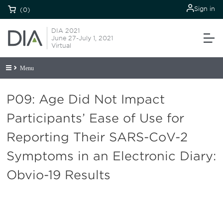
Sign in
(0)
DIA 2021
June 27-July 1, 2021
Virtual
Menu
P09: Age Did Not Impact
Participants’ Ease of Use for
Reporting Their SARS-CoV-2
Symptoms in an Electronic Diary:
Obvio-19 Results