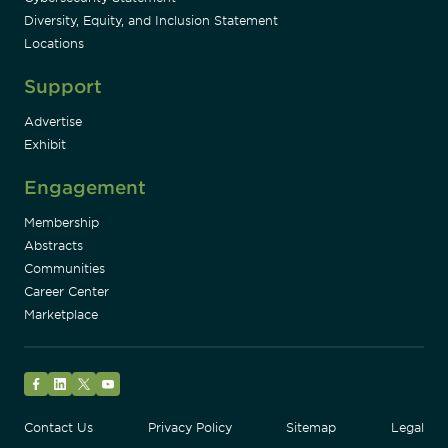
Diversity, Equity, and Inclusion Statement
Locations
Support
Advertise
Exhibit
Engagement
Membership
Abstracts
Communities
Career Center
Marketplace
Facebook
LinkedIn
Twitter
YouTube
Contact Us
Privacy Policy
Sitemap
Legal