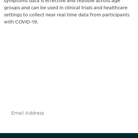
symptoms data is effective and feasible across age
groups and can be used in clinical trials and healthcare
settings to collect near real time data from participants
with COVID-19.
Be informed and stay
engaged.
Don't miss an opportunity - join our
mailing list to stay up to date on DIA
insights and events.
Subscribe