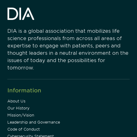
DIA is a global association that mobilizes life
science professionals from across all areas of
expertise to engage with patients, peers and
thought leaders in a neutral environment on the
issues of today and the possibilities for
tomorrow.
Information
About Us
Our History
Mission/Vision
Leadership and Governance
Code of Conduct
Cybersecurity Statement