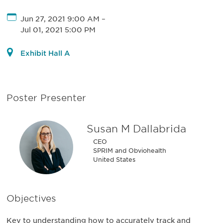
Jun 27, 2021 9:00 AM
–
Jul 01, 2021 5:00 PM
Exhibit Hall A
Poster Presenter
Susan M Dallabrida
CEO
SPRIM and Obviohealth
United States
Objectives
Key to understanding how to accurately track and