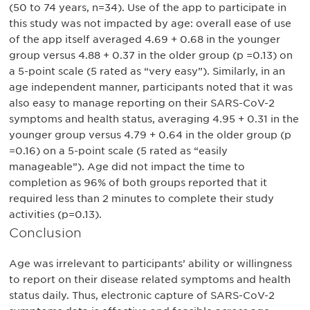
(50 to 74 years, n=34). Use of the app to participate in
this study was not impacted by age: overall ease of use
of the app itself averaged 4.69 + 0.68 in the younger
group versus 4.88 + 0.37 in the older group (p =0.13) on
a 5-point scale (5 rated as “very easy”). Similarly, in an
age independent manner, participants noted that it was
also easy to manage reporting on their SARS-CoV-2
symptoms and health status, averaging 4.95 + 0.31 in the
younger group versus 4.79 + 0.64 in the older group (p
=0.16) on a 5-point scale (5 rated as “easily
manageable”). Age did not impact the time to
completion as 96% of both groups reported that it
required less than 2 minutes to complete their study
activities (p=0.13).
Conclusion
Age was irrelevant to participants’ ability or willingness
to report on their disease related symptoms and health
status daily. Thus, electronic capture of SARS-CoV-2