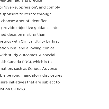
 well-defined and precise
 or ’over-suppression’, and comply
s sponsors to iterate through
choose’ a set of identifier
s provide objective guidance into
ned decision making than
ics with Clinical Utility by first
tion loss, and allowing Clinical
e with study outcomes. A special
ealth Canada PRCI, which is to
rmation, such as Serious Adverse
lable beyond mandatory disclosures
ure initiatives that are subject to
ulation (GDPR).