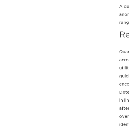
A qu
anon
rang
Re
Quan
acro
util
guid
enco
Dete
in l
afte
over
iden