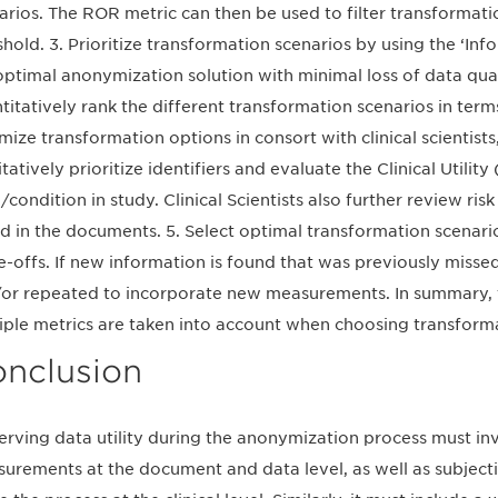
arios. The ROR metric can then be used to filter transformati
shold. 3. Prioritize transformation scenarios by using the ‘Inf
optimal anonymization solution with minimal loss of data quali
titatively rank the different transformation scenarios in terms 
mize transformation options in consort with clinical scientis
itatively prioritize identifiers and evaluate the Clinical Utili
/condition in study. Clinical Scientists also further review ri
d in the documents. 5. Select optimal transformation scenari
e-offs. If new information is found that was previously miss
or repeated to incorporate new measurements. In summary,
iple metrics are taken into account when choosing transform
nclusion
erving data utility during the anonymization process must in
urements at the document and data level, as well as subject