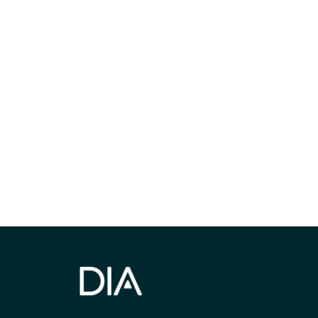
Be informed
stay engaged