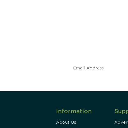
 and
Don't miss an opport
stay up to date on 
.
Information
Sup
About Us
Advert