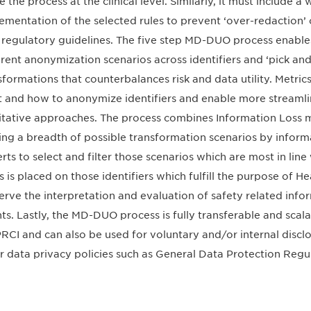
e the process at the clinical level. Similarly, it must include a
ementation of the selected rules to prevent ‘over-redaction’
 regulatory guidelines. The five step MD-DUO process enable
erent anonymization scenarios across identifiers and ‘pick and 
sformations that counterbalances risk and data utility. Metric
 and how to anonymize identifiers and enable more streamli
itative approaches. The process combines Information Loss metr
ing a breadth of possible transformation scenarios by informa
rts to select and filter those scenarios which are most in lin
s is placed on those identifiers which fulfill the purpose of H
erve the interpretation and evaluation of safety related info
ts. Lastly, the MD-DUO process is fully transferable and sca
PRCI and can also be used for voluntary and/or internal disclos
r data privacy policies such as General Data Protection Reg