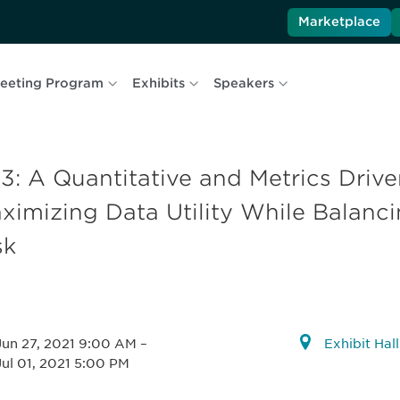
Marketplace
eeting Program
Exhibits
Speakers
3: A Quantitative and Metrics Driv
ximizing Data Utility While Balanci
sk
Jun 27, 2021 9:00 AM
–
Exhibit Hal
Jul 01, 2021 5:00 PM