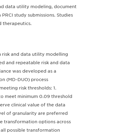
and data utility modeling, document
 PRCI study submissions. Studies
d therapeutics.
isk and data utility modelling
zed and repeatable risk and data
idance was developed as a
ation (MD-DUO) process
eeting risk thresholds: 1.
rs to meet minimum 0.09 threshold
rve clinical value of the data
el of granularity are preferred
ble transformation options across
 all possible transformation