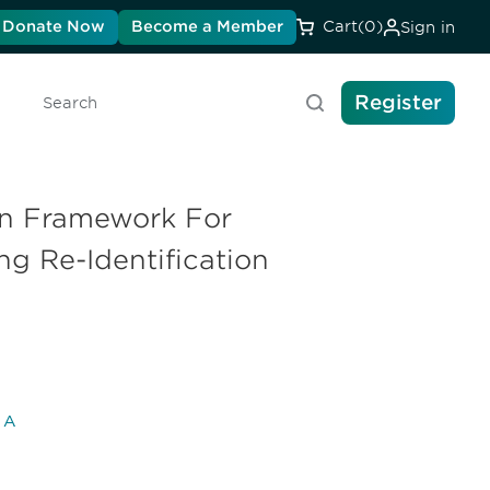
Donate Now
Become a Member
Cart
(0)
Sign in
Register
Search
en Framework For
ng Re-Identification
l A