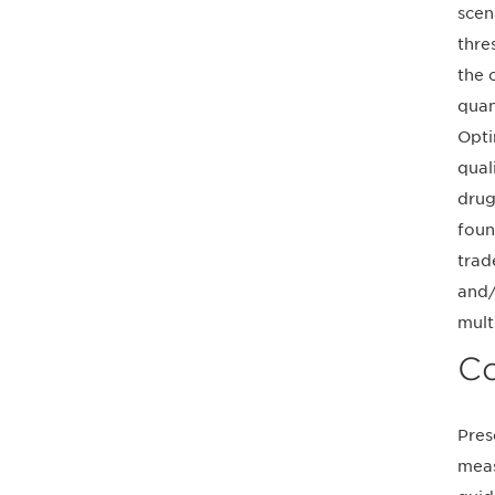
scen
thre
the 
quan
Opti
qual
drug
foun
trad
and/
mult
Co
Pres
meas