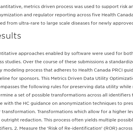
antitative, metrics driven process was used to support risk 
ymization and regulator reporting across five Health Canada
ed from ultra-rare to large scale diseases for newly approve
sults
titative approaches enabled by software were used for both r
ss studies. Over the course of these submissions a standardi
ity modeling process that adheres to Health Canada PRCI gu
eline for sponsors. This Metrics Driven Data Utility Optimiz
mpasses the following rules for preserving data utility while m
rmine a set of possible transformations across all identifie
ine with the HC guidance on anonymization techniques to prese
r transformation. Transformations which allow for a higher lev
 outright redaction. This process often yields multiple possi
tifiers. 2. Measure the ‘Risk of Re-identification’ (ROR) across