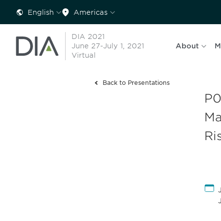
English
Americas
DIA 2021
June 27-July 1, 2021
About
M
Virtual
Back to Presentations
P0
Ma
Ri