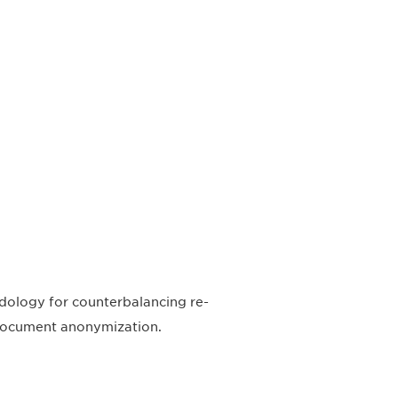
odology for counterbalancing re-
d document anonymization.