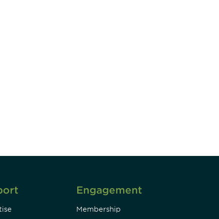
unity - join our mailing list to
DIA insights and events.
Subscribe
port
Engagement
ise
Membership