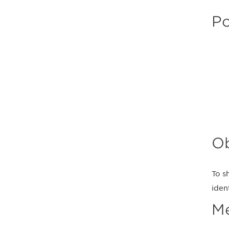
Po
Ob
To s
iden
M