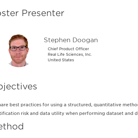
ster Presenter
Stephen Doogan
Chief Product Officer
Real Life Sciences, Inc.
United States
jectives
hare best practices for using a structured, quantitative meth
tification risk and data utility when performing dataset an
ethod