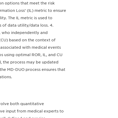
on options that meet the risk
ormation Loss’ (IL) metric to ensure
ty. The IL metric is used to
of data utility/data loss. 4.
ts, who independently and
ty (CU) based on the context of
sk associated with medical events
os using optimal ROR, IL, and CU
ed, the process may be updated
 the MD-DUO process ensures that
ations.
volve both quantitative
ive input from medical experts to