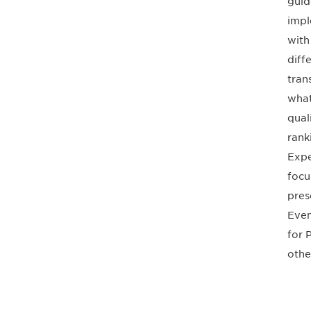
guid
impl
with
diff
tran
what
qual
rank
Expe
focu
pres
Even
for 
othe