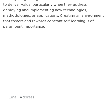
to deliver value, particularly when they address
deploying and implementing new technologies,
methodologies, or applications. Creating an environment
that fosters and rewards constant self-learning is of
paramount importance.
Be informed and stay
engaged.
Don't miss an opportunity - join our
mailing list to stay up to date on DIA
insights and events.
Subscribe