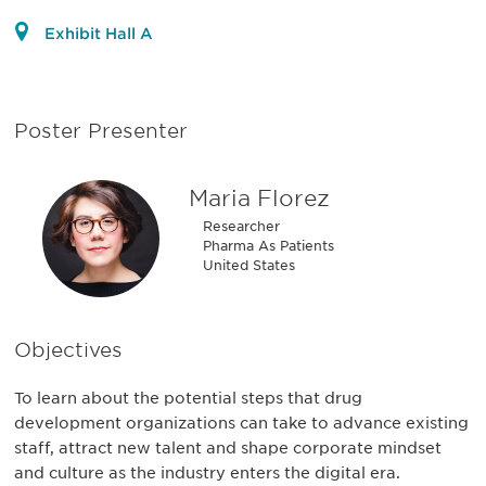
Exhibit Hall A
Poster Presenter
Maria Florez
Researcher
Pharma As Patients
United States
Objectives
To learn about the potential steps that drug
development organizations can take to advance existing
staff, attract new talent and shape corporate mindset
and culture as the industry enters the digital era.