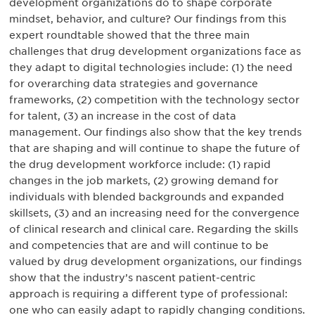
development organizations do to shape corporate
mindset, behavior, and culture? Our findings from this
expert roundtable showed that the three main
challenges that drug development organizations face as
they adapt to digital technologies include: (1) the need
for overarching data strategies and governance
frameworks, (2) competition with the technology sector
for talent, (3) an increase in the cost of data
management. Our findings also show that the key trends
that are shaping and will continue to shape the future of
the drug development workforce include: (1) rapid
changes in the job markets, (2) growing demand for
individuals with blended backgrounds and expanded
skillsets, (3) and an increasing need for the convergence
of clinical research and clinical care. Regarding the skills
and competencies that are and will continue to be
valued by drug development organizations, our findings
show that the industry’s nascent patient-centric
approach is requiring a different type of professional:
one who can easily adapt to rapidly changing conditions.