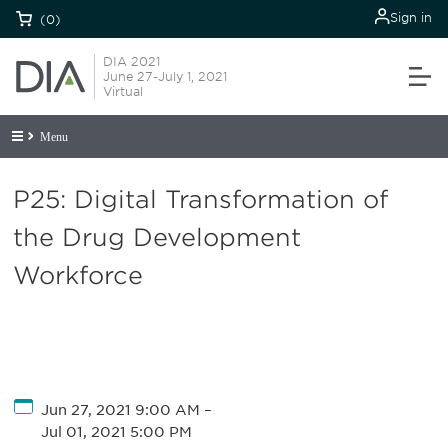
Sign in
(0)
DIA 2021
June 27-July 1, 2021
Virtual
Menu
P25: Digital Transformation of
the Drug Development
Workforce
Jun 27, 2021 9:00 AM
–
Jul 01, 2021 5:00 PM