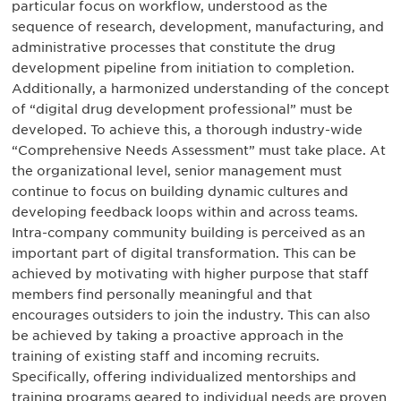
particular focus on workflow, understood as the
sequence of research, development, manufacturing, and
administrative processes that constitute the drug
development pipeline from initiation to completion.
Additionally, a harmonized understanding of the concept
of “digital drug development professional” must be
developed. To achieve this, a thorough industry-wide
“Comprehensive Needs Assessment” must take place. At
the organizational level, senior management must
continue to focus on building dynamic cultures and
developing feedback loops within and across teams.
Intra-company community building is perceived as an
important part of digital transformation. This can be
achieved by motivating with higher purpose that staff
members find personally meaningful and that
encourages outsiders to join the industry. This can also
be achieved by taking a proactive approach in the
training of existing staff and incoming recruits.
Specifically, offering individualized mentorships and
training programs geared to individual needs are proven