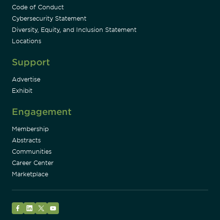
Code of Conduct
Cybersecurity Statement
Diversity, Equity, and Inclusion Statement
Locations
Support
Advertise
Exhibit
Engagement
Membership
Abstracts
Communities
Career Center
Marketplace
Facebook
LinkedIn
Twitter
YouTube