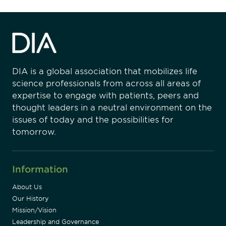
DIA is a global association that mobilizes life
science professionals from across all areas of
expertise to engage with patients, peers and
thought leaders in a neutral environment on the
issues of today and the possibilities for
tomorrow.
Information
About Us
Our History
Mission/Vision
Leadership and Governance