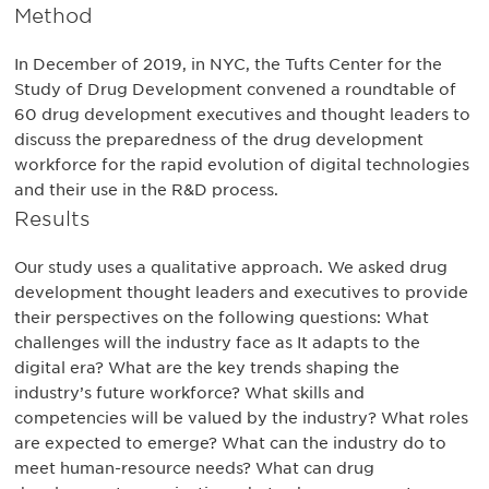
Method
In December of 2019, in NYC, the Tufts Center for the
Study of Drug Development convened a roundtable of
60 drug development executives and thought leaders to
discuss the preparedness of the drug development
workforce for the rapid evolution of digital technologies
and their use in the R&D process.
Results
Our study uses a qualitative approach. We asked drug
development thought leaders and executives to provide
their perspectives on the following questions: What
challenges will the industry face as It adapts to the
digital era? What are the key trends shaping the
industry’s future workforce? What skills and
competencies will be valued by the industry? What roles
are expected to emerge? What can the industry do to
meet human-resource needs? What can drug