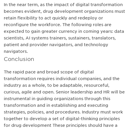
In the near term, as the impact of digital transformation
becomes evident, drug development organizations must
retain flexibility to act quickly and redeploy or
reconfigure the workforce. The following roles are
expected to gain greater currency in coming years: data
scientists, AI systems trainers, sustainers, translators,
patient and provider navigators, and technology
navigators.
Conclusion
The rapid pace and broad scope of digital
transformation requires individual companies, and the
industry as a whole, to be adaptable, resourceful,
curious, agile and open. Senior leadership and HR will be
instrumental in guiding organizations through this
transformation and in establishing and executing
strategies, policies, and procedures. Industry must work
together to develop a set of digital-thinking principles
for drug development These principles should have a