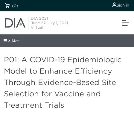
Sign in
(0)
DIA 2021
June 27-July 1, 2021
Virtual
Menu
P01: A COVID-19 Epidemiologic
Model to Enhance Efficiency
Through Evidence-Based Site
Selection for Vaccine and
Treatment Trials