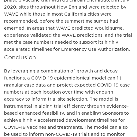
phase 3 vaccine trial with US enrollment initiated in July
2020, sites throughout New England were rejected by
WAVE while those in most California cities were
recommended, before the summertime surges had
emerged. In areas that WAVE predicted would surge,
experience validated the WAVE predictions, and the trial
met the case numbers needed to support its highly
accelerated timelines for Emergency Use Authorization.
Conclusion
By leveraging a combination of growth and decay
functions, a COVID-19 epidemiological model can fit
granular case data and project expected COVID-19 case
numbers at each location over time with enough
accuracy to inform trial site selection. The model is
instrumental in aiding trial efficiency through evidence-
based enhanced feasibility, and in enabling Sponsors to
achieve highly accelerated development timelines for
COVID-19 vaccines and treatments. The model can also
be used to inform non-COVID-19 trials and to monitor