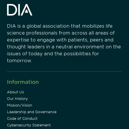
DIA is a global association that mobilizes life
science professionals from across all areas of
expertise to engage with patients, peers and
thought leaders in a neutral environment on the
issues of today and the possibilities for
tomorrow.
Information
About Us
Our History
Mission/Vision
Leadership and Governance
Code of Conduct
Cybersecurity Statement