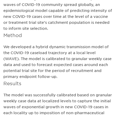
waves of COVID-19 community spread globally, an
epidemiological model capable of predicting intensity of
new COVID-19 cases over time at the level of a vaccine
or treatment trial site’s catchment population is needed
to inform site selection.
Method
We developed a hybrid dynamic transmission model of
the COVID-19 caseload trajectory at a local level
(WAVE). The model is calibrated to granular weekly case
data and used to forecast expected cases around each
potential trial site for the period of recruitment and
primary endpoint follow-up.
Results
The model was successfully calibrated based on granular
weekly case data at localized levels to capture the initial
waves of exponential growth in new COVID-19 cases in
each locality up to imposition of non-pharmaceutical