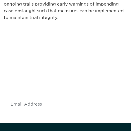
ongoing trails providing early warnings of impending
case onslaught such that measures can be implemented
to maintain trial integrity.
Be informed and stay
engaged.
Don't miss an opportunity - join our
mailing list to stay up to date on DIA
insights and events.
Subscribe