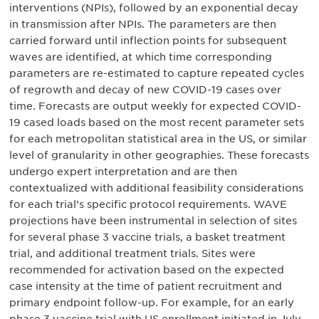
interventions (NPIs), followed by an exponential decay
in transmission after NPIs. The parameters are then
carried forward until inflection points for subsequent
waves are identified, at which time corresponding
parameters are re-estimated to capture repeated cycles
of regrowth and decay of new COVID-19 cases over
time. Forecasts are output weekly for expected COVID-
19 cased loads based on the most recent parameter sets
for each metropolitan statistical area in the US, or similar
level of granularity in other geographies. These forecasts
undergo expert interpretation and are then
contextualized with additional feasibility considerations
for each trial’s specific protocol requirements. WAVE
projections have been instrumental in selection of sites
for several phase 3 vaccine trials, a basket treatment
trial, and additional treatment trials. Sites were
recommended for activation based on the expected
case intensity at the time of patient recruitment and
primary endpoint follow-up. For example, for an early