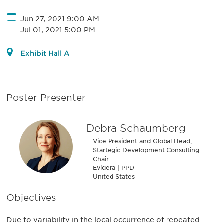
Jun 27, 2021 9:00 AM
–
Jul 01, 2021 5:00 PM
Exhibit Hall A
Poster Presenter
Debra Schaumberg
Vice President and Global Head,
Startegic Development Consulting
Chair
Evidera | PPD
United States
Objectives
Due to variability in the local occurrence of repeated