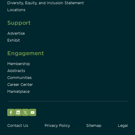
Diversity, Equity, and Inclusion Statement
Locations
Support
Advertise
Exhibit
Engagement
Membership
Abstracts
Communities
Career Center
Marketplace
Facebook
LinkedIn
Twitter
YouTube
Contact Us
Privacy Policy
Sitemap
Legal