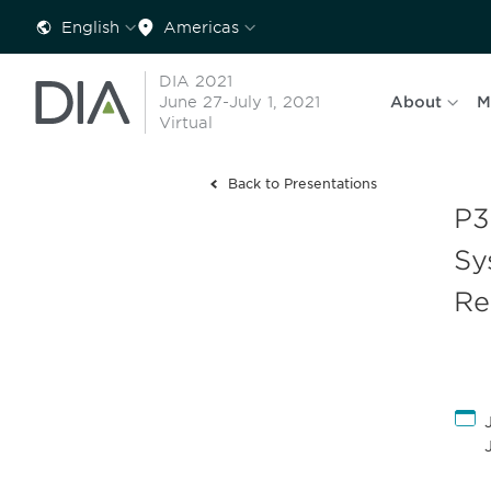
English
Americas
DIA 2021
June 27-July 1, 2021
About
M
Virtual
Back to Presentations
P3
Sy
Re