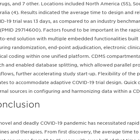
rugs, and 7 other. Locations included North America (55), So
ralia (4). Results indicated the average time to design and r
D-19 trial was 13 days, as compared to an industry benchma
l (PMID 29714600). Factors found to be important in the rapid
to-end solution with multiple embedded functionalities built
uring randomization, end-point adjudication, electronic clin
cal coding within one unified platform. CDMS compartmentali
ch and enabled database splitting, which allowed parallel p
flows, further accelerating study start-up. Flexibility of the
tes to accommodate adaptive COVID-19 trial design. Quick d
rnal sources in configuring and harmonizing data within a C
nclusion
novel and deadly COVID-19 pandemic has necessitated rapid
ines and therapies. From first discovery, the average time to