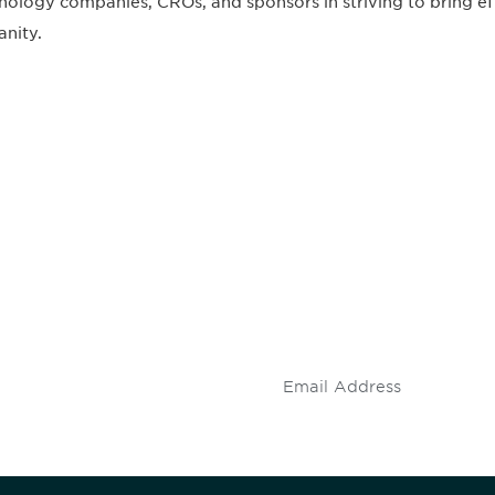
nology companies, CROs, and sponsors in striving to bring eff
nity.
 and
Don't miss an opport
stay up to date on 
.