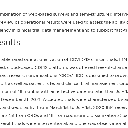
mbination of web-based surveys and semi-structured interview
review of operational results were used to assess the ability
ciency in clinical trial data management and to support fast-tr
sults
nable rapid operationalization of COVID-19 clinical trials, IB
ied, cloud-based CDMS platform, was offered free-of-charg
ract research organizations (CROs). ICD is designed to provi
ort as well as patient, site, and clinical trial management cap
mum of 18 months with an effective date no later than July 1
 December 31, 2021. Accepted trials were characterized by app
, and geography. From March 1st to July 1st, 2020 IBM recei
rials (51 from CROs and 18 from sponsoring organizations) bas
y-eight trials were interventional, and one was observational.