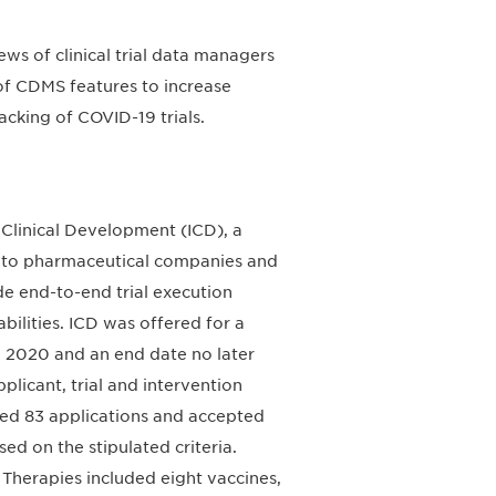
s of clinical trial data managers
 of CDMS features to increase
acking of COVID-19 trials.
M Clinical Development (ICD), a
e to pharmaceutical companies and
de end-to-end trial execution
abilities. ICD was offered for a
, 2020 and an end date no later
licant, trial and intervention
ved 83 applications and accepted
ed on the stipulated criteria.
 Therapies included eight vaccines,