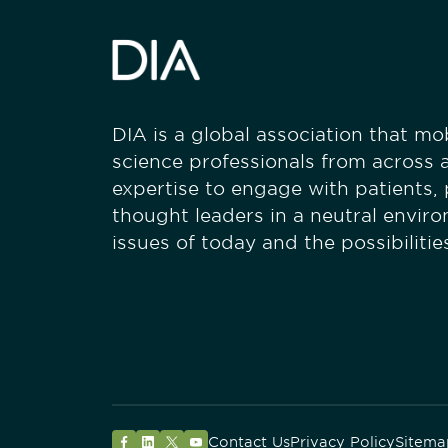
DIA is a global association that mobi
science professionals from across a
expertise to engage with patients,
thought leaders in a neutral envir
issues of today and the possibiliti
Contact Us
Privacy Policy
Sitema