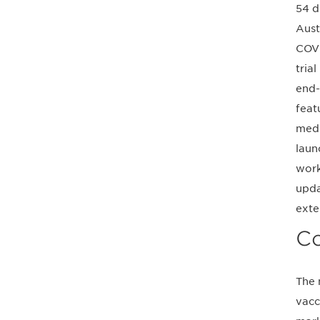
54 d
Aust
COVI
tria
end-
feat
medi
laun
work
upda
exte
Co
The 
vacc