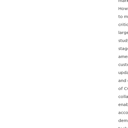
mark
Howe
to m
crit
larg
stud
stag
amen
cust
upda
and 
of C
coll
enab
acco
demo