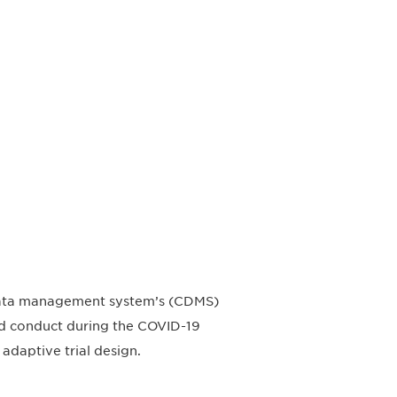
l data management system’s (CDMS)
 and conduct during the COVID-19
adaptive trial design.