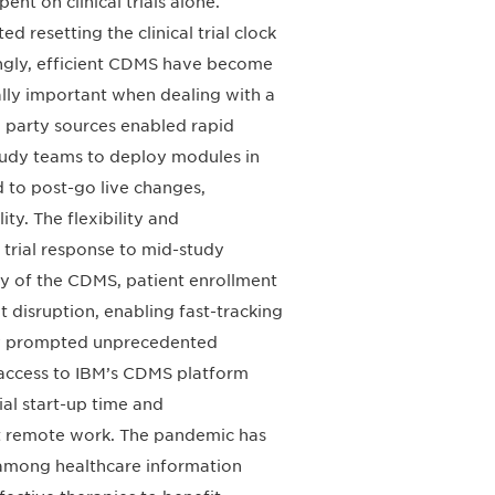
nt on clinical trials alone.
 resetting the clinical trial clock
ingly, efficient CDMS have become
cially important when dealing with a
d party sources enabled rapid
study teams to deploy modules in
d to post-go live changes,
y. The flexibility and
 trial response to mid-study
y of the CDMS, patient enrollment
 disruption, enabling fast-tracking
ncy prompted unprecedented
 access to IBM’s CDMS platform
al start-up time and
t remote work. The pandemic has
 among healthcare information