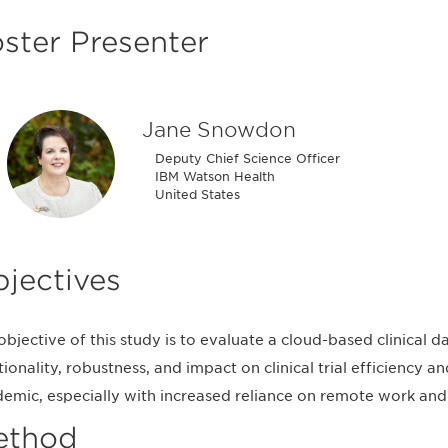
ster Presenter
Jane Snowdon
Deputy Chief Science Officer
IBM Watson Health
United States
jectives
objective of this study is to evaluate a cloud-based clinica
tionality, robustness, and impact on clinical trial efficiency
emic, especially with increased reliance on remote work and 
ethod