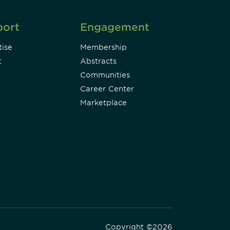
port
Engagement
ise
Membership
t
Abstracts
Communities
Career Center
Marketplace
Copyright ©2026