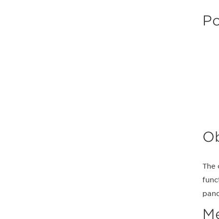
Po
Ob
The 
func
pand
M