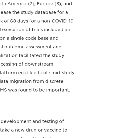
uth America (7), Europe (3), and
elease the study database for a
rk of 68 days for a non-COVID-19
 execution of trials included an
 on a single code base and
ical outcome assessment and
zation facilitated the study
rocessing of downstream
 platform enabled facile mid-study
ata migration from discrete
DMS was found to be important.
 development and testing of
 take a new drug or vaccine to