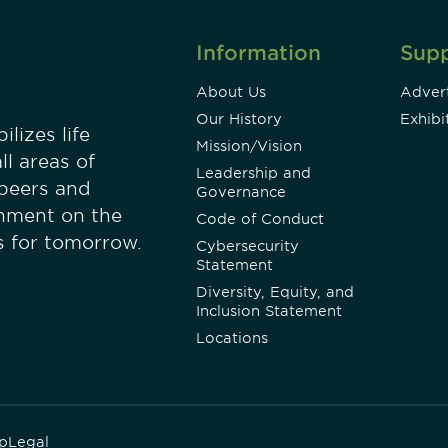
Information
Sup
About Us
Advert
Our History
Exhibi
lizes life
Mission/Vision
ll areas of
Leadership and
 peers and
Governance
onment on the
Code of Conduct
es for tomorrow.
Cybersecurity
Statement
Diversity, Equity, and
Inclusion Statement
Locations
p
Legal