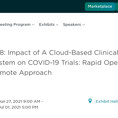
Marketplace
eeting Program
Exhibits
Speakers
8: Impact of A Cloud-Based Clinic
stem on COVID-19 Trials: Rapid Oper
mote Approach
Jun 27, 2021 9:00 AM
–
Exhibit Hal
Jul 01, 2021 5:00 PM