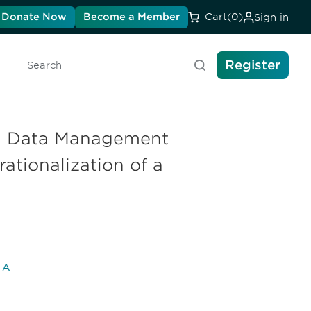
Donate Now
Become a Member
Cart
(0)
Sign in
Register
Search
al Data Management
ationalization of a
l A