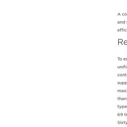
A co
and 
effi
Re
To e
unif
cont
supp
maxi
than
type
69 t
Sixt