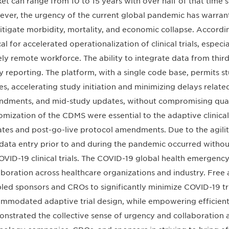
et can range from 10 to 15 years with over half of that time spe
ver, the urgency of the current global pandemic has warranted
itigate morbidity, mortality, and economic collapse. Accord
ical for accelerated operationalization of clinical trials, espe
ely remote workforce. The ability to integrate data from thir
y reporting. The platform, with a single code base, permits 
es, accelerating study initiation and minimizing delays relate
dments, and mid-study updates, without compromising qualit
omization of the CDMS were essential to the adaptive clinical
tes and post-go-live protocol amendments. Due to the agilit
data entry prior to and during the pandemic occurred without
OVID-19 clinical trials. The COVID-19 global health emerge
aboration across healthcare organizations and industry. Free
led sponsors and CROs to significantly minimize COVID-19 tri
mmodated adaptive trial design, while empowering efficien
nstrated the collective sense of urgency and collaboration