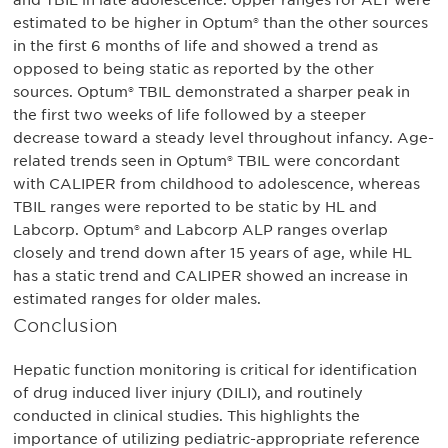
and TBIL in late adolescence. Upper ranges for ALT were
estimated to be higher in Optum® than the other sources
in the first 6 months of life and showed a trend as
opposed to being static as reported by the other
sources. Optum® TBIL demonstrated a sharper peak in
the first two weeks of life followed by a steeper
decrease toward a steady level throughout infancy. Age-
related trends seen in Optum® TBIL were concordant
with CALIPER from childhood to adolescence, whereas
TBIL ranges were reported to be static by HL and
Labcorp. Optum® and Labcorp ALP ranges overlap
closely and trend down after 15 years of age, while HL
has a static trend and CALIPER showed an increase in
estimated ranges for older males.
Conclusion
Hepatic function monitoring is critical for identification
of drug induced liver injury (DILI), and routinely
conducted in clinical studies. This highlights the
importance of utilizing pediatric-appropriate reference