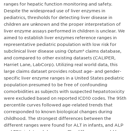
ranges for hepatic function monitoring and safety.
Despite the widespread use of liver enzymes in
pediatrics, thresholds for detecting liver disease in
children are unknown and the proper interpretation of
liver enzyme assays performed in children is unclear. We
aimed to establish liver enzymes reference ranges in
representative pediatric population with low risk for
subclinical liver disease using Optum® claims database,
and compared to other existing datasets (CALIPER,
Harriet Lane, LabCorp). Utilizing real world data, this
large claims dataset provides robust age- and gender-
specific liver enzyme ranges in a United States pediatric
population presumed to be free of confounding
comorbidities as subjects with suspected hepatotoxicity
were excluded based on reported ICD10 codes. The 95th
percentile curves followed age-related trends that
corresponded to known biological changes during
childhood. The strongest differences between the
different ranges were found for ALT in infants, and ALP