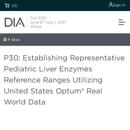
Sign in
(0)
DIA 2021
June 27-July 1, 2021
Virtual
Menu
P30: Establishing Representative
Pediatric Liver Enzymes
Reference Ranges Utilizing
United States Optum® Real
World Data