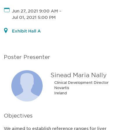
Jun 27, 2021 9:00 AM
–
Jul 01, 2021 5:00 PM
Exhibit Hall A
Poster Presenter
Sinead Maria Nally
Clinical Development Director
Novartis
Ireland
Objectives
We aimed to establish reference ranges for liver