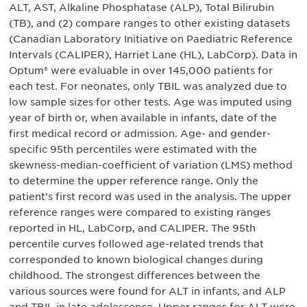
ALT, AST, Alkaline Phosphatase (ALP), Total Bilirubin
(TB), and (2) compare ranges to other existing datasets
(Canadian Laboratory Initiative on Paediatric Reference
Intervals (CALIPER), Harriet Lane (HL), LabCorp). Data in
Optum® were evaluable in over 145,000 patients for
each test. For neonates, only TBIL was analyzed due to
low sample sizes for other tests. Age was imputed using
year of birth or, when available in infants, date of the
first medical record or admission. Age- and gender-
specific 95th percentiles were estimated with the
skewness-median-coefficient of variation (LMS) method
to determine the upper reference range. Only the
patient’s first record was used in the analysis. The upper
reference ranges were compared to existing ranges
reported in HL, LabCorp, and CALIPER. The 95th
percentile curves followed age-related trends that
corresponded to known biological changes during
childhood. The strongest differences between the
various sources were found for ALT in infants, and ALP