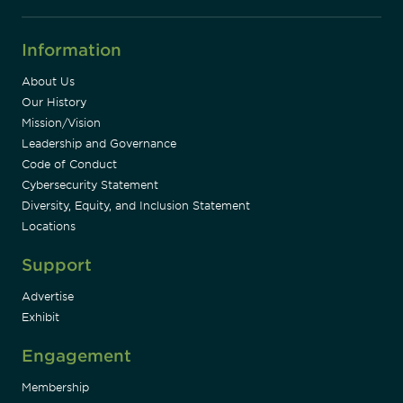
Information
About Us
Our History
Mission/Vision
Leadership and Governance
Code of Conduct
Cybersecurity Statement
Diversity, Equity, and Inclusion Statement
Locations
Support
Advertise
Exhibit
Engagement
Membership