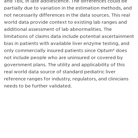
and TBIL in late adolescence. The differences could be
partially due to variation in the estimation methods, and
not necessarily differences in the data sources. This real
world data provide context to existing lab ranges and
additional assessment of lab abnormalities. The
limitations of claims data include potential ascertainment
bias in patients with available liver enzyme testing, and
only commercially insured patients since Optum® does
not include people who are uninsured or covered by
government plans. The utility and applicability of this
real world data source of standard pediatric liver
reference ranges for industry, regulators, and clinicians
needs to be further validated.
Be informed and stay
engaged.