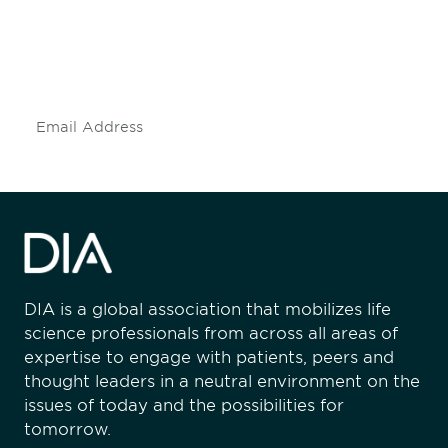
Don't miss an opportunity - join our
mailing list to stay up to date on DIA
insights and events.
Subscribe
DIA is a global association that mobilizes life
science professionals from across all areas of
expertise to engage with patients, peers and
thought leaders in a neutral environment on the
issues of today and the possibilities for
tomorrow.