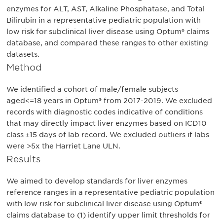
enzymes for ALT, AST, Alkaline Phosphatase, and Total
Bilirubin in a representative pediatric population with
low risk for subclinical liver disease using Optum® claims
database, and compared these ranges to other existing
datasets.
Method
We identified a cohort of male/female subjects
aged<=18 years in Optum® from 2017-2019. We excluded
records with diagnostic codes indicative of conditions
that may directly impact liver enzymes based on ICD10
class ±15 days of lab record. We excluded outliers if labs
were >5x the Harriet Lane ULN.
Results
We aimed to develop standards for liver enzymes
reference ranges in a representative pediatric population
with low risk for subclinical liver disease using Optum®
claims database to (1) identify upper limit thresholds for