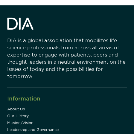
DIA is a global association that mobilizes life
science professionals from across all areas of
expertise to engage with patients, peers and
thought leaders in a neutral environment on the
issues of today and the possibilities for
tomorrow.
Information
About Us
Our History
Mission/Vision
Leadership and Governance