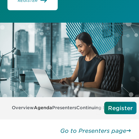
REGISTER
Register
Overview
Agenda
Presenters
Continuing Education
Tech 
Go to Presenters page