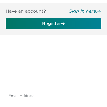
Have an account?
Sign in here.
Register
Be informed and stay
engaged.
Don't miss an opportunity - join our
mailing list to stay up to date on DIA
insights and events.
Subscribe