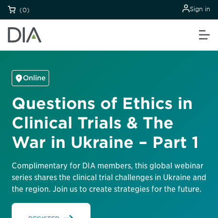
Sign in
(0)
Online
Questions of Ethics in
Clinical Trials & The
War in Ukraine – Part 1
Complimentary for DIA members, this global webinar
series shares the clinical trial challenges in Ukraine and
the region. Join us to create strategies for the future.