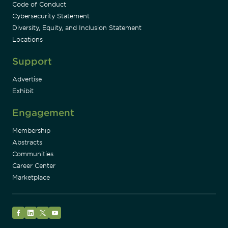
Code of Conduct
Cybersecurity Statement
Diversity, Equity, and Inclusion Statement
Locations
Support
Advertise
Exhibit
Engagement
Membership
Abstracts
Communities
Career Center
Marketplace
Facebook
LinkedIn
Twitter
YouTube