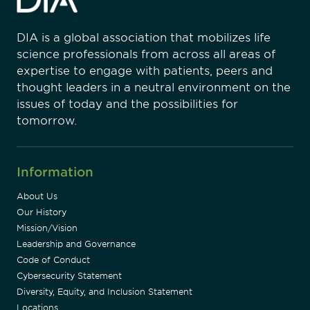
DIA is a global association that mobilizes life
science professionals from across all areas of
expertise to engage with patients, peers and
thought leaders in a neutral environment on the
issues of today and the possibilities for
tomorrow.
Information
About Us
Our History
Mission/Vision
Leadership and Governance
Code of Conduct
Cybersecurity Statement
Diversity, Equity, and Inclusion Statement
Locations