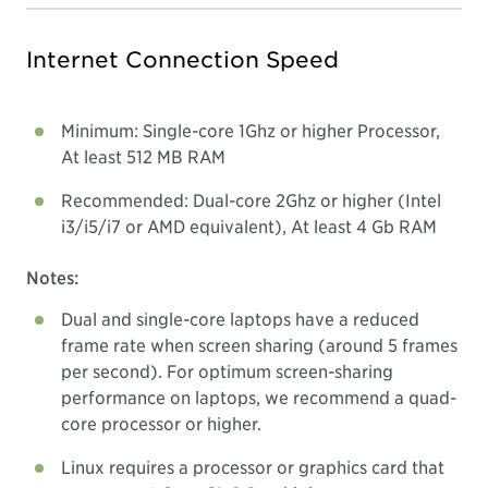
Internet Connection Speed
Minimum: Single-core 1Ghz or higher Processor,
At least 512 MB RAM
Recommended: Dual-core 2Ghz or higher (Intel
i3/i5/i7 or AMD equivalent), At least 4 Gb RAM
Notes:
Dual and single-core laptops have a reduced
frame rate when screen sharing (around 5 frames
per second). For optimum screen-sharing
performance on laptops, we recommend a quad-
core processor or higher.
Linux requires a processor or graphics card that