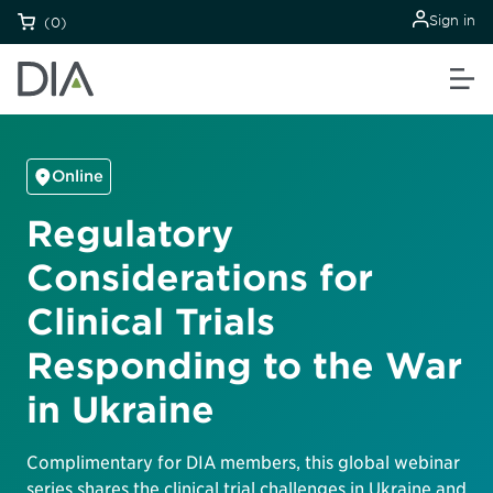
Sign in
(0)
Online
Regulatory
Considerations for
Clinical Trials
Responding to the War
in Ukraine
Complimentary for DIA members, this global webinar
series shares the clinical trial challenges in Ukraine and