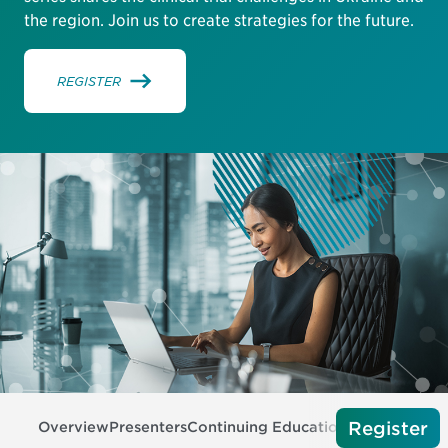
the region. Join us to create strategies for the future.
REGISTER
Register
Overview
Presenters
Continuing Education
Tech Require