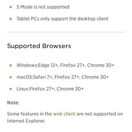
S Mode is not supported
Tablet PCs only support the desktop client
Supported Browsers
Windows:
Edge 12+, Firefox 27+, Chrome 30+
macOS:
Safari 7+, Firefox 27+, Chrome 30+
Linux:
Firefox 27+, Chrome 30+
Note:
Some features in the
web client
are not supported on
Internet Explorer.