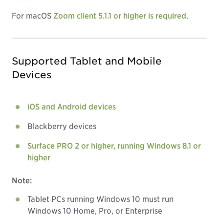
For macOS
Zoom client 5.1.1 or higher is required
.
Supported Tablet and Mobile
Devices
iOS and Android devices
Blackberry devices
Surface PRO 2 or higher, running Windows 8.1 or
higher
Note:
Tablet PCs running Windows 10 must run
Windows 10 Home, Pro, or Enterprise