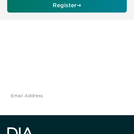
Register
Be informed and stay
engaged.
Don't miss an opportunity - join our
mailing list to stay up to date on DIA
insights and events.
Subscribe