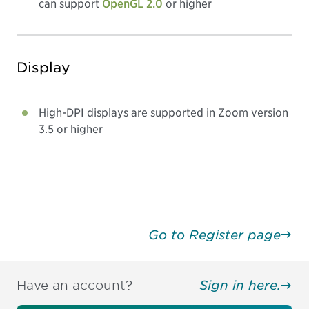
can support
OpenGL 2.0
or higher
Display
High-DPI displays are supported in Zoom version
3.5 or higher
Go to Register page
Have an account?
Sign in here.