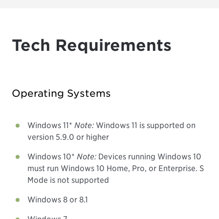
Tech Requirements
Operating Systems
Windows 11*
Note:
Windows 11 is supported on
version 5.9.0 or higher
Windows 10*
Note:
Devices running Windows 10
must run Windows 10 Home, Pro, or Enterprise. S
Mode is not supported
Windows 8 or 8.1