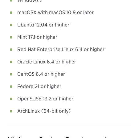
Windows 7
macOSX with macOS 10.9 or later
Ubuntu 12.04 or higher
Mint 17.1 or higher
Red Hat Enterprise Linux 6.4 or higher
Oracle Linux 6.4 or higher
CentOS 6.4 or higher
Fedora 21 or higher
OpenSUSE 13.2 or higher
ArchLinux (64-bit only)