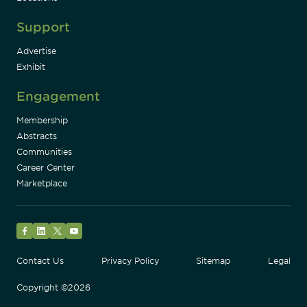
Support
Advertise
Exhibit
Engagement
Membership
Abstracts
Communities
Career Center
Marketplace
Facebook
LinkedIn
Twitter
YouTube
Contact Us
Privacy Policy
Sitemap
Legal
Copyright ©2026