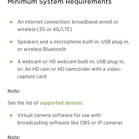
Minimum System Requirements
An internet connection: broadband wired or
wireless (3G or 4G/LTE)
Speakers and a microphone built-in, USB plug-in,
or wireless Bluetooth
A webcam or HD webcam built-in, USB plug-in,
or: An HD cam or HD camcorder with a video-
capture card
Note:
See the list of
supported devices
.
Virtual camera software for use with
broadcasting software like OBS or IP cameras
Note: