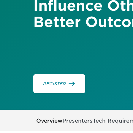
Influence Oth
Better Outc
REGISTER
Overview
Presenters
Tech Require