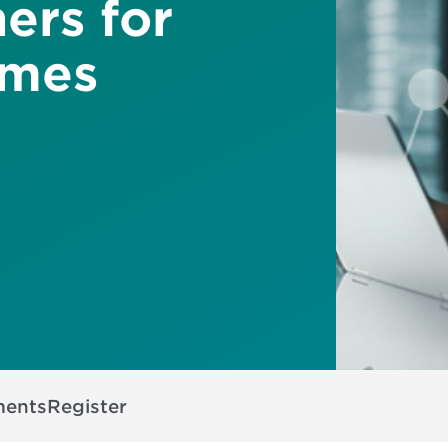
ers for
omes
ments
Register