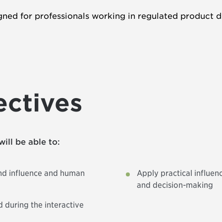
ned for professionals working in regulated product d
ectives
will be able to:
ind influence and human
Apply practical influen
and decision-making
 during the interactive