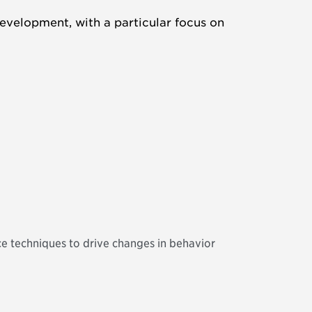
evelopment, with a particular focus on
ce techniques to drive changes in behavior