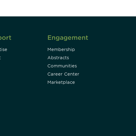
port
Engagement
ise
Membership
t
Abstracts
Communities
Career Center
Marketplace