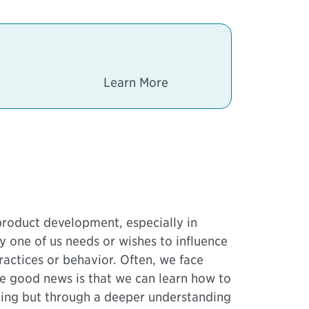
.
Learn More
roduct development, especially in
very one of us needs or wishes to influence
ractices or behavior. Often, we face
The good news is that we can learn how to
rying but through a deeper understanding