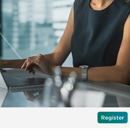
Register