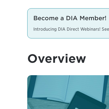
Become a DIA Member!
Introducing DIA Direct Webinars! S
Overview