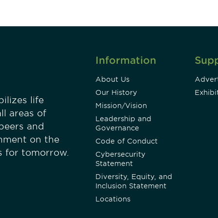
Information
Sup
About Us
Advert
Our History
Exhibi
lizes life
Mission/Vision
ll areas of
Leadership and
 peers and
Governance
onment on the
Code of Conduct
es for tomorrow.
Cybersecurity
Statement
Diversity, Equity, and
Inclusion Statement
Locations