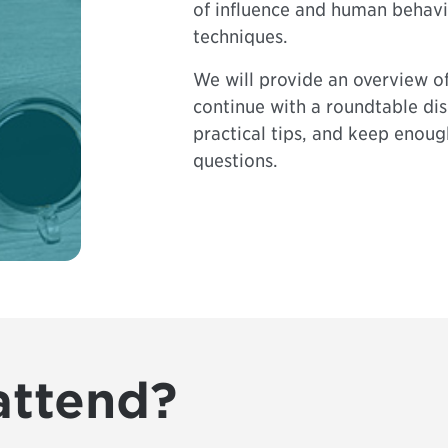
of influence and human behav
techniques.
We will provide an overview of
continue with a roundtable dis
practical tips, and keep enoug
questions.
attend?