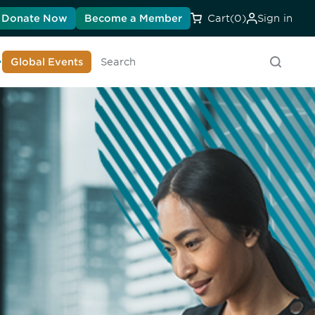
Donate Now
Become a Member
Cart
(0)
Sign in
earn About DIA
Global Events
Searc