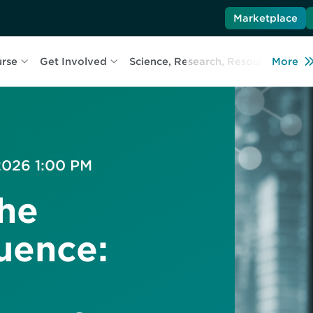
Marketplace
urse
Get Involved
Science, Research, Resources
More
L
 2026 1:00 PM
The
uence: