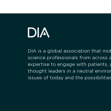
DIA is a global association that mobi
science professionals from across a
expertise to engage with patients,
thought leaders in a neutral envir
issues of today and the possibiliti