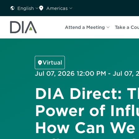
English
Americas
Attend a Meeting
Take a Co
Virtual
Jul 07, 2026 12:00 PM - Jul 07,
DIA Direct: 
Power of Infl
How Can We