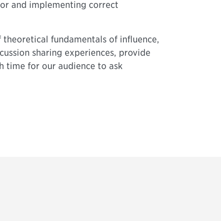
ior and implementing correct
 theoretical fundamentals of influence,
cussion sharing experiences, provide
h time for our audience to ask