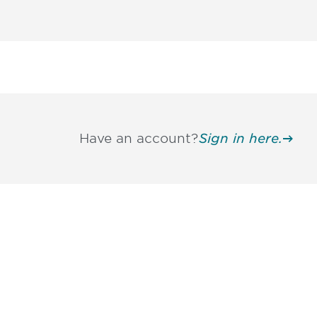
Have an account?
Sign in here.
Be informed
stay engaged