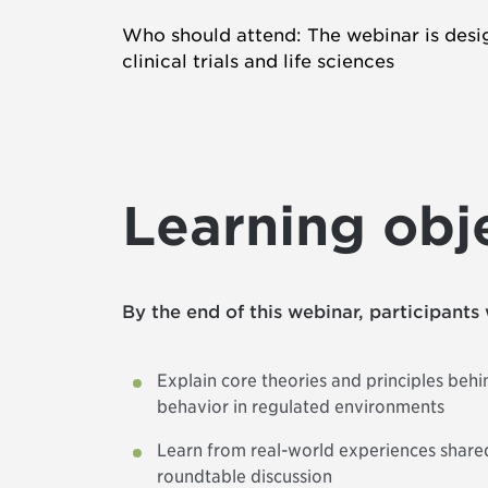
Who should attend: The webinar is desig
clinical trials and life sciences
Learning obj
By the end of this webinar, participants 
Explain core theories and principles beh
behavior in regulated environments
Learn from real-world experiences shared
roundtable discussion