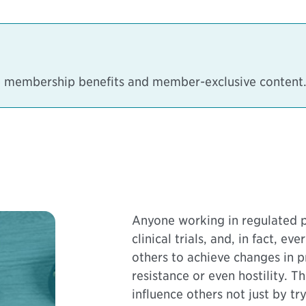
ee membership benefits and member-exclusive content
Anyone working in regulated p
clinical trials, and, in fact, e
others to achieve changes in p
resistance or even hostility. 
influence others not just by t