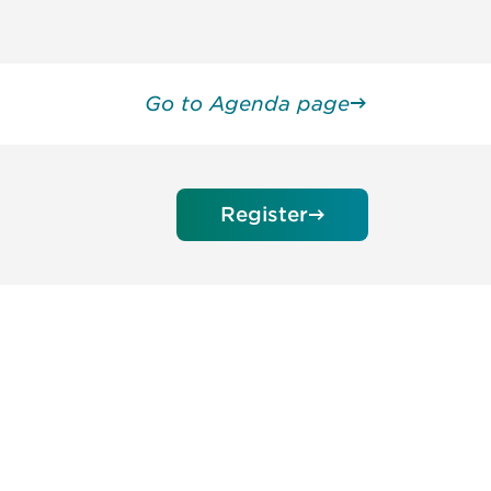
Go to Agenda page
Register
unity - join our mailing list to
DIA insights and events.
Subscribe