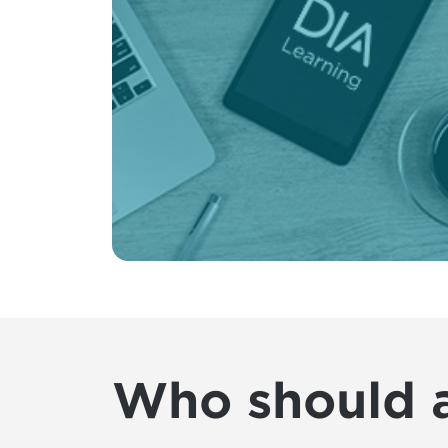
Who should 