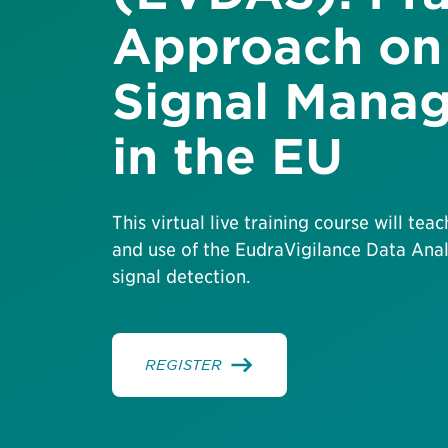
Approach on 
Signal Mana
in the EU
This virtual live training course will tea
and use of the EudraVigilance Data Ana
signal detection.
REGISTER