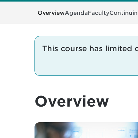
Overview
Agenda
Faculty
Continui
This course has limited 
Overview