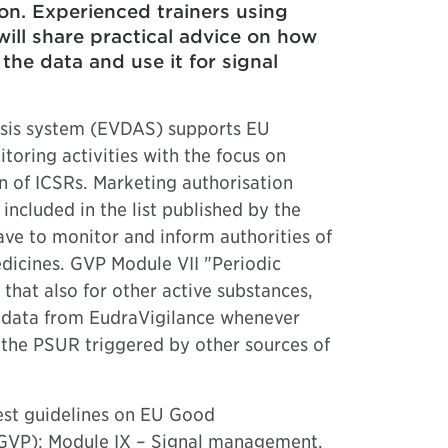
on. Experienced trainers using
ill share practical advice on how
the data and use it for signal
ysis system (EVDAS) supports EU
oring activities with the focus on
n of ICSRs. Marketing authorisation
included in the list published by the
e to monitor and inform authorities of
edicines. GVP Module VII "Periodic
that also for other active substances,
 data from EudraVigilance whenever
n the PSUR triggered by other sources of
test guidelines on EU Good
(GVP): Module IX – Signal management,