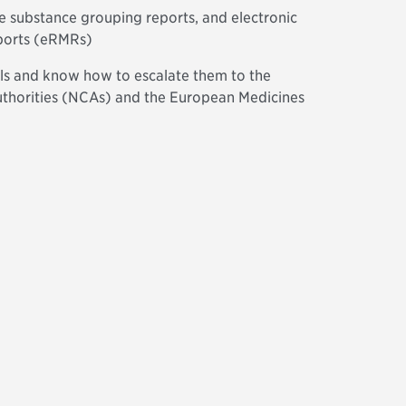
ve substance grouping reports, and electronic
eports (eRMRs)
als and know how to escalate them to the
thorities (NCAs) and the European Medicines