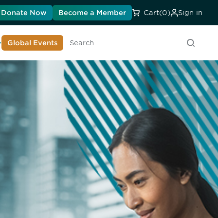
Donate Now
Become a Member
Cart
(0)
Sign in
earn About DIA
Global Events
Searc