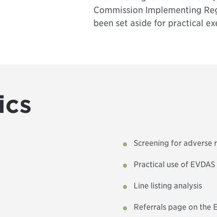
Commission Implementing Reg
been set aside for practical ex
ics
Screening for adverse 
Practical use of EVDAS
Line listing analysis
Referrals page on the