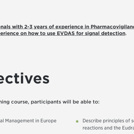
onals with 2-3 years of experience in Pharmacovigilan
erience on how to use EVDAS for signal detection
.
ectives
ining course, participants will be able to:
gnal Management in Europe
Describe principles of 
reactions and the Eudr