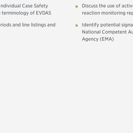
Individual Case Safety
Discuss the use of acti
e terminology of EVDAS
reaction monitoring r
iods and line listings and
Identify potential sign
National Competent Au
Agency (EMA)