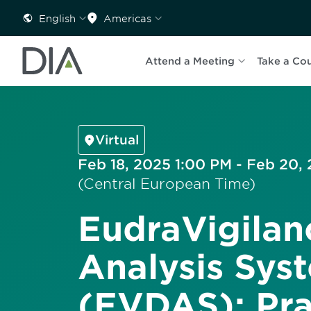
English
Americas
Attend a Meeting
Take a Co
Virtual
Feb 18, 2025 1:00 PM - Feb 20,
(Central European Time)
EudraVigilan
Analysis Sys
(EVDAS): Pra