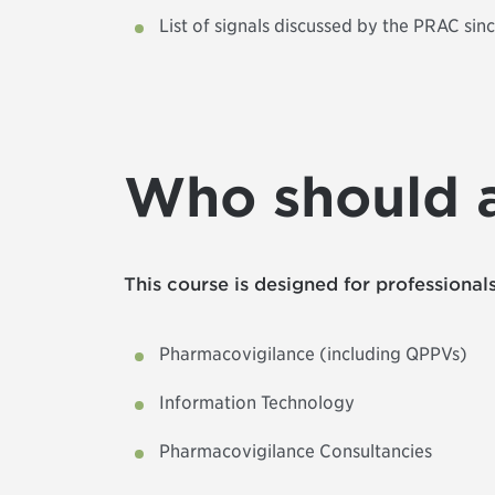
List of signals discussed by the PRAC sin
Who should 
This course is designed for professionals
Pharmacovigilance (including QPPVs)
Information Technology
Pharmacovigilance Consultancies