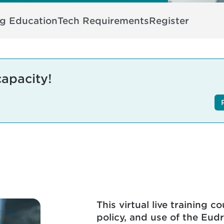
ng Education
Tech Requirements
Register
capacity!
This virtual live training 
policy, and use of the Eud