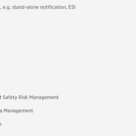
 e.g. stand-alone notification, ESI
nt Safety Risk Management
ta Management
e