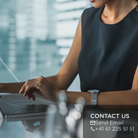
CONTACT US
Send Email
+41 61 225 51 51