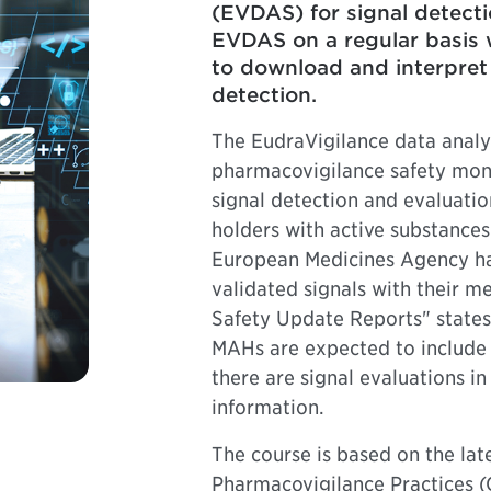
(EVDAS) for signal detecti
EVDAS on a regular basis w
to download and interpret 
detection.
The EudraVigilance data anal
pharmacovigilance safety monit
signal detection and evaluatio
holders with active substances 
European Medicines Agency hav
validated signals with their m
Safety Update Reports" states 
MAHs are expected to include
there are signal evaluations i
information.
The course is based on the la
Pharmacovigilance Practices 