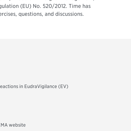
ulation (EU) No. 520/2012. Time has
ercises, questions, and discussions.
reactions in EudraVigilance (EV)
 EMA website