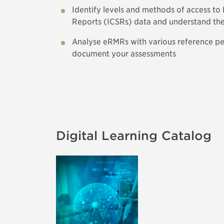
Identify levels and methods of access to 
Reports (ICSRs) data and understand th
Analyse eRMRs with various reference per
document your assessments
Digital Learning Catalog