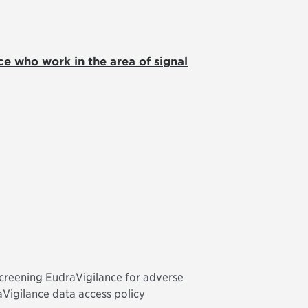
ce who work in the area of signal
screening EudraVigilance for adverse
aVigilance data access policy