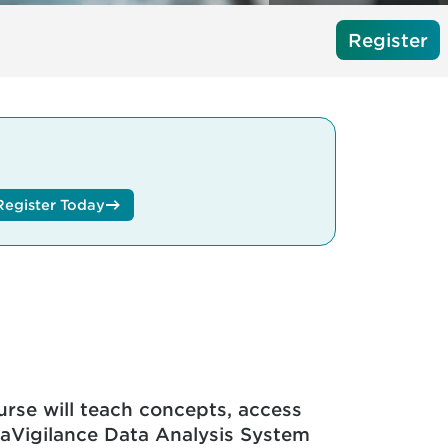
Register
Register Today
course will teach concepts, access
raVigilance Data Analysis System