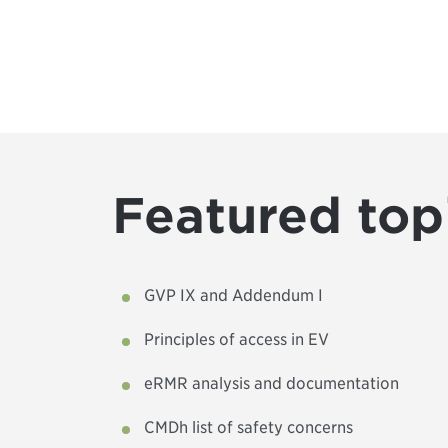
Featured top
GVP IX and Addendum I
Principles of access in EV
eRMR analysis and documentation
CMDh list of safety concerns