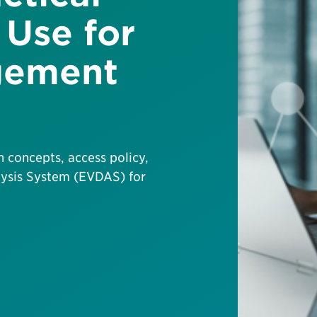
Use for
gement
ch concepts, access policy,
lysis System (EVDAS) for