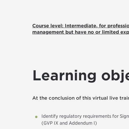
Course level: Intermediate, for professi
management but have no or limited exp
Learning obj
At the conclusion of this virtual live tra
Identify regulatory requirements for Si
(GVP IX and Addendum I)