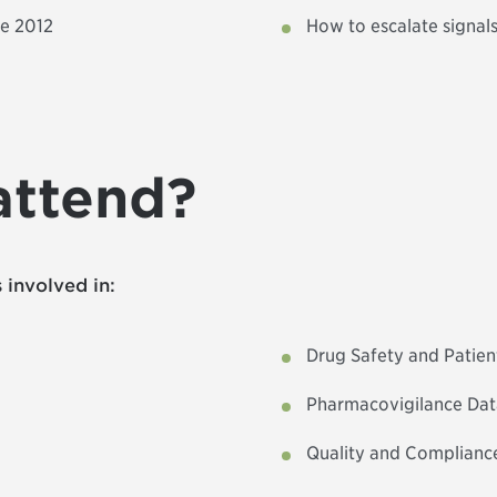
ce 2012
How to escalate signals,
attend?
 involved in:
Drug Safety and Patie
Pharmacovigilance Da
Quality and Complianc