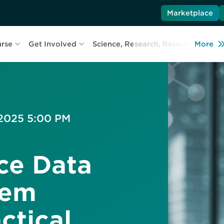
Marketplace
urse
Get Involved
Science, Research, Resources
More
L
 2025 5:00 PM
ce Data
tem
ctical