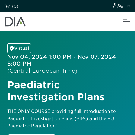
Sign in
(0)
Virtual
Nov 04, 2024 1:00 PM - Nov 07, 2024
5:00 PM
(Central European Time)
Paediatric
Investigation Plans
THE ONLY COURSE providing full introduction to
Paediatric Investigation Plans (PIPs) and the EU
Paediatric Regulation!