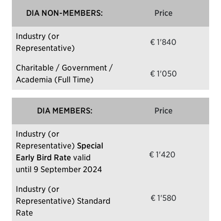
DIA NON-MEMBERS:
Price
Industry (or
€ 1'840
Representative)
Charitable / Government /
€ 1'050
Academia (Full Time)
DIA MEMBERS:
Price
Industry (or
Representative)
Special
€ 1'420
Early Bird Rate
valid
until 9 September 2024
Industry (or
€ 1'580
Representative) Standard
Rate