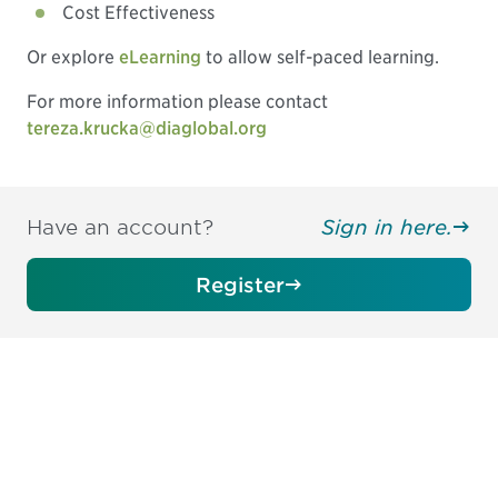
Cost Effectiveness
Or explore
eLearning
to allow self-paced learning.
For more information please contact
tereza.krucka@diaglobal.org
Have an account?
Sign in here.
Register
Be informed and stay
engaged.