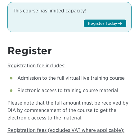
This course has limited capacity!
Register Today
Register
Registration fee includes:
Admission to the full virtual live training course
Electronic access to training course material
Please note that the full amount must be received by
DIA by commencement of the course to get the
electronic access to the material.
Registration fees (excludes VAT where applicable):