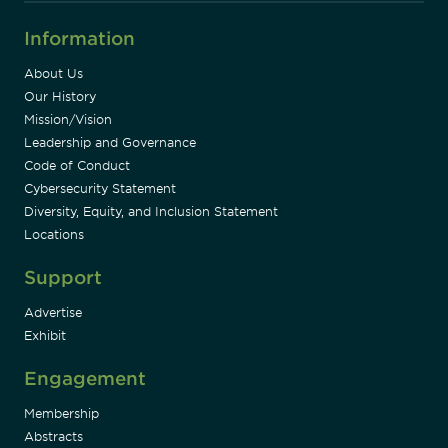
Information
About Us
Our History
Mission/Vision
Leadership and Governance
Code of Conduct
Cybersecurity Statement
Diversity, Equity, and Inclusion Statement
Locations
Support
Advertise
Exhibit
Engagement
Membership
Abstracts