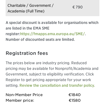
Charitable / Government /
€ 790
Academia (Full Time)
A special discount is available for organisations which
are listed in the EMA SME
register:
https://fmapps.ema.europa.eu/SME/
.
Number of discounted seats are limited.
Registration fees
The prices below are industry pricing. Reduced
pricing may be available for Nonprofit/Academia and
Government, subject to eligibility verification. Click
Register to get pricing appropriate for your work
setting.
Review the cancellation and transfer policy.
Non-Member Price
€1840
Member price:
€1580