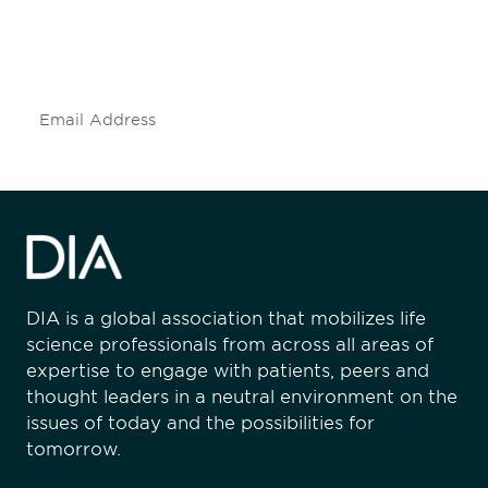
Don't miss an opportunity - join our
mailing list to stay up to date on DIA
insights and events.
Subscribe
DIA is a global association that mobilizes life
science professionals from across all areas of
expertise to engage with patients, peers and
thought leaders in a neutral environment on the
issues of today and the possibilities for
tomorrow.