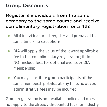
Group Discounts
Register 3 individuals from the same
company to the same course and receive
complimentary registration for a 4th!
All 4 individuals must register and prepay at the
same time – no exceptions
DIA will apply the value of the lowest applicable
fee to this complimentary registration; it does
NOT include fees for optional events or DIA
membership
You may substitute group participants of the
same membership status at any time; however,
administrative fees may be incurred.
Group registration is not available online and does
not apply to the already discounted fees for industry