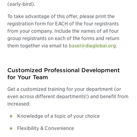
(early-bird).
To take advantage of this offer, please print the
registration form for EACH of the four registrants
from your company. Include the names of all four
group registrants on each of the forms and return
them together via email to
basel@diaglobal.org
.
Customized Professional Development
for Your Team
Get a customized training for your department (or
even across different departments!) and benefit from
increased:
Knowledge of a topic of your choice
Flexibility & Convenience