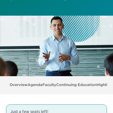
Overview
Agenda
Faculty
Continuing Education
Highligh
Just a few seats left!