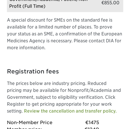
€855.00
Profit (Full Time)
A special discount for SMEs on the standard fee is
available for a limited number of places. To prove
your status as an SME, a confirmation of the European
Medicines Agency is necessary. Please contact DIA for
more information.
Registration fees
The prices below are industry pricing. Reduced
pricing may be available for Nonprofit/Academia and
Government, subject to eligibility verification. Click
Register to get pricing appropriate for your work
setting.
Review the cancellation and transfer policy.
Non-Member Price
€1475