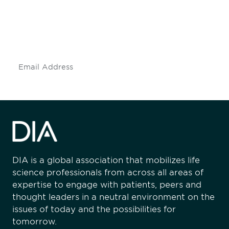
Don't miss an opportunity - join our
mailing list to stay up to date on DIA
insights and events.
Subscribe
DIA is a global association that mobilizes life
science professionals from across all areas of
expertise to engage with patients, peers and
thought leaders in a neutral environment on the
issues of today and the possibilities for
tomorrow.