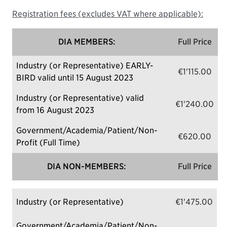
Registration fees (excludes VAT where applicable):
DIA MEMBERS:
Full Price
Industry (or Representative) EARLY-
€1'115.00
BIRD valid until 15 August 2023
Industry (or Representative) valid
€1'240.00
from 16 August 2023
Government/Academia/Patient/Non-
€620.00
Profit (Full Time)
DIA NON-MEMBERS:
Full Price
Industry (or Representative)
€1'475.00
Government/Academia/Patient/Non-