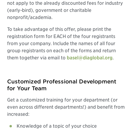
not apply to the already discounted fees for industry
(early-bird), government or charitable
nonprofit/academia.
To take advantage of this offer, please print the
registration form for EACH of the four registrants
from your company. Include the names of all four
group registrants on each of the forms and return
them together via email to
basel@diaglobal.org
.
Customized Professional Development
for Your Team
Get a customized training for your department (or
even across different departments!) and benefit from
increased:
Knowledge of a topic of your choice