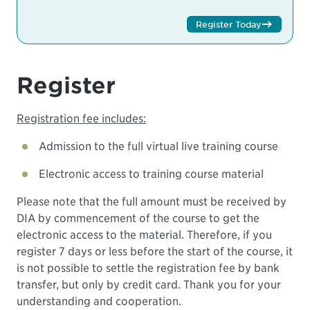
Register Today
Register
Registration fee includes:
Admission to the full virtual live training course
Electronic access to training course material
Please note that the full amount must be received by
DIA by commencement of the course to get the
electronic access to the material. Therefore, if you
register 7 days or less before the start of the course, it
is not possible to settle the registration fee by bank
transfer, but only by credit card. Thank you for your
understanding and cooperation.