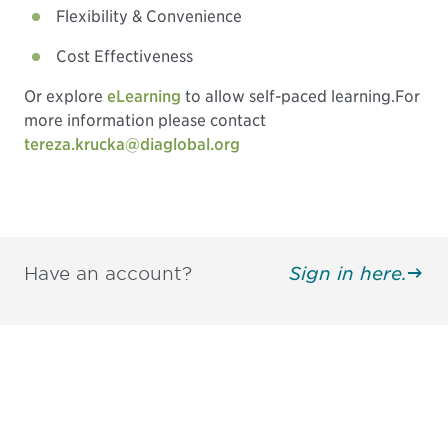
Flexibility & Convenience
Cost Effectiveness
Or explore
eLearning
to allow self-paced learning.
For
more information please contact
tereza.krucka@diaglobal.org
Have an account?
Sign in here.
Be informed and stay
engaged.