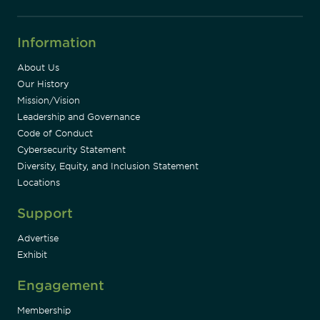
Information
About Us
Our History
Mission/Vision
Leadership and Governance
Code of Conduct
Cybersecurity Statement
Diversity, Equity, and Inclusion Statement
Locations
Support
Advertise
Exhibit
Engagement
Membership