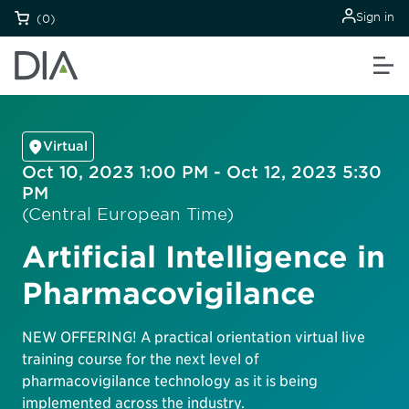
Sign in
(0)
Virtual
Oct 10, 2023 1:00 PM - Oct 12, 2023 5:30
PM
(Central European Time)
Artificial Intelligence in
Pharmacovigilance
NEW OFFERING! A practical orientation virtual live
training course for the next level of
pharmacovigilance technology as it is being
implemented across the industry.