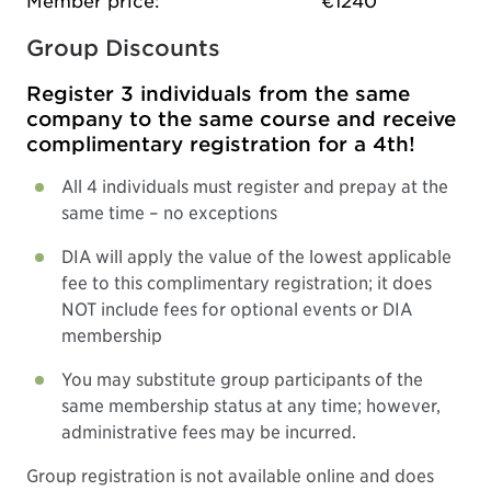
Member price:
€1240
Group Discounts
Register 3 individuals from the same
company to the same course and receive
complimentary registration for a 4th!
All 4 individuals must register and prepay at the
same time – no exceptions
DIA will apply the value of the lowest applicable
fee to this complimentary registration; it does
NOT include fees for optional events or DIA
membership
You may substitute group participants of the
same membership status at any time; however,
administrative fees may be incurred.
Group registration is not available online and does