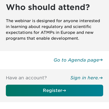
Who should attend?
The webinar is designed for anyone interested
in learning about regulatory and scientific
expectations for ATMPs in Europe and new
programs that enable development.
Go to Agenda page
Have an account?
Sign in here.
Register