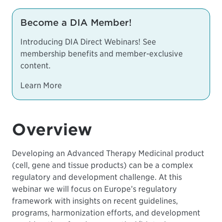
Become a DIA Member!
Introducing DIA Direct Webinars! See
membership benefits and member-exclusive
content.
Learn More
Overview
Developing an Advanced Therapy Medicinal product
(cell, gene and tissue products) can be a complex
regulatory and development challenge. At this
webinar we will focus on Europe’s regulatory
framework with insights on recent guidelines,
programs, harmonization efforts, and development