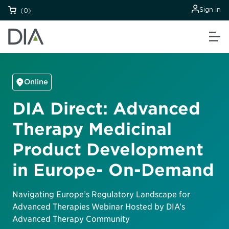
Sign in
(0)
Online
DIA Direct: Advanced
Therapy Medicinal
Product Development
in Europe- On-Demand
Navigating Europe’s Regulatory Landscape for
Advanced Therapies Webinar Hosted by DIA’s
Advanced Therapy Community