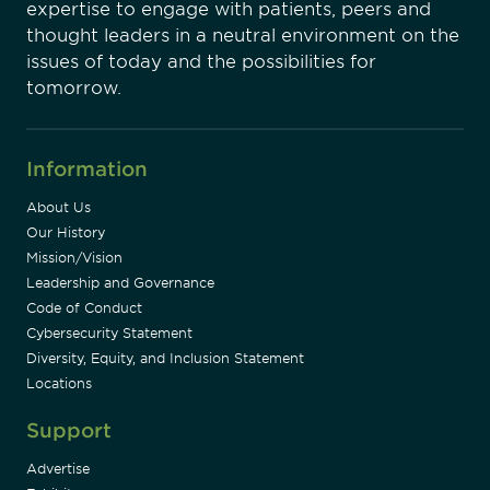
expertise to engage with patients, peers and
thought leaders in a neutral environment on the
issues of today and the possibilities for
tomorrow.
Information
About Us
Our History
Mission/Vision
Leadership and Governance
Code of Conduct
Cybersecurity Statement
Diversity, Equity, and Inclusion Statement
Locations
Support
Advertise