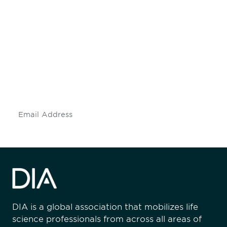
Be informed and stay
engaged.
Don't miss an opportunity - join our
mailing list to stay up to date on DIA
insights and events.
Subscribe
DIA is a global association that mobilizes life
science professionals from across all areas of