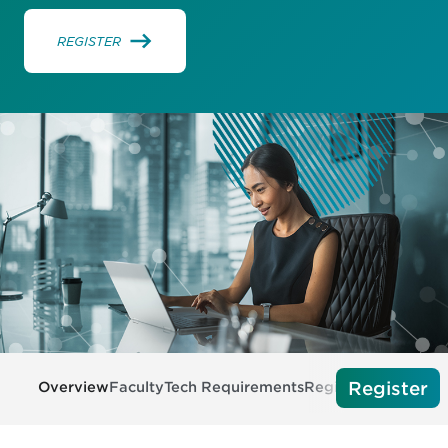
REGISTER
Register
Overview
Faculty
Tech Requirements
Register