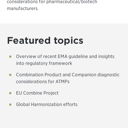
considerations for pharmaceutical/biotech
manufacturers.
Featured topics
Overview of recent EMA guideline and insights
into regulatory framework
Combination Product and Companion diagnostic
considerations for ATMPs
EU Combine Project
Global Harmonization efforts