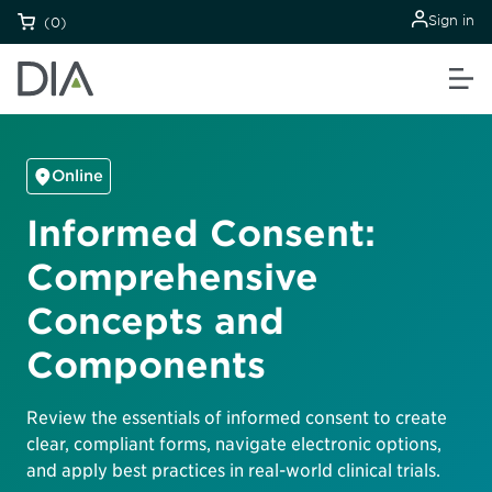
Sign in
(0)
Online
Informed Consent:
Comprehensive
Concepts and
Components
Review the essentials of informed consent to create
clear, compliant forms, navigate electronic options,
and apply best practices in real-world clinical trials.