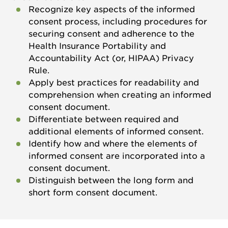
Recognize key aspects of the informed
consent process, including procedures for
securing consent and adherence to the
Health Insurance Portability and
Accountability Act (or, HIPAA) Privacy
Rule.
Apply best practices for readability and
comprehension when creating an informed
consent document.
Differentiate between required and
additional elements of informed consent.
Identify how and where the elements of
informed consent are incorporated into a
consent document.
Distinguish between the long form and
short form consent document.