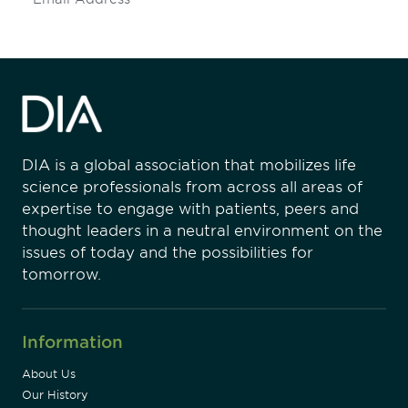
DIA is a global association that mobilizes life
science professionals from across all areas of
expertise to engage with patients, peers and
thought leaders in a neutral environment on the
issues of today and the possibilities for
tomorrow.
Information
About Us
Our History