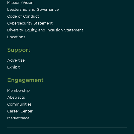
Mission/Vision
Leadership and Governance
Code of Conduct
Cybersecurity Statement
Diversity, Equity, and Inclusion Statement
Locations
Support
Advertise
Exhibit
Engagement
Membership
Abstracts
Communities
Career Center
Marketplace