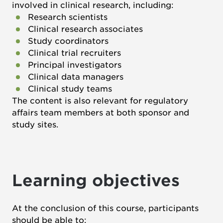
involved in clinical research, including:
Research scientists
Clinical research associates
Study coordinators
Clinical trial recruiters
Principal investigators
Clinical data managers
Clinical study teams
The content is also relevant for regulatory
affairs team members at both sponsor and
study sites.
Learning objectives
At the conclusion of this course, participants
should be able to: