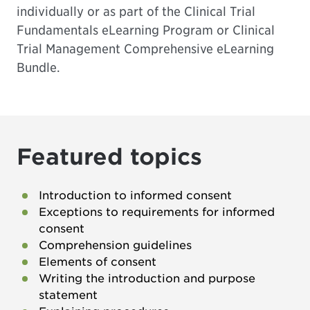
individually or as part of the
Clinical Trial
Fundamentals eLearning Program
or
Clinical
Trial Management Comprehensive eLearning
Bundle
.
Featured topics
Introduction to informed consent
Exceptions to requirements for informed
consent
Comprehension guidelines
Elements of consent
Writing the introduction and purpose
statement