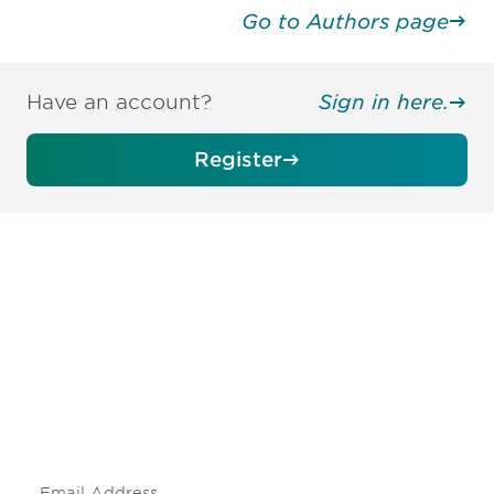
Go to Authors page
Have an account?
Sign in here.
Register
Be informed and stay
engaged.
Don't miss an opportunity - join our
mailing list to stay up to date on DIA
insights and events.
Subscribe