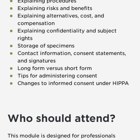
Explaining procedures
Explaining risks and benefits
Explaining alternatives, cost, and
compensation
Explaining confidentiality and subject
rights
Storage of specimens
Contact information, consent statements,
and signatures
Long form versus short form
Tips for administering consent
Changes to informed consent under HIPPA
Who should attend?
This module is designed for professionals