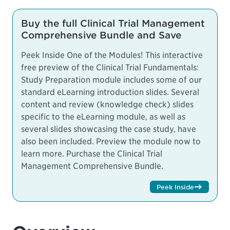
Buy the full Clinical Trial Management
Comprehensive Bundle and Save
Peek Inside One of the Modules! This interactive
free preview of the Clinical Trial Fundamentals:
Study Preparation module includes some of our
standard eLearning introduction slides. Several
content and review (knowledge check) slides
specific to the eLearning module, as well as
several slides showcasing the case study, have
also been included. Preview the module now to
learn more.
Purchase the Clinical Trial
Management Comprehensive Bundle.
Peek Inside