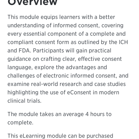
Overview
This module equips learners with a better
understanding of informed consent, covering
every essential component of a complete and
compliant consent form as outlined by the ICH
and FDA. Participants will gain practical
guidance on crafting clear, effective consent
language, explore the advantages and
challenges of electronic informed consent, and
examine real-world research and case studies
highlighting the use of eConsent in modern
clinical trials.
The module takes an average 4 hours to
complete.
This eLearning module can be purchased