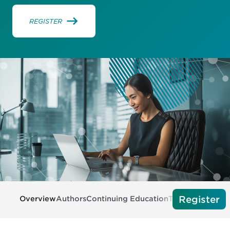
REGISTER
Register
Overview
Authors
Continuing Education
Tech Requireme