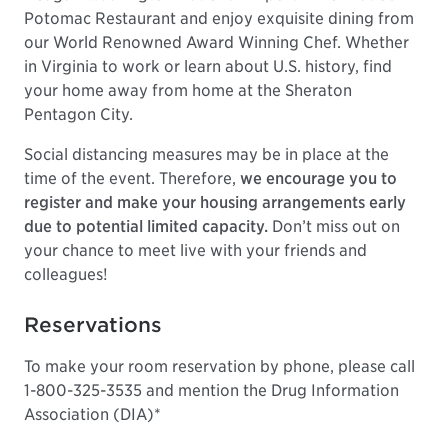
Potomac Restaurant and enjoy exquisite dining from
our World Renowned Award Winning Chef. Whether
in Virginia to work or learn about U.S. history, find
your home away from home at the Sheraton
Pentagon City.
Social distancing measures may be in place at the
time of the event. Therefore,
we encourage you to
register and make your housing arrangements early
due to potential limited capacity.
Don’t miss out on
your chance to meet live with your friends and
colleagues!
Reservations
To make your room reservation by phone, please call
1-800-325-3535 and mention the Drug Information
Association (DIA)*