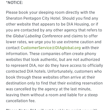
*NOTICE:
Please book your sleeping room directly with the
Sheraton Pentagon City Hotel. Should you find any
other website that appears to be DIA Housing, or if
you are contacted by any other agency that refers to
the
Global Labeling Conference
and claims to offer
lower rates, we urge you to use extreme caution and
contact
CustomerService@DIAglobal.org
with their
information. These companies often create phony
websites that look authentic, but are not authorized
to represent DIA, nor do they have access to officially
contracted DIA hotels. Unfortunately, customers who
book through these websites often arrive at their
destination only to find that their existing reservation
was cancelled by the agency at the last minute,
leaving them without a room and liable for a steep
cancellation fee.