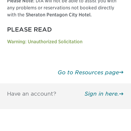
Please Note:
DIA will not be able to assist you with
any problems or reservations not booked directly
with the
Sheraton Pentagon City Hotel.
PLEASE READ
Warning: Unauthorized Solicitation
Go to Resources page
Have an account?
Sign in here.
Be informed and stay