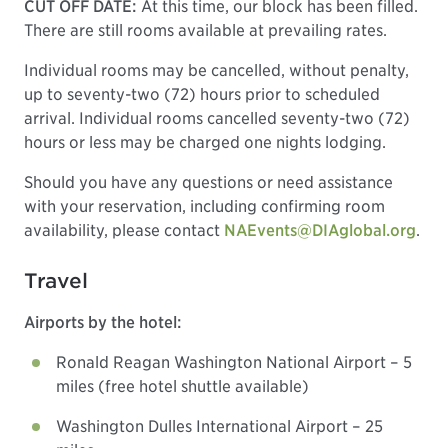
CUT OFF DATE:
At this time, our block has been filled.
There are still rooms available at prevailing rates.
Individual rooms may be cancelled, without penalty,
up to seventy-two (72) hours prior to scheduled
arrival. Individual rooms cancelled seventy-two (72)
hours or less may be charged one nights lodging.
Should you have any questions or need assistance
with your reservation, including confirming room
availability, please contact
NAEvents@DIAglobal.org
.
Travel
Airports by the hotel:
Ronald Reagan Washington National Airport – 5
miles (free hotel shuttle available)
Washington Dulles International Airport – 25