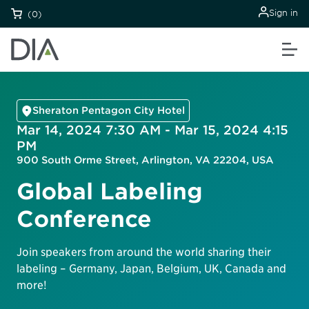
Sign in
(0)
Sheraton Pentagon City Hotel
Mar 14, 2024 7:30 AM - Mar 15, 2024 4:15
PM
900 South Orme Street, Arlington, VA 22204, USA
Global Labeling
Conference
Join speakers from around the world sharing their
labeling – Germany, Japan, Belgium, UK, Canada and
more!