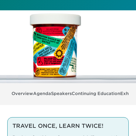
Overview
Agenda
Speakers
Continuing Education
Exhibit
TRAVEL ONCE, LEARN TWICE!