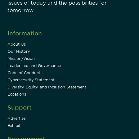
issues of today and the possibilities for
tomorrow.
Information
About Us
Our History
Mission/Vision
Leadership and Governance
Code of Conduct
Cybersecurity Statement
Diversity, Equity, and Inclusion Statement
Locations
Support
Advertise
Exhibit
Engagement