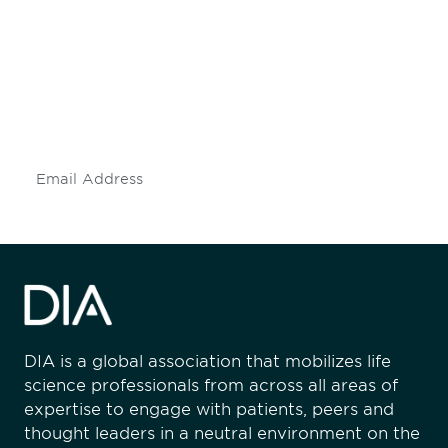
engaged.
Don't miss an opportunity - join our
mailing list to stay up to date on DIA
insights and events.
Subscribe
DIA is a global association that mobilizes life
science professionals from across all areas of
expertise to engage with patients, peers and
thought leaders in a neutral environment on the