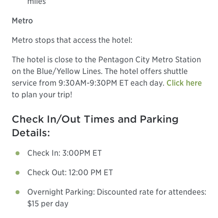
miles
Metro
Metro stops that access the hotel:
The hotel is close to the Pentagon City Metro Station
on the Blue/Yellow Lines. The hotel offers shuttle
service from 9:30AM-9:30PM ET each day.
Click here
to plan your trip!
Check In/Out Times and Parking
Details:
Check In: 3:00PM ET
Check Out: 12:00 PM ET
Overnight Parking: Discounted rate for attendees:
$15 per day