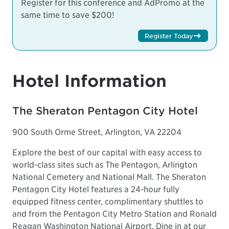
Register for this conference and AdPromo at the
same time to save $200!
Register Today
Hotel Information
The Sheraton Pentagon City Hotel
900 South Orme Street, Arlington, VA 22204
Explore the best of our capital with easy access to
world-class sites such as The Pentagon, Arlington
National Cemetery and National Mall. The Sheraton
Pentagon City Hotel features a 24-hour fully
equipped fitness center, complimentary shuttles to
and from the Pentagon City Metro Station and Ronald
Reagan Washington National Airport. Dine in at our