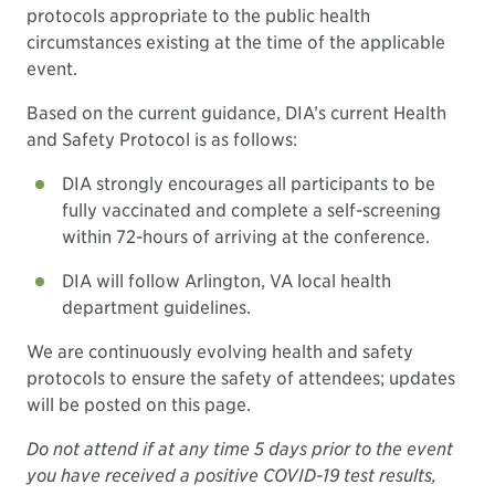
protocols appropriate to the public health
circumstances existing at the time of the applicable
event.
Based on the current guidance, DIA’s current Health
and Safety Protocol is as follows:
DIA strongly encourages all participants to be
fully vaccinated and complete a self-screening
within 72-hours of arriving at the conference.
DIA will follow Arlington, VA local health
department guidelines.
We are continuously evolving health and safety
protocols to ensure the safety of attendees; updates
will be posted on this page.
Do not attend if at any time 5 days prior to the event
you have received a positive COVID-19 test results,