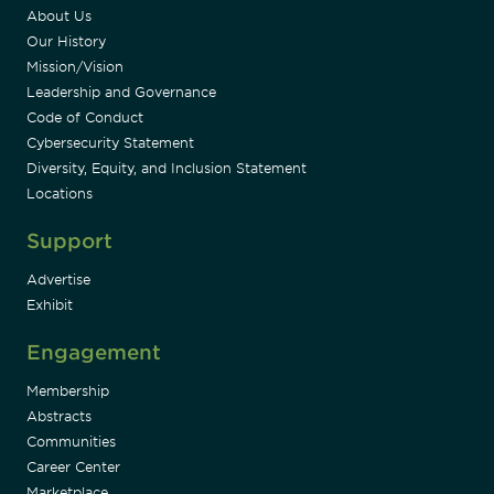
About Us
Our History
Mission/Vision
Leadership and Governance
Code of Conduct
Cybersecurity Statement
Diversity, Equity, and Inclusion Statement
Locations
Support
Advertise
Exhibit
Engagement
Membership
Abstracts
Communities
Career Center
Marketplace