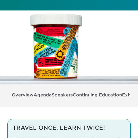
Overview
Agenda
Speakers
Continuing Education
Exhibit
TRAVEL ONCE, LEARN TWICE!