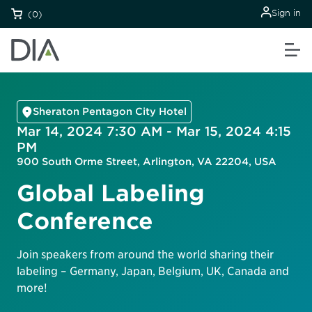
Sign in
(0)
Sheraton Pentagon City Hotel
Mar 14, 2024 7:30 AM - Mar 15, 2024 4:15
PM
900 South Orme Street, Arlington, VA 22204, USA
Global Labeling
Conference
Join speakers from around the world sharing their
labeling – Germany, Japan, Belgium, UK, Canada and
more!