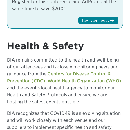
Register for this conference and AdPromo at the
same time to save $200!
Register Today
Health & Safety
DIA remains committed to the health and well-being
of our attendees and is closely monitoring news and
guidance from the
Centers for Disease Control &
Prevention (CDC)
.
World Health Organization (WHO)
,
and the event’s local health agency to monitor our
Health and Safety Protocols and ensure we are
hosting the safest events possible.
DIA recognizes that COVID-19 is an evolving situation
and will work closely with each venue and our
suppliers to implement specific health and safety