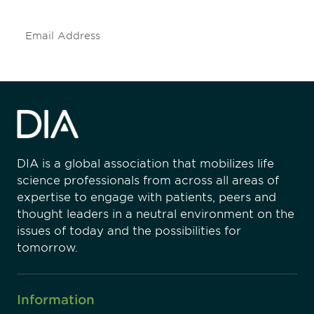
Subscribe
DIA is a global association that mobilizes life
science professionals from across all areas of
expertise to engage with patients, peers and
thought leaders in a neutral environment on the
issues of today and the possibilities for
tomorrow.
Information