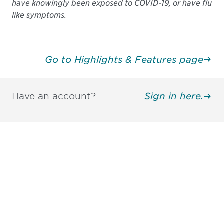
have knowingly been exposed to COVID-19, or have flu
like symptoms.
Go to Highlights & Features page
Have an account?
Sign in here.
Be informed and stay
engaged.
Don't miss an opportunity - join our
mailing list to stay up to date on DIA
insights and events.