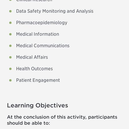
Data Safety Monitoring and Analysis
Pharmacoepidemiology
Medical Information
Medical Communications
Medical Affairs
Health Outcomes
Patient Engagement
Learning Objectives
At the conclusion of this activity, participants
should be able to: