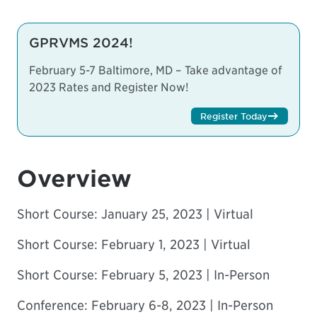
GPRVMS 2024!
February 5-7 Baltimore, MD – Take advantage of
2023 Rates and Register Now!
Register Today
Overview
Short Course
: January 25, 2023 | Virtual
Short Course:
February 1, 2023 | Virtual
Short Course
: February 5, 2023 | In-Person
Conference: February 6-8, 2023 | In-Person