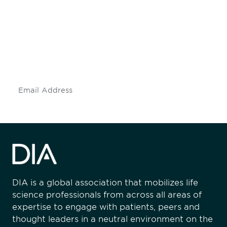
engaged.
Don't miss an opportunity - join our
mailing list to stay up to date on DIA
insights and events.
Subscribe
DIA is a global association that mobilizes life
science professionals from across all areas of
expertise to engage with patients, peers and
thought leaders in a neutral environment on the