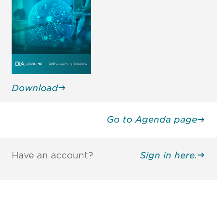
Mamiko Kasho
Susan Kindig, JD, MD
Executive Director, Global PV
Prior Executive Director,
Management Dept., Global
Medical and Drug Safety
Safety HQs
United States
Eisai Co., Ltd., Japan
Download
Go to Agenda page
Have an account?
Sign in here.
Be informed and stay