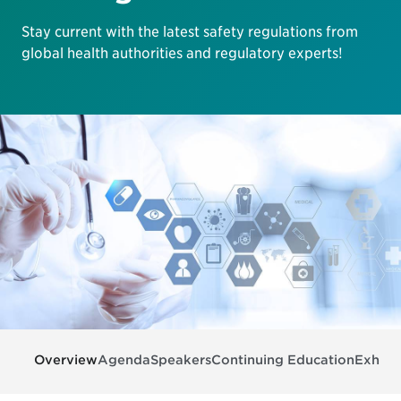
Stay current with the latest safety regulations from
global health authorities and regulatory experts!
Overview
Agenda
Speakers
Continuing Education
Exhibit