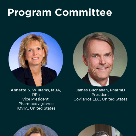
Program Committee
Annette S. Williams, MBA,
James Buchanan, PharmD
RPh
President
Vice President,
Covilance LLC, United States
Pharmacovigilance
IQVIA, United States