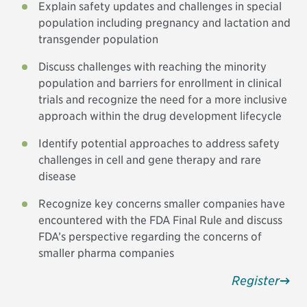
Explain safety updates and challenges in special
population including pregnancy and lactation and
transgender population
Discuss challenges with reaching the minority
population and barriers for enrollment in clinical
trials and recognize the need for a more inclusive
approach within the drug development lifecycle
Identify potential approaches to address safety
challenges in cell and gene therapy and rare
disease
Recognize key concerns smaller companies have
encountered with the FDA Final Rule and discuss
FDA’s perspective regarding the concerns of
smaller pharma companies
Register