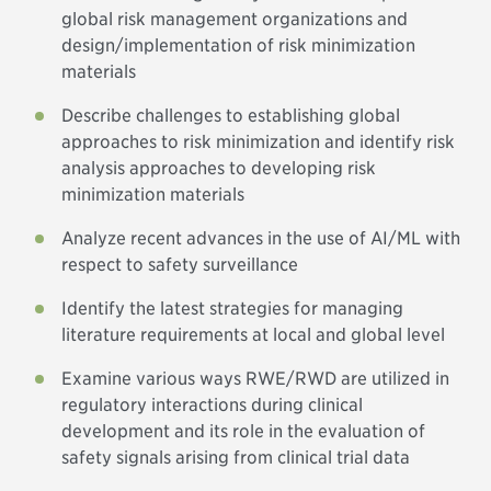
global risk management organizations and
design/implementation of risk minimization
materials
Describe challenges to establishing global
approaches to risk minimization and identify risk
analysis approaches to developing risk
minimization materials
Analyze recent advances in the use of AI/ML with
respect to safety surveillance
Identify the latest strategies for managing
literature requirements at local and global level
Examine various ways RWE/RWD are utilized in
regulatory interactions during clinical
development and its role in the evaluation of
safety signals arising from clinical trial data