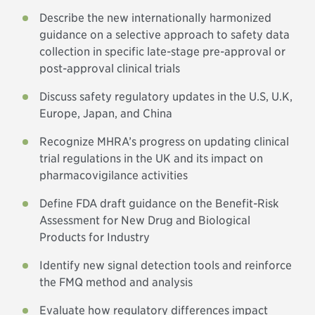
Describe the new internationally harmonized
guidance on a selective approach to safety data
collection in specific late-stage pre-approval or
post-approval clinical trials
Discuss safety regulatory updates in the U.S, U.K,
Europe, Japan, and China
Recognize MHRA’s progress on updating clinical
trial regulations in the UK and its impact on
pharmacovigilance activities
Define FDA draft guidance on the Benefit-Risk
Assessment for New Drug and Biological
Products for Industry
Identify new signal detection tools and reinforce
the FMQ method and analysis
Evaluate how regulatory differences impact