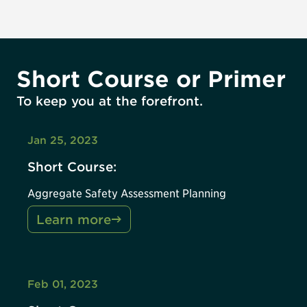
Short Course or Primer
To keep you at the forefront.
Jan 25, 2023
Short Course:
Aggregate Safety Assessment Planning
Learn more
Feb 01, 2023