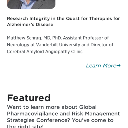
Research Integrity in the Quest for Therapies for
Alzheimer’s Disease
Matthew Schrag, MD, PhD, Assistant Professor of
Neurology at Vanderbilt University and Director of
Cerebral Amyloid Angiopathy Clinic
Learn More
Featured
Want to learn more about Global
Pharmacovigilance and Risk Management
Strategies Conference? You've come to
the right site!