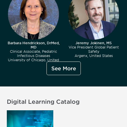
Barbara Hendrickson, DrMed,
Jeremy Jokinen, MS
MD
Vice President Global Patient
Clinical Associate, Pediatric
Safety
Infectious Diseases
Argenx, United States
University of Chicago, United
States
See More
Digital Learning Catalog