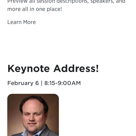
Preview all session descriptions, speakers, and
more all in one place!
Learn More
Keynote Address!
February 6 | 8:15-9:00AM