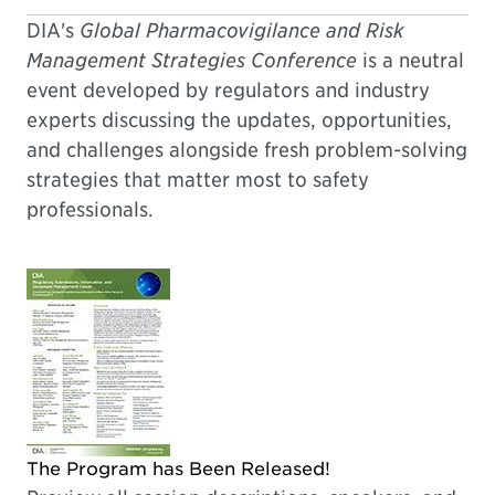
DIA's
Global Pharmacovigilance and Risk
Management Strategies Conference
is a neutral
event developed by regulators and industry
experts discussing the updates, opportunities,
and challenges alongside fresh problem-solving
strategies that matter most to safety
professionals.
The Program has Been Released!