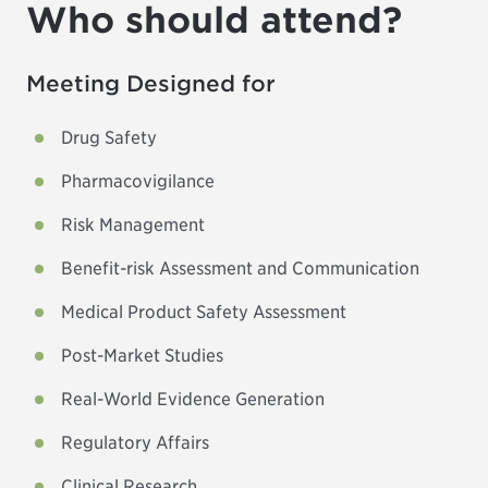
Who should attend?
Meeting Designed for
Drug Safety
Pharmacovigilance
Risk Management
Benefit-risk Assessment and Communication
Medical Product Safety Assessment
Post-Market Studies
Real-World Evidence Generation
Regulatory Affairs
Clinical Research