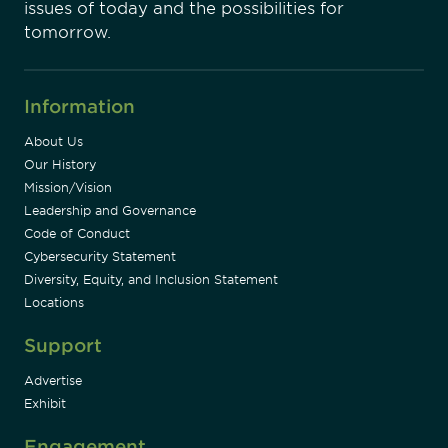
issues of today and the possibilities for
tomorrow.
Information
About Us
Our History
Mission/Vision
Leadership and Governance
Code of Conduct
Cybersecurity Statement
Diversity, Equity, and Inclusion Statement
Locations
Support
Advertise
Exhibit
Engagement