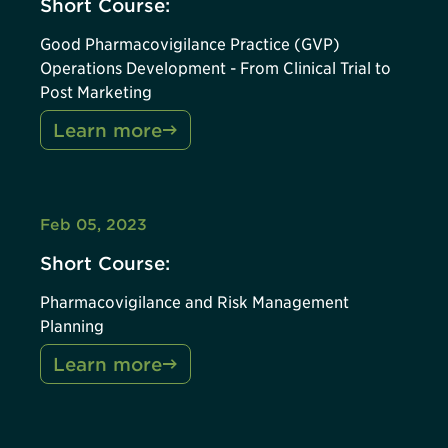
Short Course:
Good Pharmacovigilance Practice (GVP)
Operations Development - From Clinical Trial to
Post Marketing
Learn more
Feb 05, 2023
Short Course:
Pharmacovigilance and Risk Management
Planning
Learn more