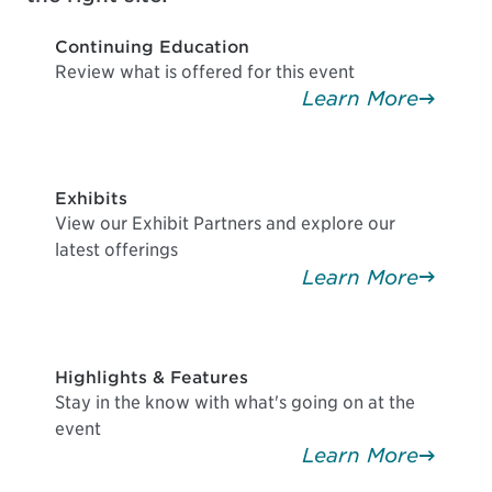
Continuing Education
Review what is offered for this event
Learn More
Exhibits
View our Exhibit Partners and explore our
latest offerings
Learn More
Highlights & Features
Stay in the know with what's going on at the
event
Learn More