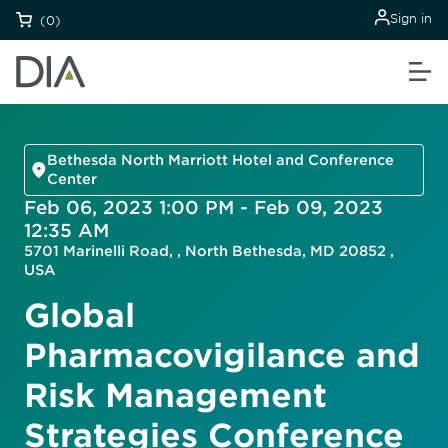
Sign in
(0)
Bethesda North Marriott Hotel and Conference
Center
Feb 06, 2023 1:00 PM - Feb 09, 2023
12:35 AM
5701 Marinelli Road, , North Bethesda, MD 20852 ,
USA
Global
Pharmacovigilance and
Risk Management
Strategies Conference