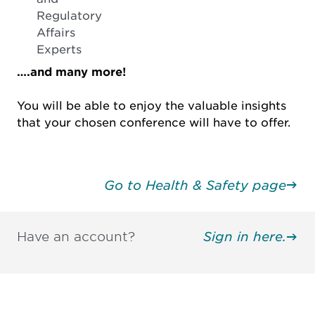
Regulatory
Affairs
Experts
….and many more!
You will be able to enjoy the valuable insights
that your chosen conference will have to offer.
Go to Health & Safety page
Have an account?
Sign in here.