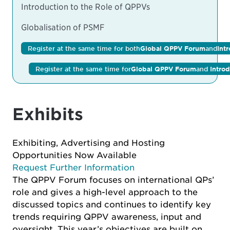
Introduction to the Role of QPPVs
Globalisation of PSMF
Register at the same time for both
Global QPPV Forum
and
Int
Register at the same time for
Global QPPV Forum
and
Intro
Exhibits
Exhibiting, Advertising and Hosting
Opportunities Now Available
Request Further Information
The QPPV Forum focuses on international QPs’
role and gives a high-level approach to the
discussed topics and continues to identify key
trends requiring QPPV awareness, input and
oversight. This year’s objectives are built on