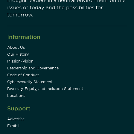
thought leaders in a neutral environment on the
issues of today and the possibilities for
tomorrow.
Information
About Us
Our History
Mission/Vision
Leadership and Governance
Code of Conduct
Cybersecurity Statement
Diversity, Equity, and Inclusion Statement
Locations
Support
Advertise
Exhibit