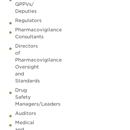
QPPVs/
Deputies
Regulators
Pharmacovigilance
Consultants
Directors
of
Pharmacovigilance
Oversight
and
Standards
Drug
Safety
Managers/Leaders
Auditors
Medical
and