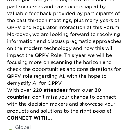
past successes and have been shaped by
valuable feedback provided by participants of
the past thirteen meetings, plus many years of
QPPV and Regulator interaction at this Forum.
Moreover, we are looking forward to receiving
information and discuss pragmatic approaches
on the modern technology and how this will
impact the QPPV Role. This year we will be
focusing more on scanning the horizon and
check the opportunities and considerations for
QPPV role regarding AI, with the hope to
demystify AI for QPPV.
With over
220 attendees
from over
30
countries
, don’t miss your chance to connect
with the decision makers and showcase your
products and solutions to the right people!
CONNECT WITH...
Global