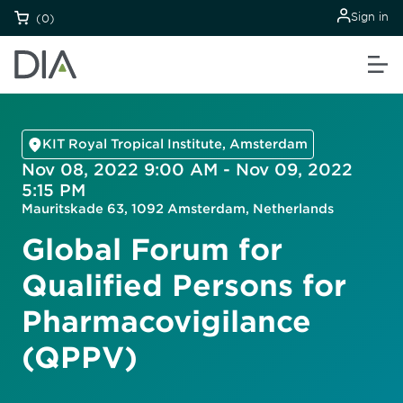
Sign in
(0)
KIT Royal Tropical Institute, Amsterdam
Nov 08, 2022 9:00 AM - Nov 09, 2022
5:15 PM
Mauritskade 63, 1092 Amsterdam, Netherlands
Global Forum for
Qualified Persons for
Pharmacovigilance
(QPPV)