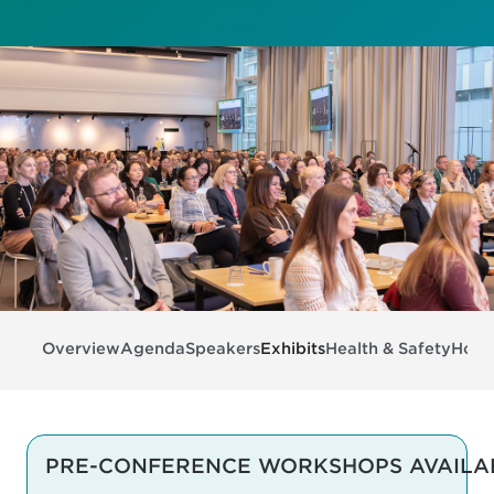
Overview
Agenda
Speakers
Exhibits
Health & Safety
Hotel
PRE-CONFERENCE WORKSHOPS AVAILA