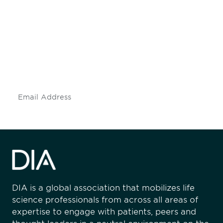
Be informed and stay
engaged.
Don't miss an opportunity - join our
mailing list to stay up to date on DIA
insights and events.
Subscribe
DIA is a global association that mobilizes life
science professionals from across all areas of
expertise to engage with patients, peers and