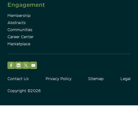
Engagement
Membership
Abstracts
Communities
Career Center
Marketplace
Facebook
LinkedIn
Twitter
YouTube
Contact Us
Privacy Policy
Sitemap
Legal
Copyright ©2026