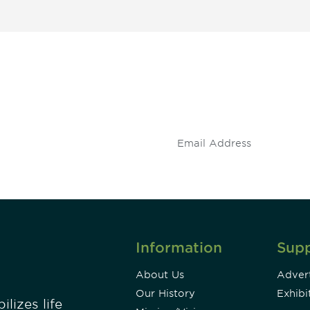
 and
Don't miss an opport
stay up to date on 
.
Information
Sup
About Us
Advert
Our History
Exhibi
lizes life