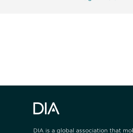
Be informed
stay engaged
DIA is a global association that mobi