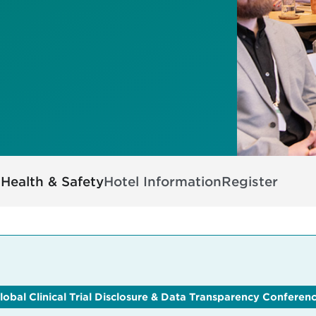
s
Health & Safety
Hotel Information
Register
lobal Clinical Trial Disclosure & Data Transparency Conferen