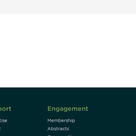
unity - join our mailing list to
DIA insights and events.
Subscribe
port
Engagement
ise
Membership
t
Abstracts