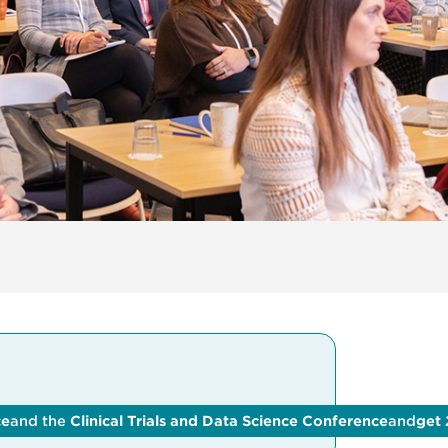
ce
and the
Clinical Trials and Data Science Conference
and
get 