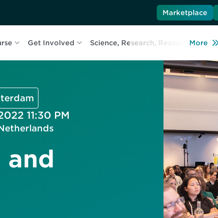
Marketplace
urse
Get Involved
Science, Research, Resources
More
L
msterdam
 2022 11:30 PM
Netherlands
s and