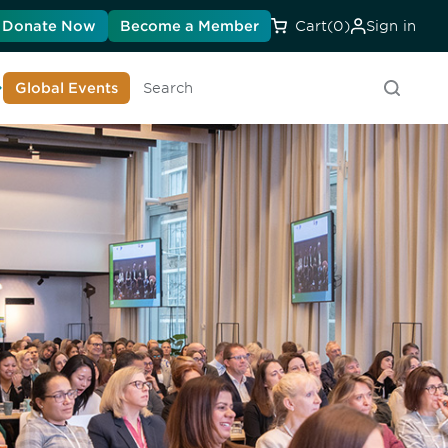
Donate Now
Become a Member
Cart
(0)
Sign in
earn About DIA
Global Events
Searc