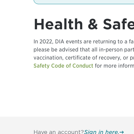
Health & Saf
In 2022, DIA events are returning to a 
please be advised that all in-person pa
vaccination, certificate of recovery, or 
Safety Code of Conduct
for more inform
Have an account?
Sign in here.