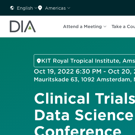
English
Americas
Attend a Meeting
Take a Co
KIT Royal Tropical Institute, A
Oct 19, 2022 6:30 PM - Oct 20,
Mauritskade 63, 1092 Amsterdam, 
Clinical Trial
Data Science
Conference