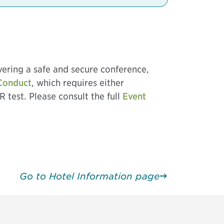
vering a safe and secure conference,
Conduct
, which requires either
R test. Please consult the full
Event
Go to Hotel Information page