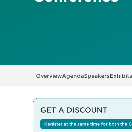
Overview
Agenda
Speakers
Exhibit
GET A DISCOUNT
Register at the same time for both the
G