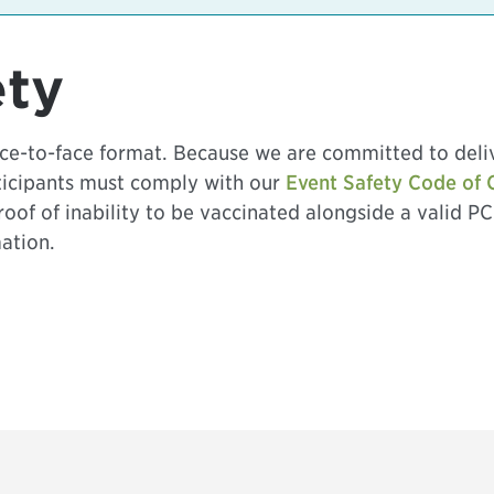
ety
face-to-face format. Because we are committed to deli
rticipants must comply with our
Event Safety Code of 
proof of inability to be vaccinated alongside a valid PC
ation.