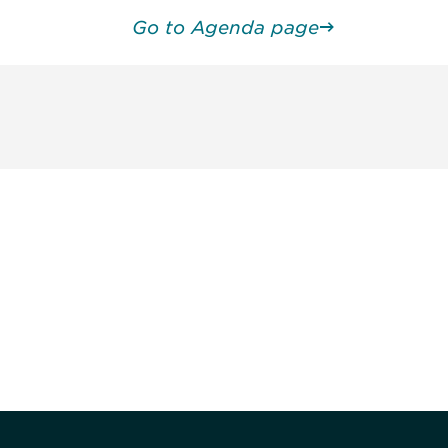
Go to Agenda page
unity - join our mailing list to
DIA insights and events.
Subscribe