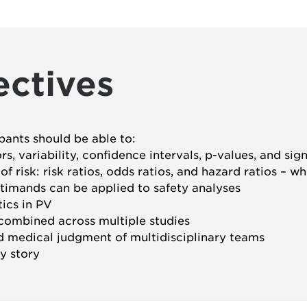
ectives
ipants should be able to:
, variability, confidence intervals, p-values, and sig
 risk: risk ratios, odds ratios, and hazard ratios – w
timands can be applied to safety analyses
ics in PV
ombined across multiple studies
nd medical judgment of multidisciplinary teams
y story