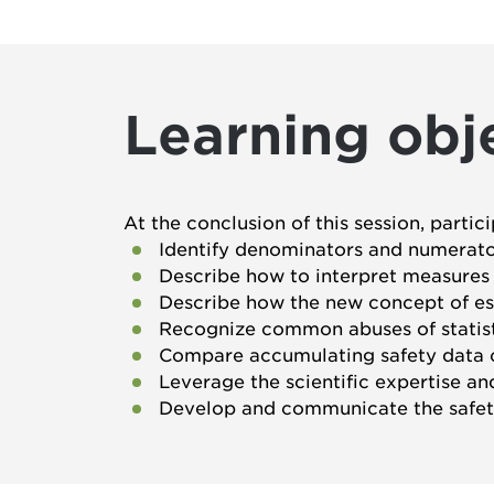
Learning obj
At the conclusion of this session, partic
Identify denominators and numerators
Describe how to interpret measures of
Describe how the new concept of es
Recognize common abuses of statist
Compare accumulating safety data c
Leverage the scientific expertise a
Develop and communicate the safet