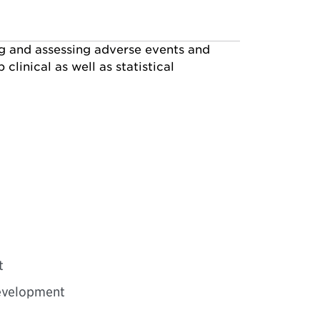
ng and assessing adverse events and
linical as well as statistical
t
development