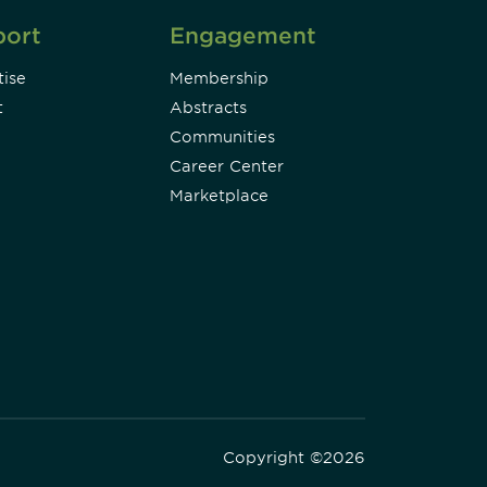
port
Engagement
ise
Membership
t
Abstracts
Communities
Career Center
Marketplace
Copyright ©2026