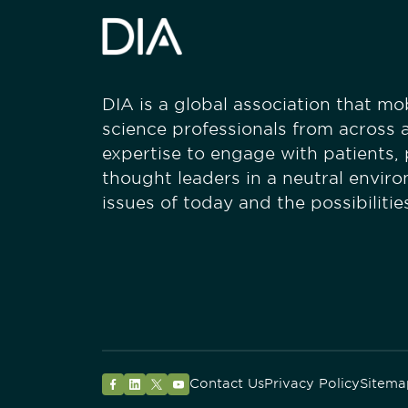
DIA is a global association that mobi
science professionals from across a
expertise to engage with patients,
thought leaders in a neutral envir
issues of today and the possibiliti
Contact Us
Privacy Policy
Sitema
Facebook
LinkedIn
Twitter
YouTube