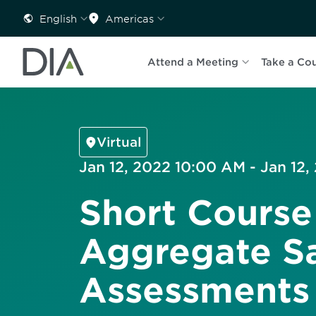
English
Americas
Attend a Meeting
Take a Co
Virtual
Jan 12, 2022 10:00 AM - Jan 12,
Short Course
Aggregate S
Assessments