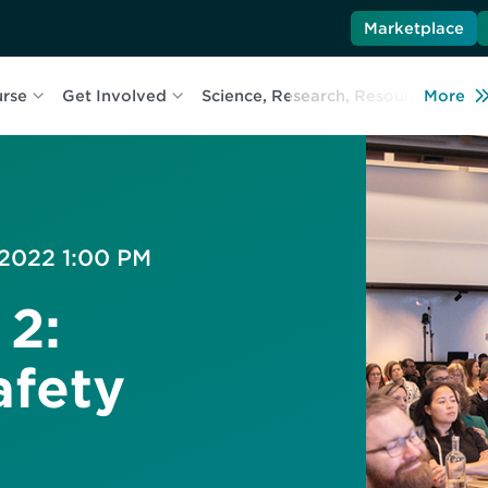
Marketplace
urse
Get Involved
Science, Research, Resources
More
L
 2022 1:00 PM
 2:
afety