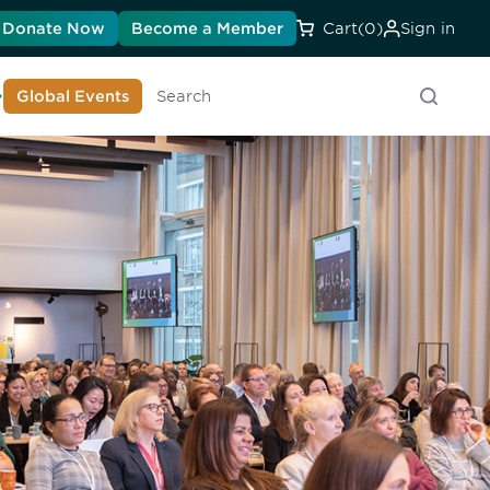
Donate Now
Become a Member
Cart
(0)
Sign in
earn About DIA
Global Events
Searc