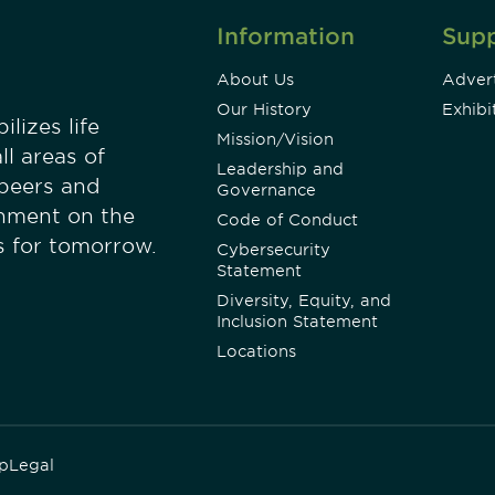
Information
Sup
About Us
Advert
Our History
Exhibi
lizes life
Mission/Vision
ll areas of
Leadership and
 peers and
Governance
onment on the
Code of Conduct
es for tomorrow.
Cybersecurity
Statement
Diversity, Equity, and
Inclusion Statement
Locations
p
Legal