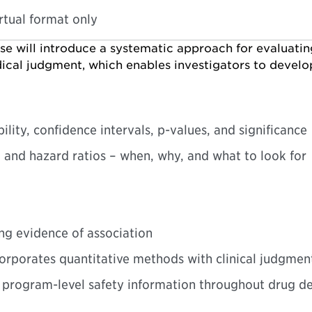
irtual format only
rse will introduce a systematic approach for evaluati
cal judgment, which enables investigators to develop c
ity, confidence intervals, p-values, and significance
s, and hazard ratios – when, why, and what to look for
ng evidence of association
corporates quantitative methods with clinical judgmen
ng program-level safety information throughout drug 