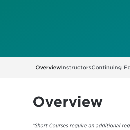
Overview
Instructors
Continuing E
Overview
*Short Courses require an additional reg