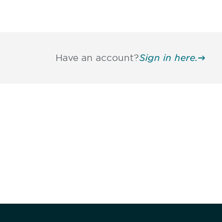
Have an account?
Sign in here.
Be informed
stay engaged