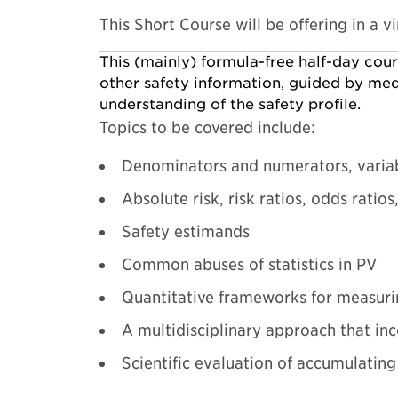
This Short Course will be offering in a v
This (mainly) formula-free half-day cou
other safety information, guided by medi
understanding of the safety profile.
Topics to be covered include:
Denominators and numerators, variabil
Absolute risk, risk ratios, odds ratio
Safety estimands
Common abuses of statistics in PV
Quantitative frameworks for measuri
A multidisciplinary approach that in
Scientific evaluation of accumulati