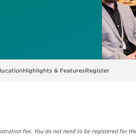
ducation
Highlights & Features
Register
istration fee. You do not need to be registered for th