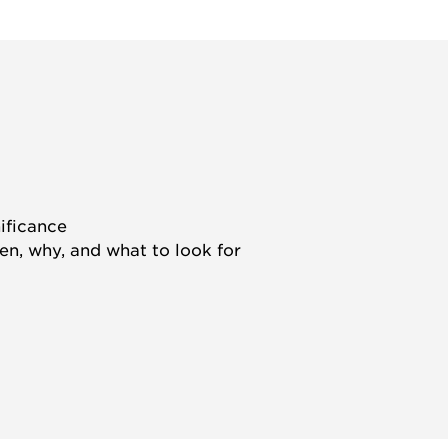
nificance
hen, why, and what to look for