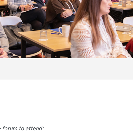
e forum to attend*