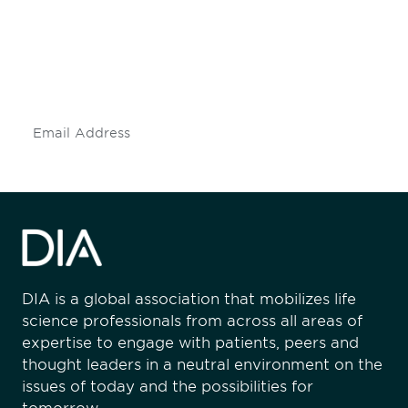
Don't miss an opportunity - join our
mailing list to stay up to date on DIA
insights and events.
Subscribe
DIA is a global association that mobilizes life
science professionals from across all areas of
expertise to engage with patients, peers and
thought leaders in a neutral environment on the
issues of today and the possibilities for