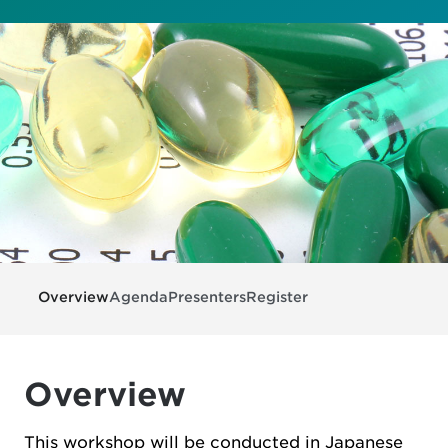
Overview
Agenda
Presenters
Register
Overview
This workshop will be conducted in Japanese