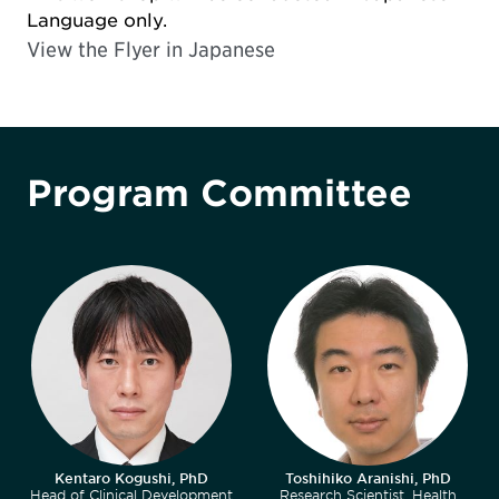
Language only.
View the Flyer in
Japanese
Program Committee
Kentaro Kogushi, PhD
Toshihiko Aranishi, PhD
Head of Clinical Development
Research Scientist, Health