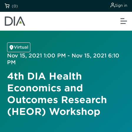
Sign in
(0)
Virtual
Nov 15, 2021 1:00 PM - Nov 15, 2021 6:10
PM
4th DIA Health
Economics and
Outcomes Research
(HEOR) Workshop