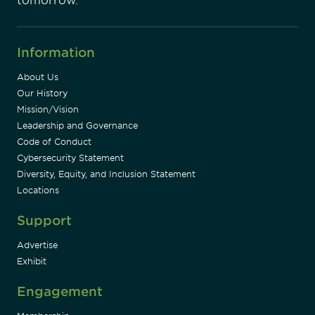
tomorrow.
Information
About Us
Our History
Mission/Vision
Leadership and Governance
Code of Conduct
Cybersecurity Statement
Diversity, Equity, and Inclusion Statement
Locations
Support
Advertise
Exhibit
Engagement