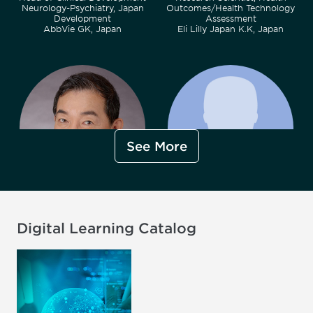
Neurology-Psychiatry, Japan
Outcomes/Health Technology
Development
Assessment
AbbVie GK, Japan
Eli Lilly Japan K.K, Japan
See More
Shinzo Hiroi, PhD, MPH, RPh,
Yusuke Nakamura, MBA, MPH
PMP
Pharmaceuticals Division,
Senior Director, Project
Market Acccess
Digital Learning Catalog
Management, IDC ICO Real
Bayer Yakuhin, Ltd., Japan
World Solutions
ICON Clinical Research GK,
Japan