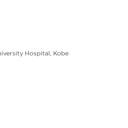
iversity Hospital, Kobe