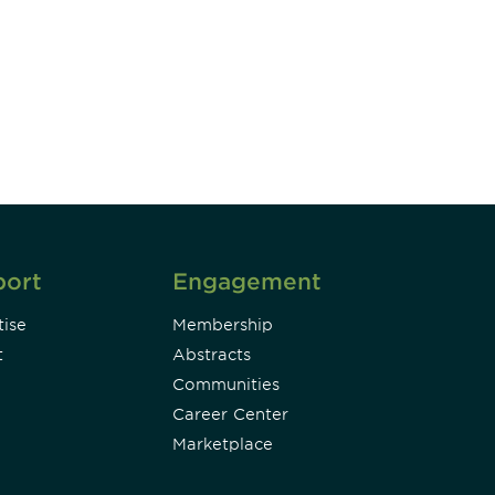
unity - join our mailing list to
DIA insights and events.
Subscribe
port
Engagement
ise
Membership
t
Abstracts
Communities
Career Center
Marketplace