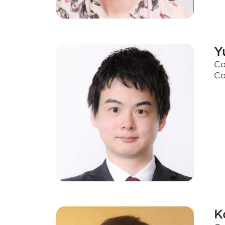
Y
Co
Co
K