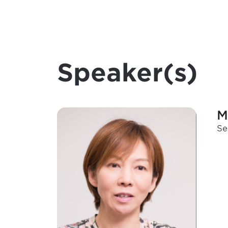
Speaker(s)
M
Se