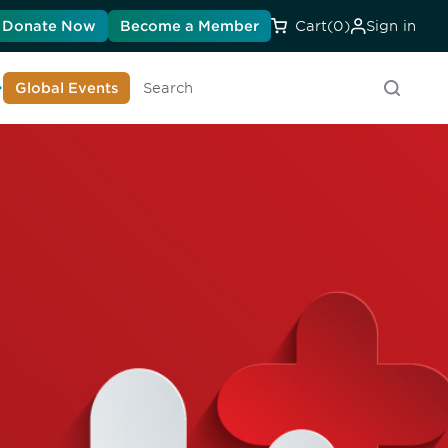
Donate Now
Become a Member
Cart
(0)
Sign in
earn About DIA
Global Events
Searc