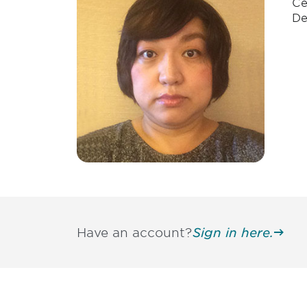
Ce
De
Have an account?
Sign in here.