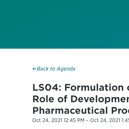
Back to Agenda
LS04: Formulation 
Role of Developmen
Pharmaceutical Pro
Oct 24, 2021 12:45 PM – Oct 24, 2021 1:4