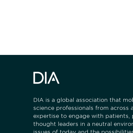
Be informed
stay engaged
DIA is a global association that mobi
science professionals from across a
expertise to engage with patients,
thought leaders in a neutral envir
issues of today and the possibiliti