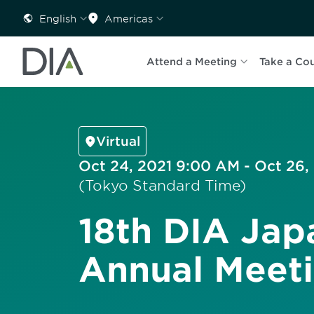
English
Americas
Attend a Meeting
Take a Co
Virtual
Oct 24, 2021 9:00 AM - Oct 26,
(Tokyo Standard Time)
18th DIA Jap
Annual Meet