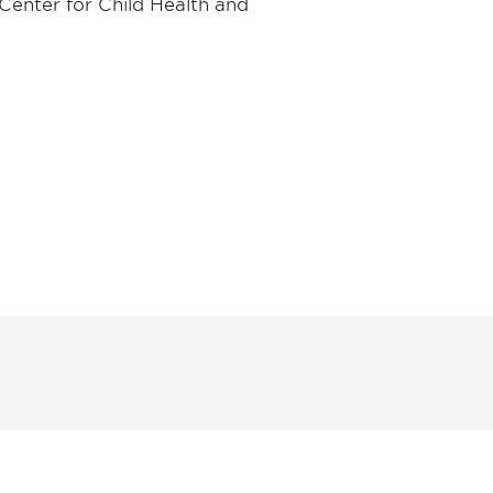
Center for Child Health and