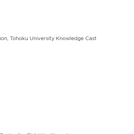
ion, Tohoku University Knowledge Cast