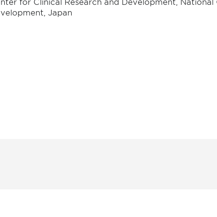
nter for Clinical Research and Development, National 
velopment, Japan