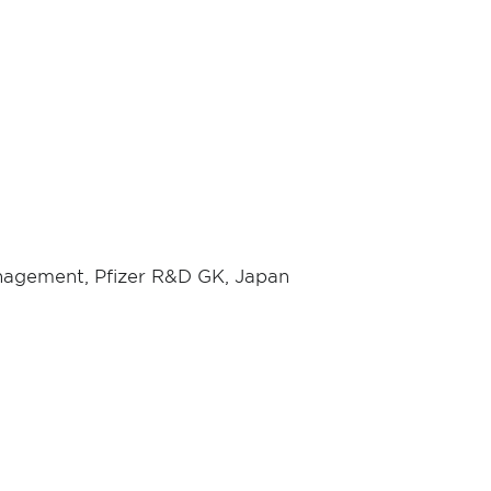
anagement, Pfizer R&D GK, Japan