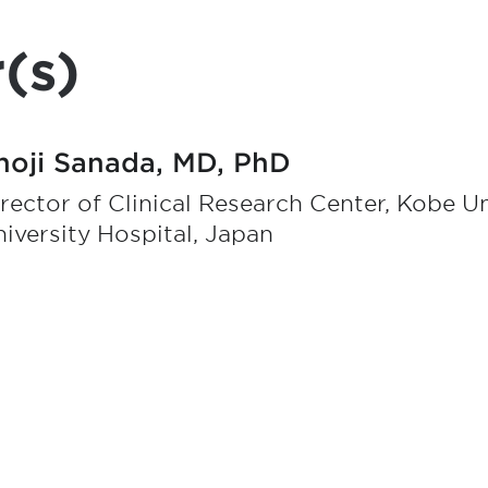
(s)
hoji Sanada, MD, PhD
rector of Clinical Research Center, Kobe Un
iversity Hospital, Japan