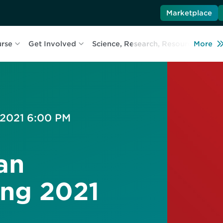
Marketplace
urse
Get Involved
Science, Research, Resources
More
L
 2021 6:00 PM
an
ing 2021