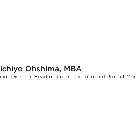
ichiyo Ohshima, MBA
nior Director, Head of Japan Portfolio and Project M