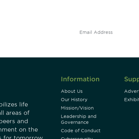
 and
Don't miss an opport
stay up to date on 
.
Information
Sup
About Us
Advert
Our History
Exhibi
lizes life
Mission/Vision
ll areas of
Leadership and
 peers and
Governance
onment on the
Code of Conduct
es for tomorrow.