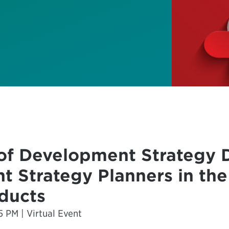
of Development Strategy 
t Strategy Planners in th
ducts
5 PM | Virtual Event