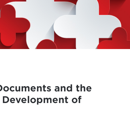
Documents and the
e Development of