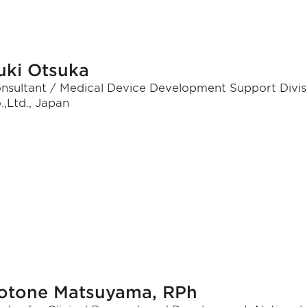
uki Otsuka
nsultant / Medical Device Development Support Divis
.,Ltd., Japan
otone Matsuyama, RPh