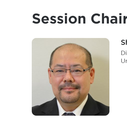
Session Chair
S
Di
Un