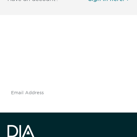
Be informed and stay
engaged.
Don't miss an opportunity - join our
mailing list to stay up to date on DIA
insights and events.
Subscribe