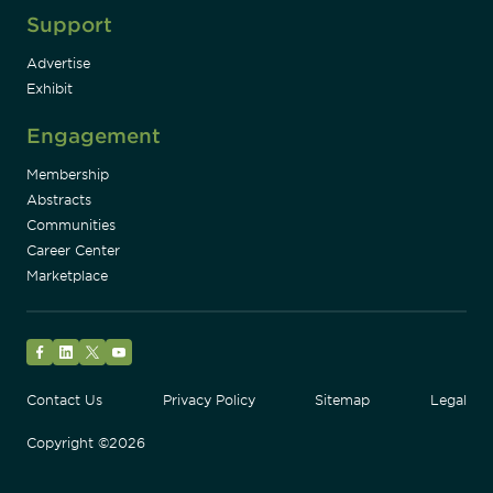
Support
Advertise
Exhibit
Engagement
Membership
Abstracts
Communities
Career Center
Marketplace
Facebook
LinkedIn
Twitter
YouTube
Contact Us
Privacy Policy
Sitemap
Legal
Copyright ©2026