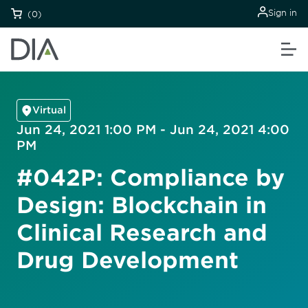
Sign in
(0)
Virtual
Jun 24, 2021 1:00 PM - Jun 24, 2021 4:00
PM
#042P: Compliance by
Design: Blockchain in
Clinical Research and
Drug Development