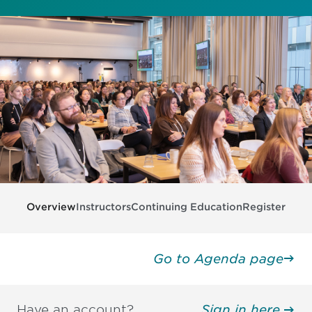
Overview
Instructors
Continuing Education
Register
Go to Agenda page
Have an account?
Sign in here.