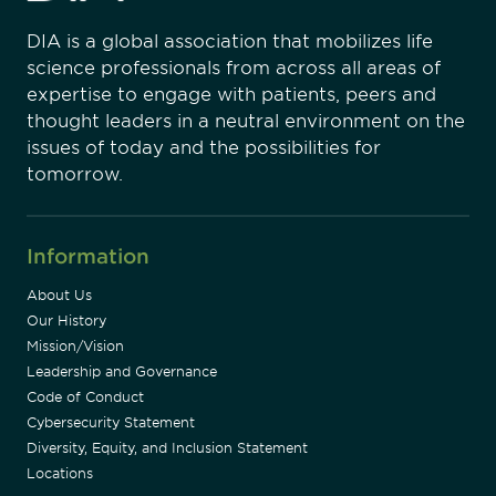
DIA is a global association that mobilizes life
science professionals from across all areas of
expertise to engage with patients, peers and
thought leaders in a neutral environment on the
issues of today and the possibilities for
tomorrow.
Information
About Us
Our History
Mission/Vision
Leadership and Governance
Code of Conduct
Cybersecurity Statement
Diversity, Equity, and Inclusion Statement
Locations