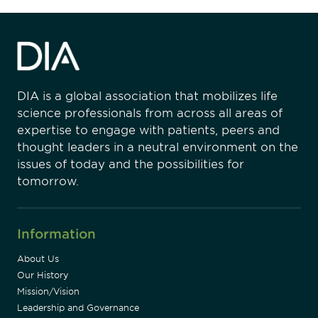
DIA is a global association that mobilizes life
science professionals from across all areas of
expertise to engage with patients, peers and
thought leaders in a neutral environment on the
issues of today and the possibilities for
tomorrow.
Information
About Us
Our History
Mission/Vision
Leadership and Governance