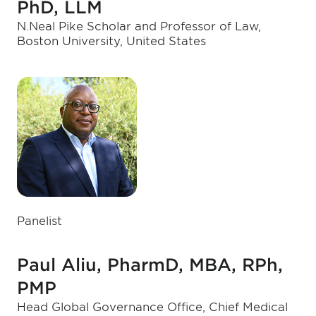
PhD, LLM
N.Neal Pike Scholar and Professor of Law,
Boston University, United States
Panelist
Paul Aliu, PharmD, MBA, RPh,
PMP
Head Global Governance Office, Chief Medical