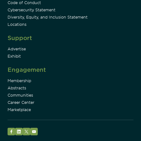
Code of Conduct
Cybersecurity Statement
Diversity, Equity, and Inclusion Statement
Locations
Support
Advertise
Exhibit
Engagement
Membership
Abstracts
Communities
Career Center
Marketplace
Facebook
LinkedIn
Twitter
YouTube