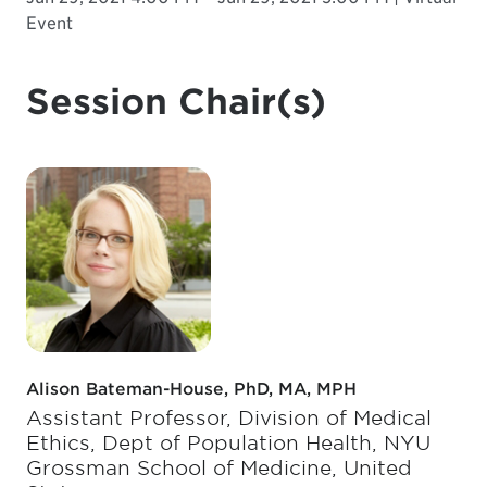
Event
Session Chair(s)
Alison Bateman-House, PhD, MA, MPH
Assistant Professor, Division of Medical
Ethics, Dept of Population Health, NYU
Grossman School of Medicine, United