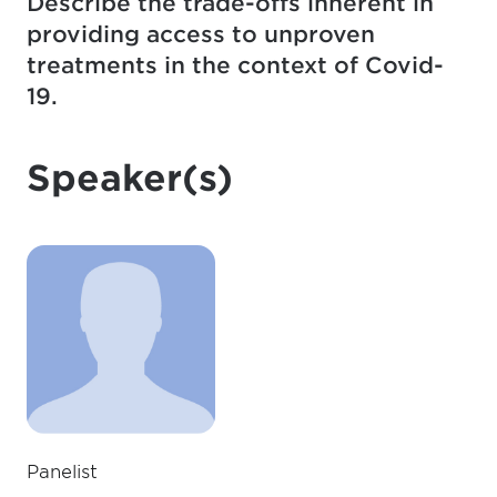
Describe the trade-offs inherent in
providing access to unproven
treatments in the context of Covid-
19.
Speaker(s)
Panelist