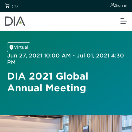
Sign in
(0)
Virtual
Jun 27, 2021 10:00 AM - Jul 01, 2021 4:30
PM
DIA 2021 Global
Annual Meeting