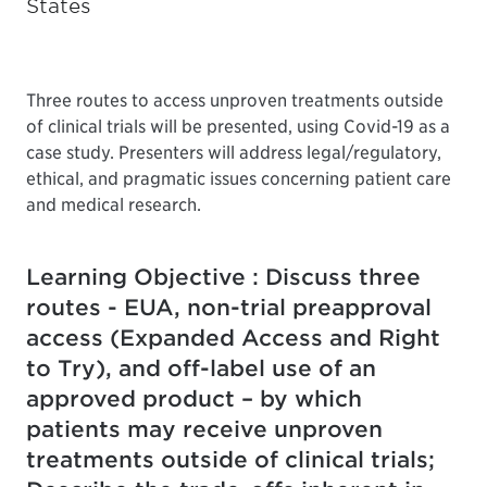
States
Three routes to access unproven treatments outside
of clinical trials will be presented, using Covid-19 as a
case study. Presenters will address legal/regulatory,
ethical, and pragmatic issues concerning patient care
and medical research.
Learning Objective : Discuss three
routes - EUA, non-trial preapproval
access (Expanded Access and Right
to Try), and off-label use of an
approved product – by which
patients may receive unproven
treatments outside of clinical trials;