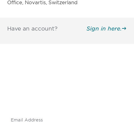
Office, Novartis, Switzerland
Have an account?
Sign in here.
Be informed and stay
engaged.
Don't miss an opportunity - join our
mailing list to stay up to date on DIA
insights and events.
Subscribe