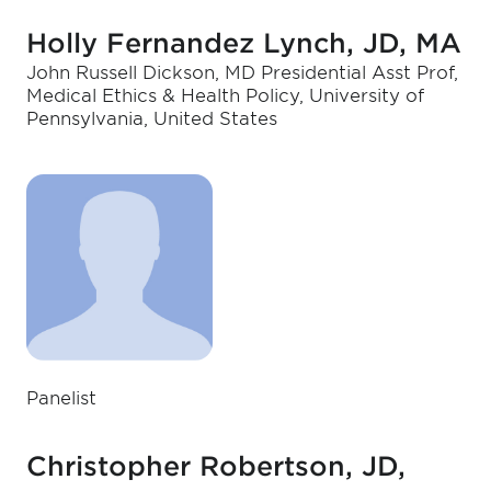
Holly Fernandez Lynch, JD, MA
John Russell Dickson, MD Presidential Asst Prof,
Medical Ethics & Health Policy, University of
Pennsylvania, United States
Panelist
Christopher Robertson, JD,