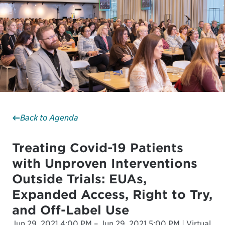
Back to Agenda
Treating Covid-19 Patients
with Unproven Interventions
Outside Trials: EUAs,
Expanded Access, Right to Try,
and Off-Label Use
Jun 29, 2021 4:00 PM – Jun 29, 2021 5:00 PM | Virtual