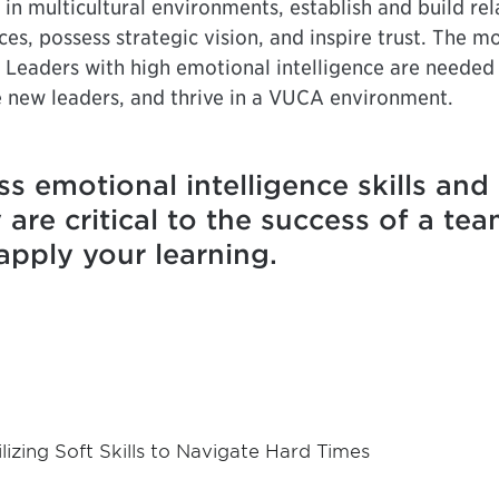
in multicultural environments, establish and build rela
ces, possess strategic vision, and inspire trust. The 
. Leaders with high emotional intelligence are needed
te new leaders, and thrive in a VUCA environment.
ss emotional intelligence skills an
re critical to the success of a tea
apply your learning.
ilizing Soft Skills to Navigate Hard Times