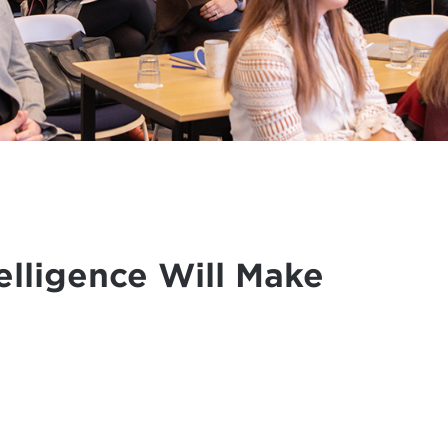
elligence Will Make