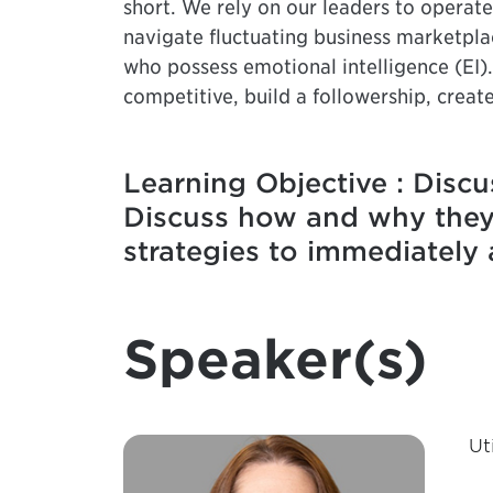
short. We rely on our leaders to operate 
navigate fluctuating business marketpla
who possess emotional intelligence (EI)
competitive, build a followership, crea
Learning Objective : Discu
Discuss how and why they a
strategies to immediately 
Speaker(s)
Ut