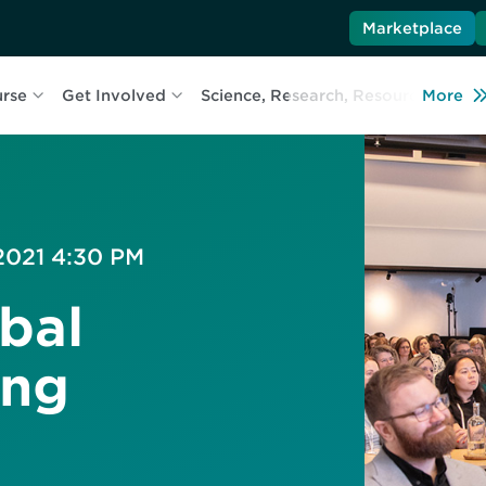
Marketplace
urse
Get Involved
Science, Research, Resources
More
L
 2021 4:30 PM
bal
ing