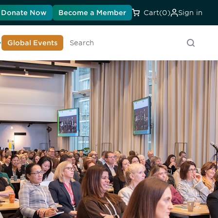
Donate Now
Become a Member
Cart
(0)
Sign in
earn About DIA
Global Events
Searc