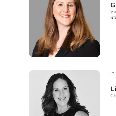
G
Vi
St
In
L
Ch