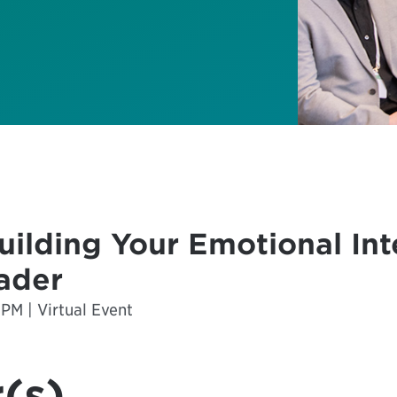
ilding Your Emotional Int
eader
 PM | Virtual Event
(s)