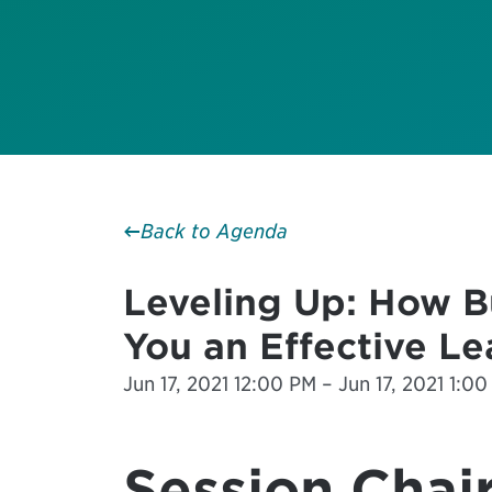
Back to Agenda
Leveling Up: How Bu
You an Effective L
Jun 17, 2021 12:00 PM – Jun 17, 2021 1:00
Session Chair