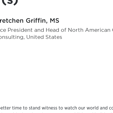
retchen Griffin, MS
ce President and Head of North American O
nsulting, United States
etter time to stand witness to watch our world and co