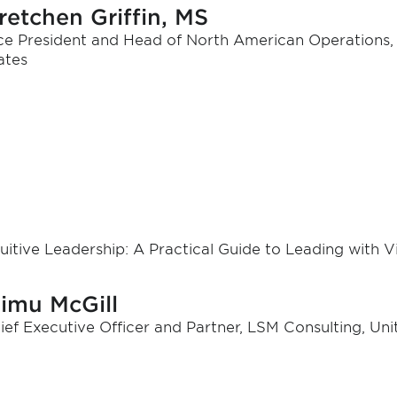
retchen Griffin, MS
ce President and Head of North American Operations, T
ates
tuitive Leadership: A Practical Guide to Leading with V
iimu McGill
ief Executive Officer and Partner, LSM Consulting, Uni