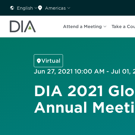
English
Americas
Attend a Meeting
Take a Co
Virtual
Jun 27, 2021 10:00 AM - Jul 01,
DIA 2021 Glo
Annual Meet