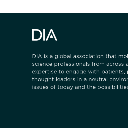
DIA is a global association that mobi
science professionals from across a
expertise to engage with patients,
thought leaders in a neutral envir
issues of today and the possibiliti