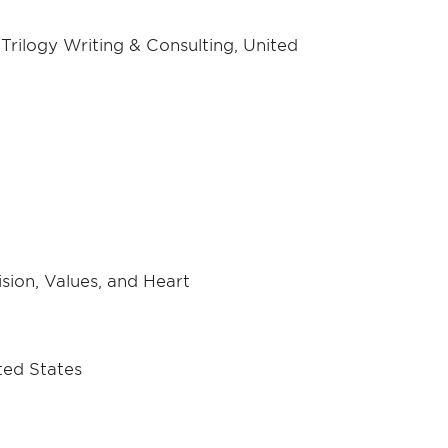
rilogy Writing & Consulting, United
ision, Values, and Heart
ted States