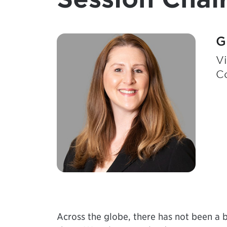
G
Vi
Co
Across the globe, there has not been a b