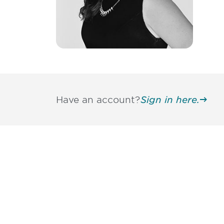
Have an account?
Sign in here.
Be informed
stay engaged