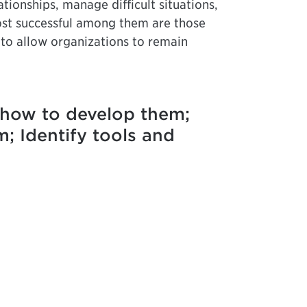
tionships, manage difficult situations,
most successful among them are those
 to allow organizations to remain
d how to develop them;
m; Identify tools and