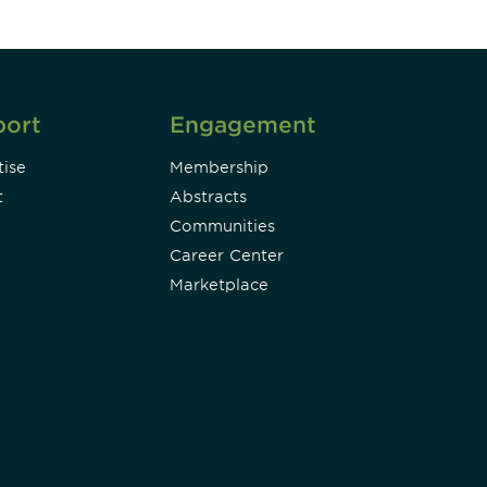
port
Engagement
ise
Membership
t
Abstracts
Communities
Career Center
Marketplace