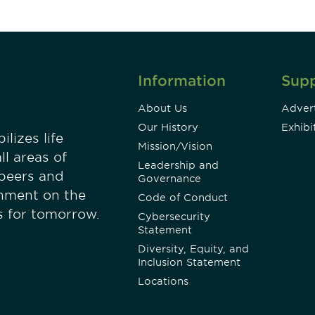
Information
Sup
About Us
Advert
Our History
Exhibi
lizes life
Mission/Vision
ll areas of
Leadership and
 peers and
Governance
onment on the
Code of Conduct
es for tomorrow.
Cybersecurity
Statement
Diversity, Equity, and
Inclusion Statement
Locations