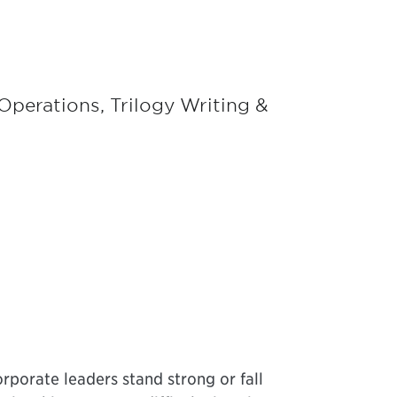
perations, Trilogy Writing &
rporate leaders stand strong or fall