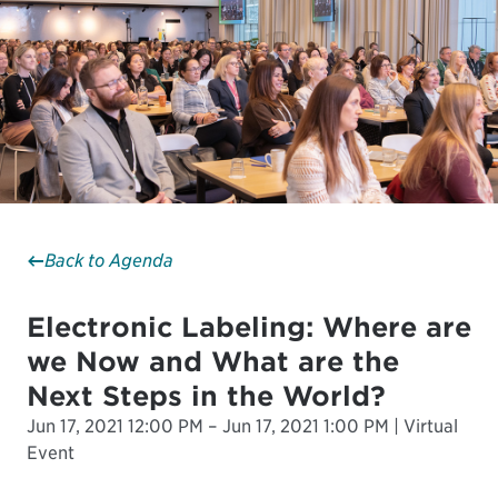
Back to Agenda
Electronic Labeling: Where are
we Now and What are the
Next Steps in the World?
Jun 17, 2021 12:00 PM – Jun 17, 2021 1:00 PM | Virtual
Event