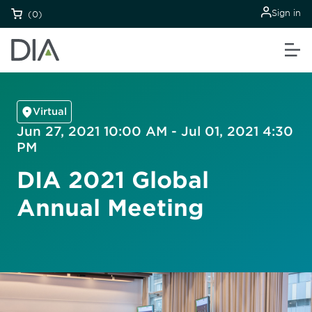
Sign in
(0)
Virtual
Jun 27, 2021 10:00 AM - Jul 01, 2021 4:30
PM
DIA 2021 Global
Annual Meeting