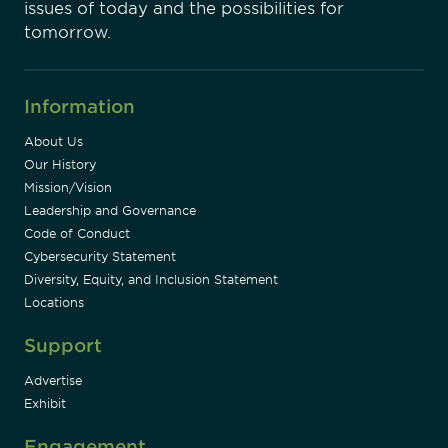
issues of today and the possibilities for
tomorrow.
Information
About Us
Our History
Mission/Vision
Leadership and Governance
Code of Conduct
Cybersecurity Statement
Diversity, Equity, and Inclusion Statement
Locations
Support
Advertise
Exhibit
Engagement