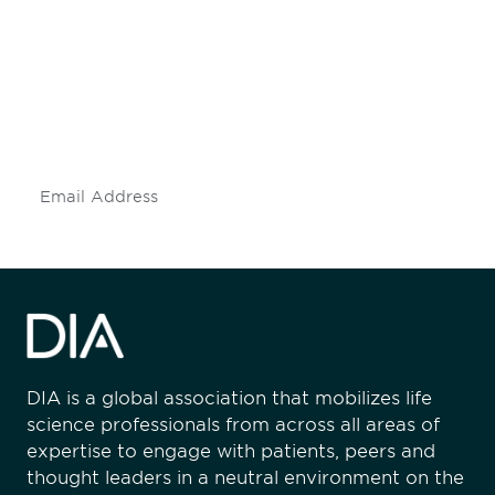
engaged.
Don't miss an opportunity - join our
mailing list to stay up to date on DIA
insights and events.
Subscribe
DIA is a global association that mobilizes life
science professionals from across all areas of
expertise to engage with patients, peers and
thought leaders in a neutral environment on the