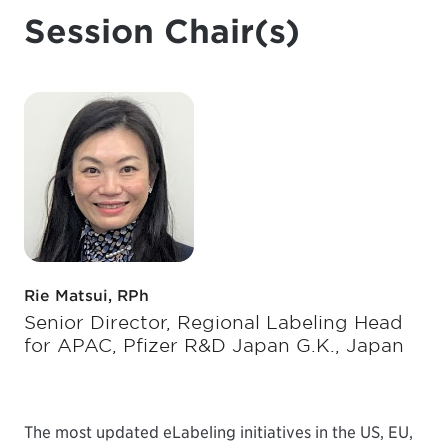
Session Chair(s)
Rie Matsui, RPh
Senior Director, Regional Labeling Head
for APAC, Pfizer R&D Japan G.K., Japan
The most updated eLabeling initiatives in the US, EU,