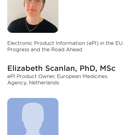
Electronic Product Information (ePI) in the EU:
Progress and the Road Ahead
Elizabeth Scanlan, PhD, MSc
ePI Product Owner, European Medicines
Agency, Netherlands