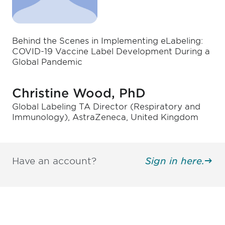
Behind the Scenes in Implementing eLabeling:
COVID-19 Vaccine Label Development During a
Global Pandemic
Christine Wood, PhD
Global Labeling TA Director (Respiratory and
Immunology), AstraZeneca, United Kingdom
Have an account?
Sign in here.
Be informed and stay