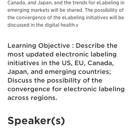
Canada, and Japan, and the trends for eLabeling in
emerging markets will be shared. The possibility of
the convergence of the eLabeling initiatives will be
discussed in the digital health.v
Learning Objective : Describe the
most updated electronic labeling
initiatives in the US, EU, Canada,
Japan, and emerging countries;
Discuss the possibility of the
convergence for electronic labeling
across regions.
Speaker(s)