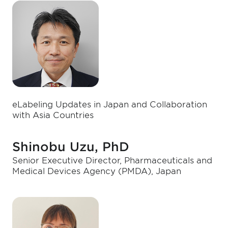
eLabeling Updates in Japan and Collaboration
with Asia Countries
Shinobu Uzu, PhD
Senior Executive Director, Pharmaceuticals and
Medical Devices Agency (PMDA), Japan