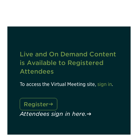
Live and On Demand Content
is Available to Registered
Attendees
To access the Virtual Meeting site,
sign in
.
Register
Attendees sign in here.