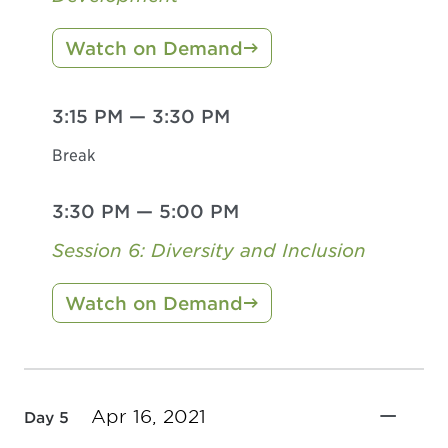
Watch on Demand
3:15 PM
—
3:30 PM
Break
3:30 PM
—
5:00 PM
Session 6: Diversity and Inclusion
Watch on Demand
Apr 16, 2021
Day 5