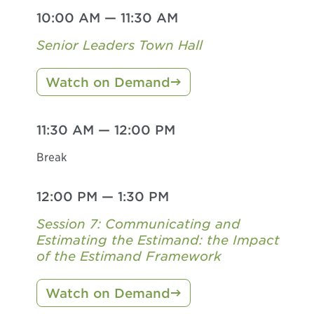
10:00 AM
—
11:30 AM
Senior Leaders Town Hall
Watch on Demand
11:30 AM
—
12:00 PM
Break
12:00 PM
—
1:30 PM
Session 7: Communicating and
Estimating the Estimand: the Impact
of the Estimand Framework
Watch on Demand