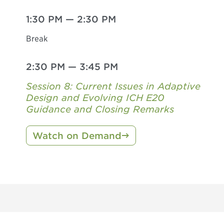
1:30 PM
—
2:30 PM
Break
2:30 PM
—
3:45 PM
Session 8: Current Issues in Adaptive
Design and Evolving ICH E20
Guidance and Closing Remarks
Watch on Demand