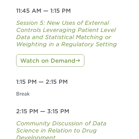
11:45 AM
—
1:15 PM
Session 5: New Uses of External
Controls Leveraging Patient Level
Data and Statistical Matching or
Weighting in a Regulatory Setting
Watch on Demand
1:15 PM
—
2:15 PM
Break
2:15 PM
—
3:15 PM
Community Discussion of Data
Science in Relation to Drug
Development