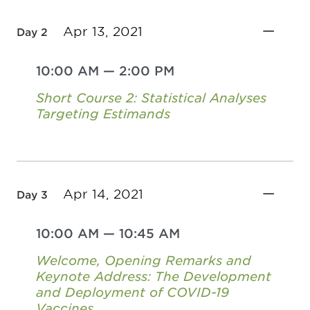
Apr 13, 2021
Day 2
10:00 AM
—
2:00 PM
Short Course 2: Statistical Analyses
Targeting Estimands
Apr 14, 2021
Day 3
10:00 AM
—
10:45 AM
Welcome, Opening Remarks and
Keynote Address: The Development
and Deployment of COVID-19
Vaccines