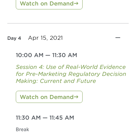
Watch on Demand
Apr 15, 2021
Day 4
10:00 AM
—
11:30 AM
Session 4: Use of Real-World Evidence
for Pre-Marketing Regulatory Decision
Making: Current and Future
Watch on Demand
11:30 AM
—
11:45 AM
Break