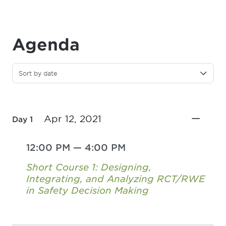
Agenda
Sort by date
Apr 12, 2021
Day 1
12:00 PM
—
4:00 PM
Short Course 1: Designing,
Integrating, and Analyzing RCT/RWE
in Safety Decision Making