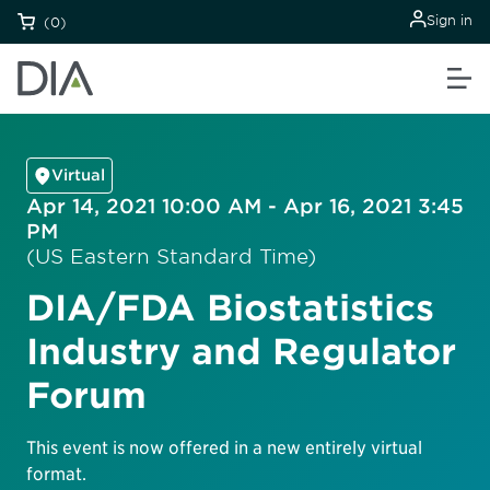
Sign in
(0)
Virtual
Apr 14, 2021 10:00 AM - Apr 16, 2021 3:45
PM
(US Eastern Standard Time)
DIA/FDA Biostatistics
Industry and Regulator
Forum
This event is now offered in a new entirely virtual
format.