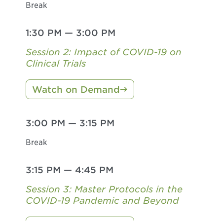
Break
1:30 PM
—
3:00 PM
Session 2: Impact of COVID-19 on
Clinical Trials
Watch on Demand
3:00 PM
—
3:15 PM
Break
3:15 PM
—
4:45 PM
Session 3: Master Protocols in the
COVID-19 Pandemic and Beyond