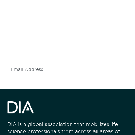
Be informed and stay
engaged.
Don't miss an opportunity - join our
mailing list to stay up to date on DIA
insights and events.
Subscribe
DIA is a global association that mobilizes life
science professionals from across all areas of