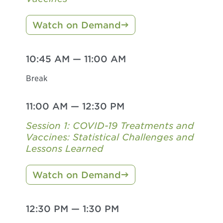
Watch on Demand
10:45 AM
—
11:00 AM
Break
11:00 AM
—
12:30 PM
Session 1: COVID-19 Treatments and
Vaccines: Statistical Challenges and
Lessons Learned
Watch on Demand
12:30 PM
—
1:30 PM