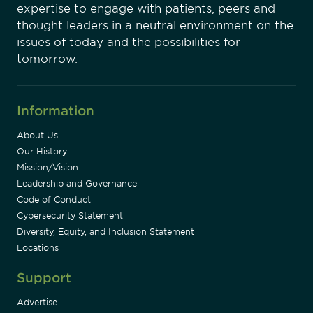
expertise to engage with patients, peers and
thought leaders in a neutral environment on the
issues of today and the possibilities for
tomorrow.
Information
About Us
Our History
Mission/Vision
Leadership and Governance
Code of Conduct
Cybersecurity Statement
Diversity, Equity, and Inclusion Statement
Locations
Support
Advertise