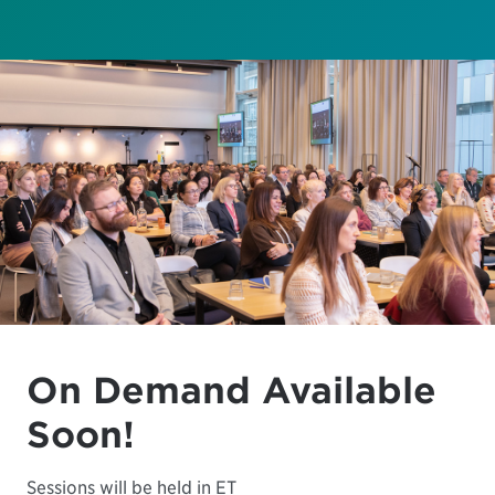
On Demand Available
Soon!
Sessions will be held in ET