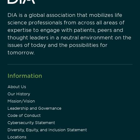
DIA is a global association that mobilizes life
science professionals from across all areas of
expertise to engage with patients, peers and
thought leaders in a neutral environment on the
issues of today and the possibilities for
tomorrow.
Information
About Us
Our History
Mission/Vision
Leadership and Governance
Code of Conduct
Cybersecurity Statement
Diversity, Equity, and Inclusion Statement
Locations