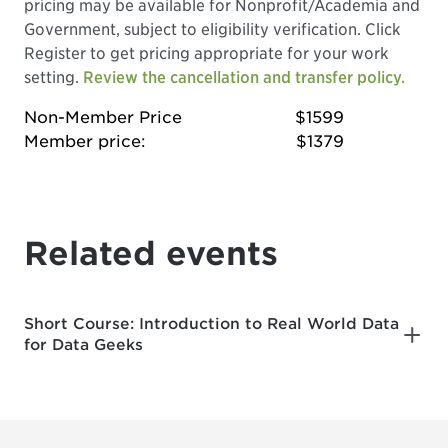
pricing may be available for Nonprofit/Academia and
Government, subject to eligibility verification. Click
Register to get pricing appropriate for your work
setting.
Review the cancellation and transfer policy.
Non-Member Price
$1599
Member price:
$1379
Related events
Short Course: Introduction to Real World Data
for Data Geeks