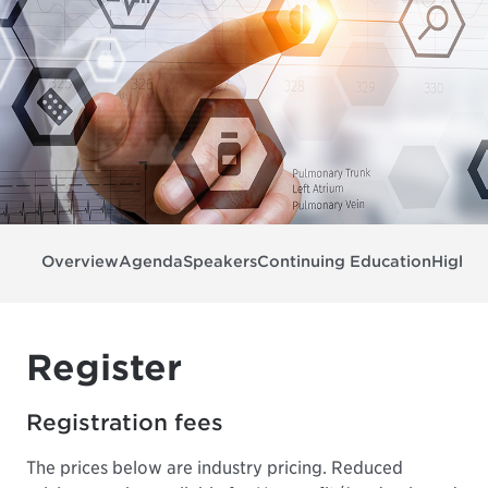
Overview
Agenda
Speakers
Continuing Education
Highli
Register
Registration fees
The prices below are industry pricing. Reduced