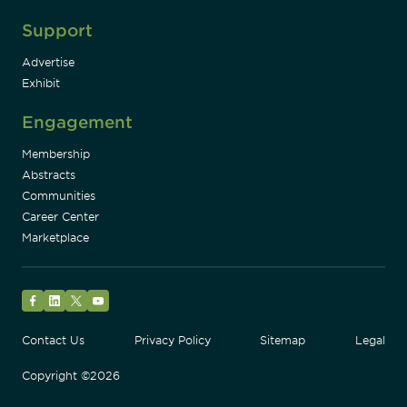
Support
Advertise
Exhibit
Engagement
Membership
Abstracts
Communities
Career Center
Marketplace
Facebook
LinkedIn
Twitter
YouTube
Contact Us
Privacy Policy
Sitemap
Legal
Copyright ©2026