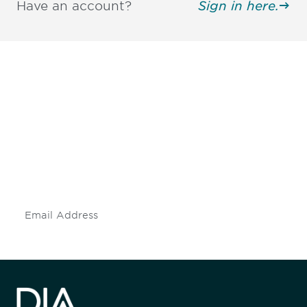
Have an account?
Sign in here.
Be informed and stay
engaged.
Don't miss an opportunity - join our
mailing list to stay up to date on DIA
insights and events.
Subscribe