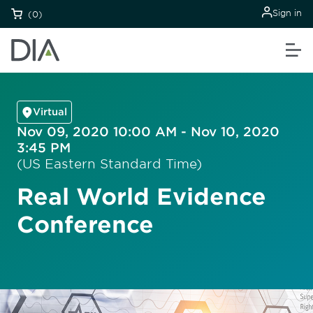
Sign in
(0)
Virtual
Nov 09, 2020 10:00 AM - Nov 10, 2020
3:45 PM
(US Eastern Standard Time)
Real World Evidence
Conference