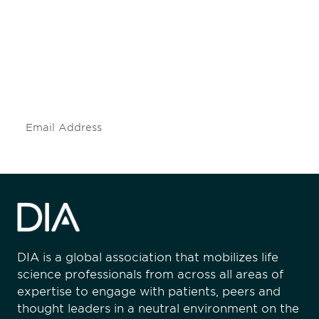
engaged.
Don't miss an opportunity - join our
mailing list to stay up to date on DIA
insights and events.
Subscribe
DIA is a global association that mobilizes life
science professionals from across all areas of
expertise to engage with patients, peers and
thought leaders in a neutral environment on the