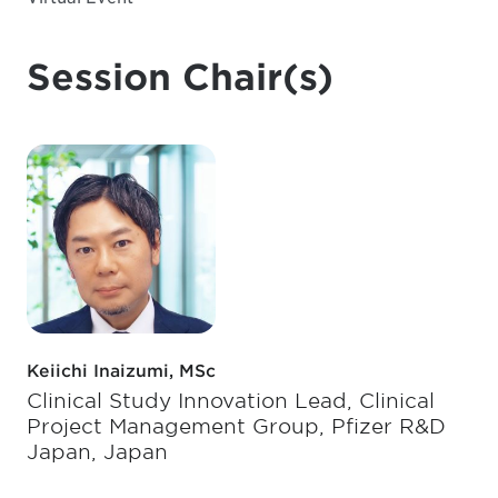
Session Chair(s)
Keiichi Inaizumi, MSc
Clinical Study Innovation Lead, Clinical
Project Management Group, Pfizer R&D
Japan, Japan