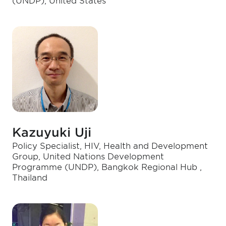
(UNDP), United States
Kazuyuki Uji
Policy Specialist, HIV, Health and Development
Group, United Nations Development
Programme (UNDP), Bangkok Regional Hub ,
Thailand