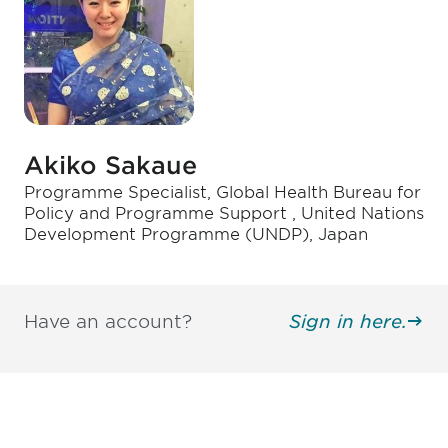
Akiko Sakaue
Programme Specialist, Global Health Bureau for
Policy and Programme Support , United Nations
Development Programme (UNDP), Japan
Have an account?
Sign in here.
Be informed and stay