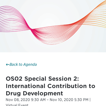
Back to Agenda
OS02 Special Session 2:
International Contribution to
Drug Development
Nov 08, 2020 9:30 AM – Nov 10, 2020 5:30 PM |
Virtual Event