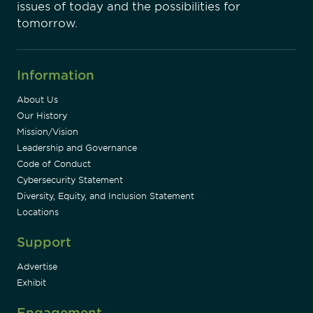
issues of today and the possibilities for
tomorrow.
Information
About Us
Our History
Mission/Vision
Leadership and Governance
Code of Conduct
Cybersecurity Statement
Diversity, Equity, and Inclusion Statement
Locations
Support
Advertise
Exhibit
Engagement