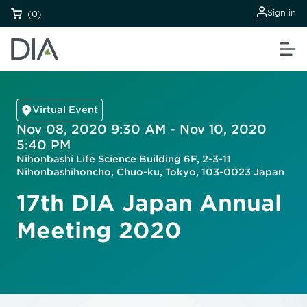
Sign in
(0)
Virtual Event
Nov 08, 2020 9:30 AM - Nov 10, 2020
5:40 PM
Nihonbashi Life Science Building 6F, 2-3-11
Nihonbashihoncho, Chuo-ku, Tokyo, 103-0023 Japan
17th DIA Japan Annual
Meeting 2020