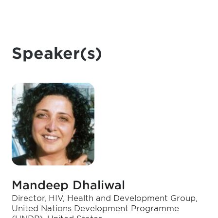
Speaker(s)
Mandeep Dhaliwal
Director, HIV, Health and Development Group,
United Nations Development Programme