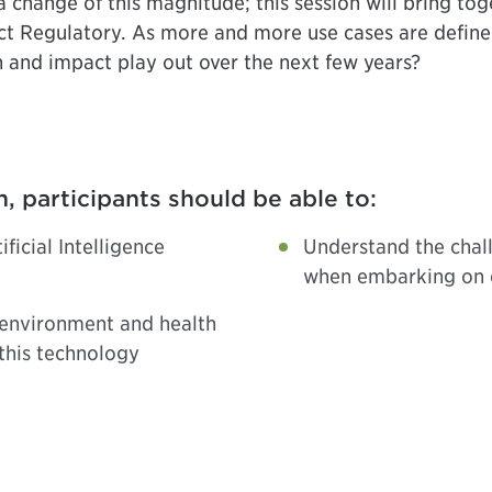
 change of this magnitude; this session will bring tog
pact Regulatory. As more and more use cases are defin
n and impact play out over the next few years?
n, participants should be able to:
ficial Intelligence
Understand the chal
when embarking on ex
 environment and health
 this technology