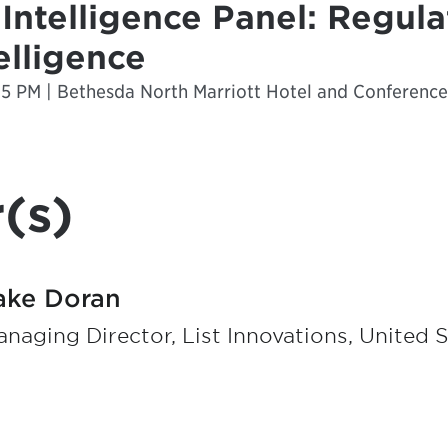
l Intelligence Panel: Regula
telligence
25 PM | Bethesda North Marriott Hotel and Conferenc
(s)
ake Doran
naging Director, List Innovations, United 