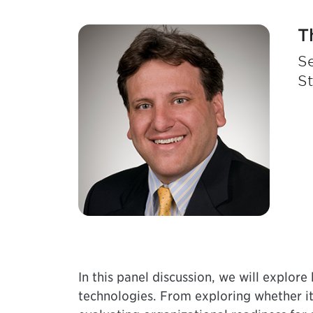
T
Se
S
In this panel discussion, we will explore
technologies. From exploring whether it 