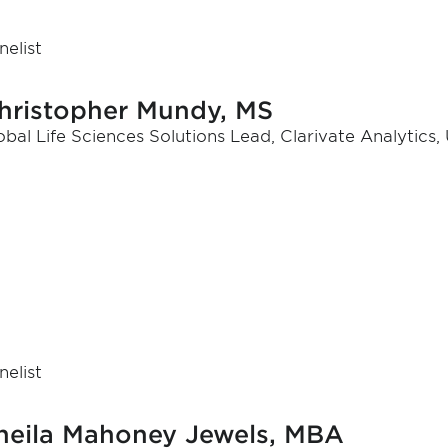
nelist
hristopher Mundy, MS
obal Life Sciences Solutions Lead, Clarivate Analytics,
nelist
heila Mahoney Jewels, MBA