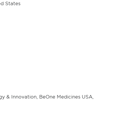
ed States
egy & Innovation, BeOne Medicines USA,