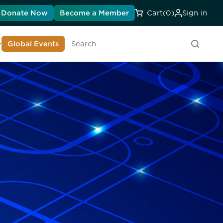
Donate Now
Become a Member
Cart
(0)
Sign in
earn About DIA
Global Events
Searc