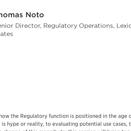
homas Noto
nior Director, Regulatory Operations, Lex
tates
 how the Regulatory function is positioned in the age o
is hype or reality, to evaluating potential use cases, 