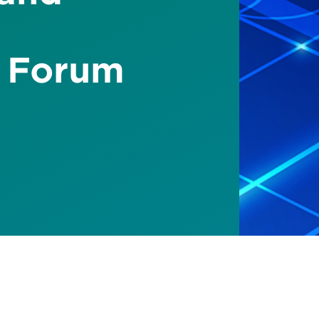
 Forum