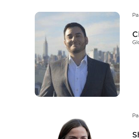
Pa
C
Gl
Pa
S