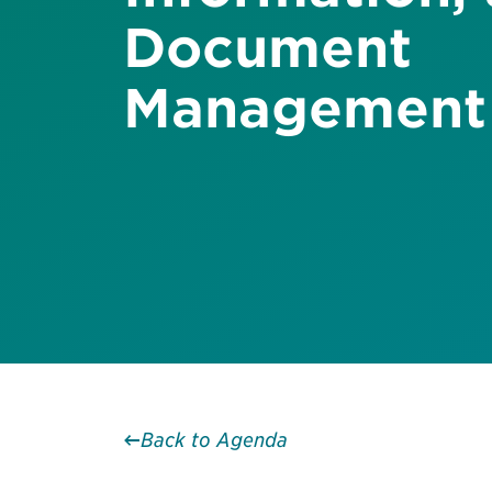
Document
Management
Back to Agenda