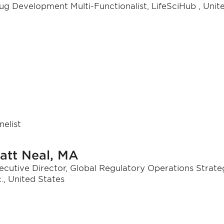
ug Development Multi-Functionalist, LifeSciHub , Unit
nelist
att Neal, MA
ecutive Director, Global Regulatory Operations Strat
c., United States