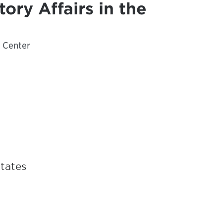
tory Affairs in the
e Center
States