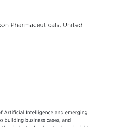
icon Pharmaceuticals, United
f Artificial Intelligence and emerging
to building business cases, and