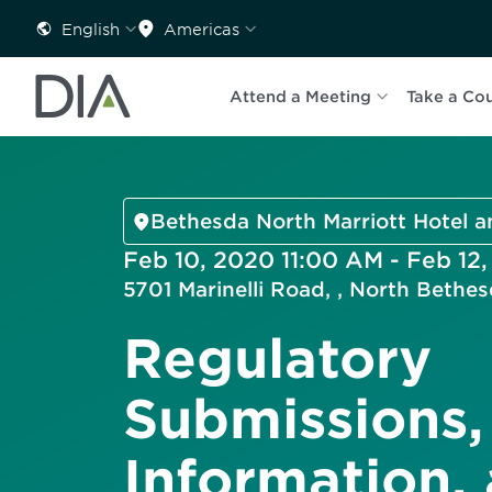
English
Americas
Attend a Meeting
Take a Co
Bethesda North Marriott Hotel 
Feb 10, 2020 11:00 AM - Feb 12
5701 Marinelli Road, , North Beth
Regulatory
Submissions,
Information,