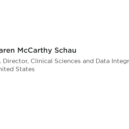
aren McCarthy Schau
. Director, Clinical Sciences and Data Integ
ited States