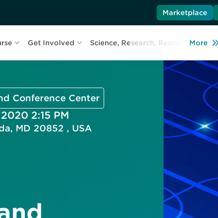
Marketplace
urse
Get Involved
Science, Research, Resources
More
L
and Conference Center
, 2020 2:15 PM
esda, MD 20852 , USA
 and