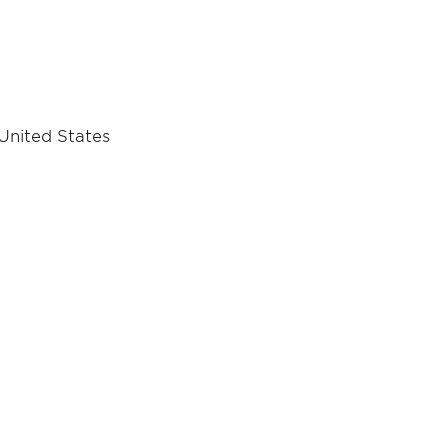
 United States