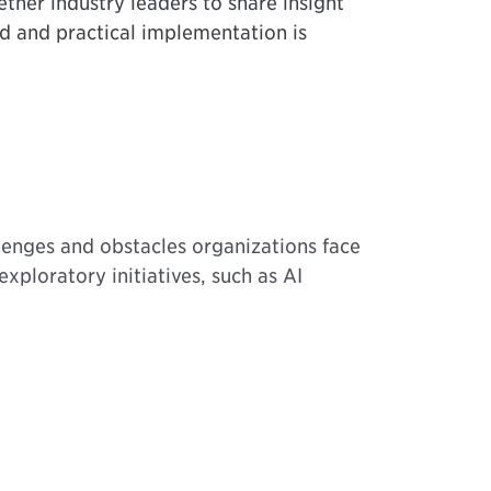
ether industry leaders to share insight
ed and practical implementation is
lenges and obstacles organizations face
ploratory initiatives, such as AI