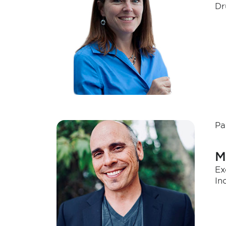
Dr
Pa
M
Ex
In