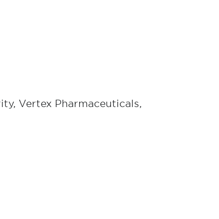
rity, Vertex Pharmaceuticals,