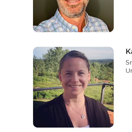
K
Sr
Un