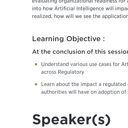
evaluating organizational readiness for a
into how Artificial Intelligence will im
realized, how will we see the applicatio
Learning Objective :
At the conclusion of this sessio
Understand various use cases for Arti
across Regulatory
Learn about the impact a regulated
authorities will have on adoption of
Speaker(s)