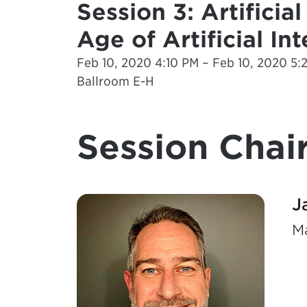
Session 3: Artificia
Age of Artificial In
Feb 10, 2020 4:10 PM – Feb 10, 2020 5:
Ballroom E-H
Session Chair
J
Ma